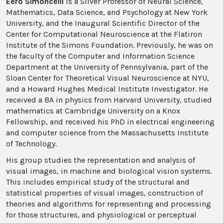
Eero Simoncelli
is a Silver Professor of Neural Science,
Mathematics, Data Science, and Psychology at New York
University, and the Inaugural Scientific Director of the
Center for Computational Neuroscience at the Flatiron
Institute of the Simons Foundation. Previously, he was on
the faculty of the Computer and Information Science
Department at the University of Pennsylvania, part of the
Sloan Center for Theoretical Visual Neuroscience at NYU,
and a Howard Hughes Medical Institute Investigator. He
received a BA in physics from Harvard University, studied
mathematics at Cambridge University on a Knox
Fellowship, and received his PhD in electrical engineering
and computer science from the Massachusetts Institute
of Technology.
His group studies the representation and analysis of
visual images, in machine and biological vision systems.
This includes empirical study of the structural and
statistical properties of visual images, construction of
theories and algorithms for representing and processing
for those structures, and physiological or perceptual