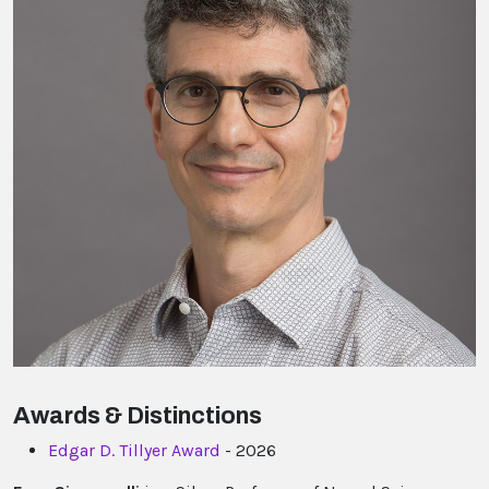
Awards & Distinctions
Edgar D. Tillyer Award
- 2026