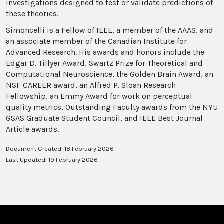
investigations designed to test or validate predictions of
these theories.
Simoncelli is a Fellow of IEEE, a member of the AAAS, and
an associate member of the Canadian Institute for
Advanced Research. His awards and honors include the
Edgar D. Tillyer Award, Swartz Prize for Theoretical and
Computational Neuroscience, the Golden Brain Award, an
NSF CAREER award, an Alfred P. Sloan Research
Fellowship, an Emmy Award for work on perceptual
quality metrics, Outstanding Faculty awards from the NYU
GSAS Graduate Student Council, and IEEE Best Journal
Article awards.
Document Created: 18 February 2026
Last Updated: 19 February 2026