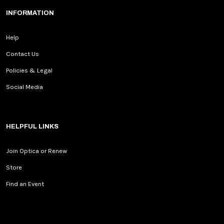
INFORMATION
Help
Contact Us
Policies & Legal
Social Media
HELPFUL LINKS
Join Optica or Renew
Store
Find an Event