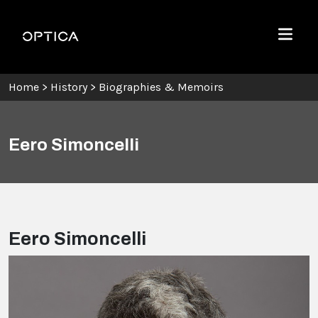
Skip To Content
Optica
Menu
Home
>
History
>
Biographies & Memoirs
Eero Simoncelli
Eero Simoncelli