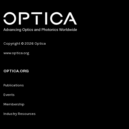
Copyright © 2026 Optica
www.optica.org
OPTICA.ORG
Publications
Events
Membership
Industry Resources