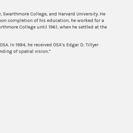
, Swarthmore College, and Harvard University. He
pon completion of his education, he worked for a
arthmore College until 1961, when he settled at the
SA. In 1994, he received OSA’s Edgar D. Tillyer
ding of spatial vision.”