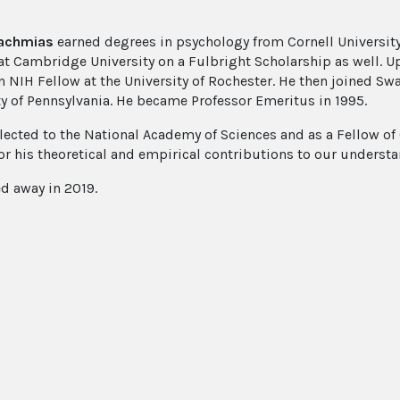
achmias
earned degrees in psychology from Cornell University
at Cambridge University on a Fulbright Scholarship as well. U
an NIH Fellow at the University of Rochester. He then joined Sw
ty of Pennsylvania. He became Professor Emeritus in 1995.
lected to the National Academy of Sciences and as a Fellow of O
or his theoretical and empirical contributions to our understan
d away in 2019.