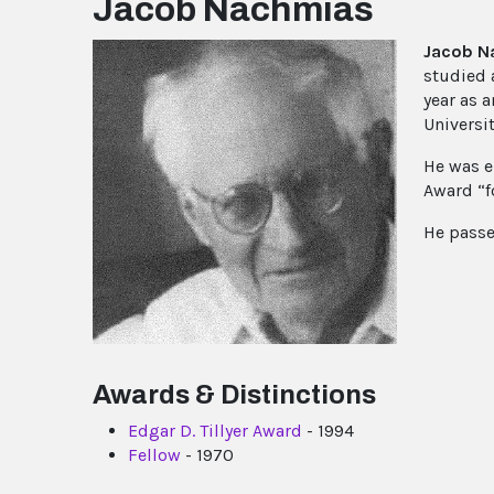
Jacob Nachmias
Jacob N
studied 
year as 
Universi
He was e
Award “f
He passe
Awards & Distinctions
Edgar D. Tillyer Award
- 1994
Fellow
- 1970