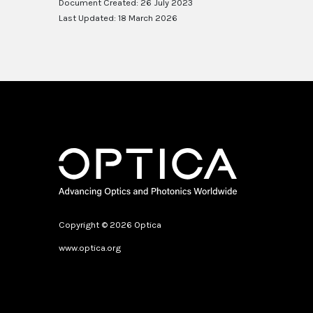
Document Created: 26 July 2023
Last Updated: 18 March 2026
Copyright © 2026 Optica
www.optica.org