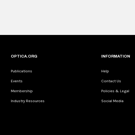
OPTICA.ORG
INFORMATION
Publications
Help
Events
Contact Us
Membership
Policies & Legal
Industry Resources
Social Media