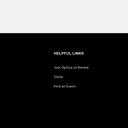
HELPFUL LINKS
Join Optica or Renew
Store
Find an Event