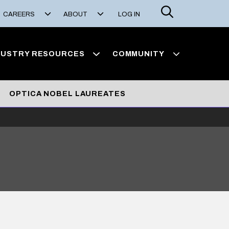
Search
CAREERS
ABOUT
LOG IN
DUSTRY RESOURCES
COMMUNITY
OPTICA NOBEL LAUREATES