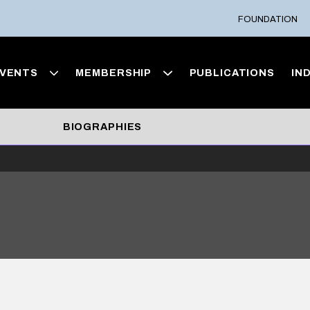
FOUNDATION
VENTS
MEMBERSHIP
PUBLICATIONS
IN
BIOGRAPHIES