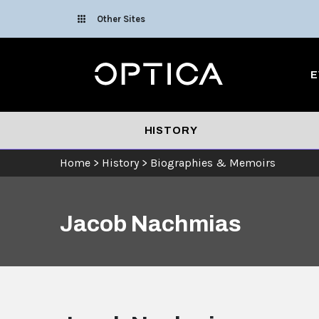
Skip To Content
Other Sites
Optica
E
HISTORY
Home
>
History
>
Biographies & Memoirs
Jacob Nachmias