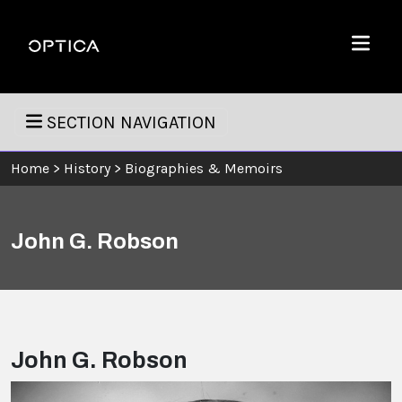
Skip To Content
Optica
Menu
SECTION NAVIGATION
Home
>
History
>
Biographies & Memoirs
John G. Robson
John G. Robson