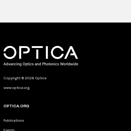
Copyright © 2026 Optica
www.optica.org
OPTICA.ORG
Publications
Events