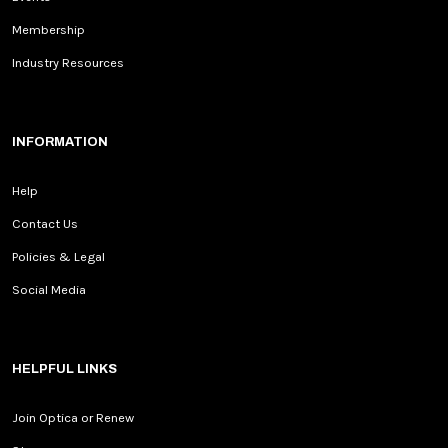
Membership
Industry Resources
INFORMATION
Help
Contact Us
Policies & Legal
Social Media
HELPFUL LINKS
Join Optica or Renew