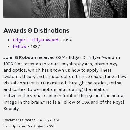
Awards & Distinctions
Edgar D. Tillyer Award
- 1996
Fellow
- 1997
John G Robson
received OSA’s Edgar D. Tillyer Award in
1996 “for research in visual psychophysics, physiology,
and optics, which has shown us how to apply linear
systems theory and sinusoidal grating to characterize how
visual contrast is transmitted through the optics, retina,
and cortex, to perception, elucidating the relation
between the visual scene in front of the eye and the neural
image in the brain.” He is a Fellow of OSA and of the Royal
Society.
Document Created: 26 July 2023
Last Updated: 28 August 2023