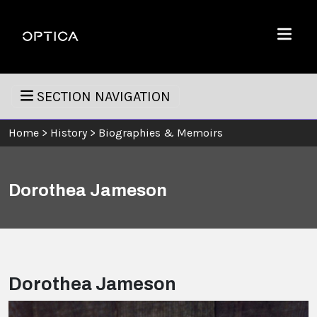
Skip To Content
Optica
Menu
SECTION NAVIGATION
Home
>
History
>
Biographies & Memoirs
Dorothea Jameson
Dorothea Jameson