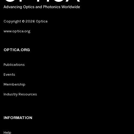
Copyright © 2026 Optica
www.optica.org
OPTICA.ORG
Publications
Events
Membership
Industry Resources
INFORMATION
Help