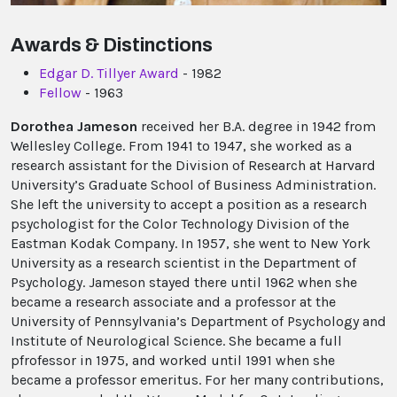
Awards & Distinctions
Edgar D. Tillyer Award
- 1982
Fellow
- 1963
Dorothea Jameson
received her B.A. degree in 1942 from
Wellesley College. From 1941 to 1947, she worked as a
research assistant for the Division of Research at Harvard
University’s Graduate School of Business Administration.
She left the university to accept a position as a research
psychologist for the Color Technology Division of the
Eastman Kodak Company. In 1957, she went to New York
University as a research scientist in the Department of
Psychology. Jameson stayed there until 1962 when she
became a research associate and a professor at the
University of Pennsylvania’s Department of Psychology and
Institute of Neurological Science. She became a full
pfrofessor in 1975, and worked until 1991 when she
became a professor emeritus. For her many contributions,