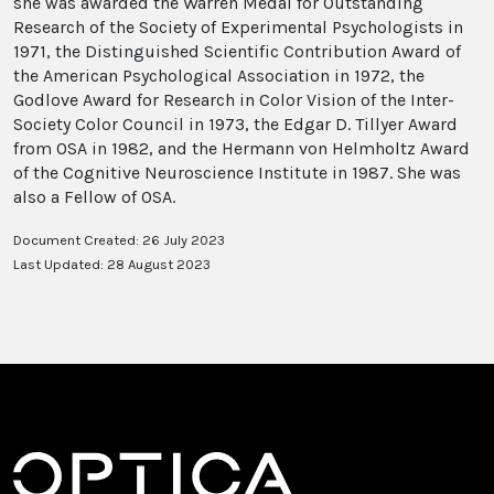
she was awarded the Warren Medal for Outstanding
Research of the Society of Experimental Psychologists in
1971, the Distinguished Scientific Contribution Award of
the American Psychological Association in 1972, the
Godlove Award for Research in Color Vision of the Inter-
Society Color Council in 1973, the Edgar D. Tillyer Award
from OSA in 1982, and the Hermann von Helmholtz Award
of the Cognitive Neuroscience Institute in 1987. She was
also a Fellow of OSA.
Document Created: 26 July 2023
Last Updated: 28 August 2023