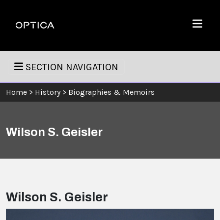
Skip To Content
Optica
Menu
SECTION NAVIGATION
Home
>
History
>
Biographies & Memoirs
Wilson S. Geisler
Wilson S. Geisler