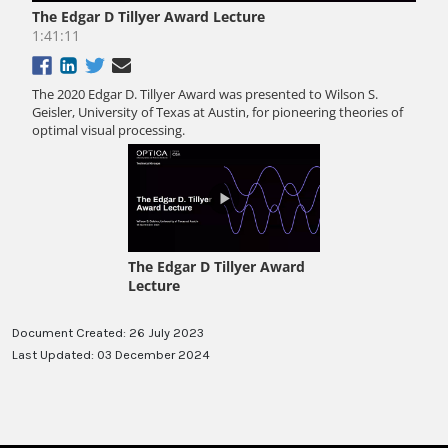
Document Created: 26 July 2023
Last Updated: 03 December 2024