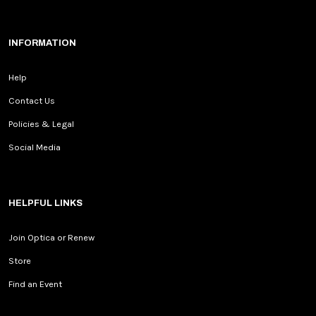
INFORMATION
Help
Contact Us
Policies & Legal
Social Media
HELPFUL LINKS
Join Optica or Renew
Store
Find an Event