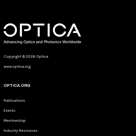
Copyright © 2026 Optica
www.optica.org
OPTICA.ORG
Publications
Events
Membership
Industry Resources