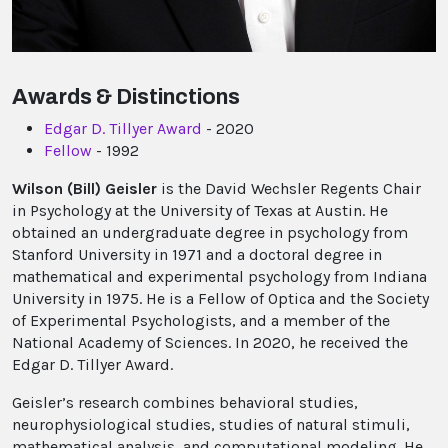
Awards & Distinctions
Edgar D. Tillyer Award
- 2020
Fellow
- 1992
Wilson (Bill) Geisler
is the David Wechsler Regents Chair
in Psychology at the University of Texas at Austin. He
obtained an undergraduate degree in psychology from
Stanford University in 1971 and a doctoral degree in
mathematical and experimental psychology from Indiana
University in 1975. He is a Fellow of Optica and the Society
of Experimental Psychologists, and a member of the
National Academy of Sciences. In 2020, he received the
Edgar D. Tillyer Award.
Geisler’s research combines behavioral studies,
neurophysiological studies, studies of natural stimuli,
mathematical analysis, and computational modeling. He