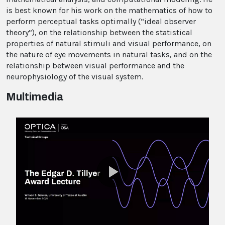
is best known for his work on the mathematics of how to
perform perceptual tasks optimally (“ideal observer
theory”), on the relationship between the statistical
properties of natural stimuli and visual performance, on
the nature of eye movements in natural tasks, and on the
relationship between visual performance and the
neurophysiology of the visual system.
Multimedia