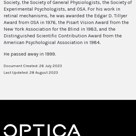
Society, the Society of General Physiologists, the Society of
Experimental Psychologists, and OSA. For his work in
retinal mechanisms, he was awarded the Edgar D. Tillyer
Award from OSA in 1976, the Pisart Vision Award from the
New York Association for the Blind in 1983, and the
Distinguished Scientific Contribution Award from the
American Psychological Association in 1984.
He passed away in 1999.
Document Created: 26 July 2023
Last Updated: 28 August 2023