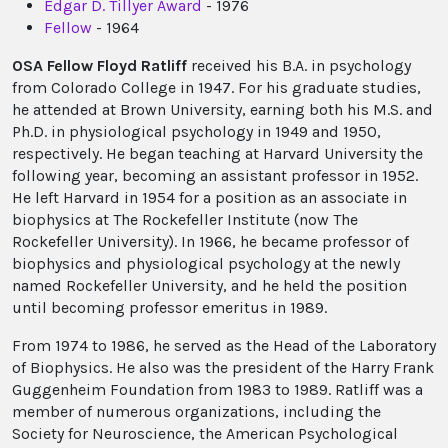
Edgar D. Tillyer Award
- 1976
Fellow
- 1964
OSA Fellow Floyd Ratliff
received his B.A. in psychology
from Colorado College in 1947. For his graduate studies,
he attended at Brown University, earning both his M.S. and
Ph.D. in physiological psychology in 1949 and 1950,
respectively. He began teaching at Harvard University the
following year, becoming an assistant professor in 1952.
He left Harvard in 1954 for a position as an associate in
biophysics at The Rockefeller Institute (now The
Rockefeller University). In 1966, he became professor of
biophysics and physiological psychology at the newly
named Rockefeller University, and he held the position
until becoming professor emeritus in 1989.
From 1974 to 1986, he served as the Head of the Laboratory
of Biophysics. He also was the president of the Harry Frank
Guggenheim Foundation from 1983 to 1989. Ratliff was a
member of numerous organizations, including the
Society for Neuroscience, the American Psychological