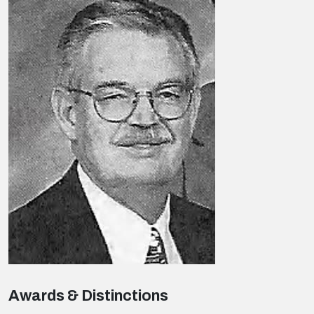
Awards & Distinctions