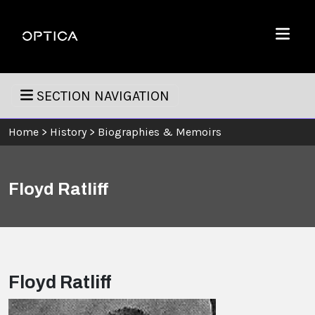
Skip To Content
Optica
Menu
SECTION NAVIGATION
Home
>
History
>
Biographies & Memoirs
Floyd Ratliff
Floyd Ratliff