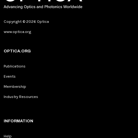
Copyright © 2026 Optica
www.optica.org
OPTICA.ORG
Publications
Events
Membership
Industry Resources
INFORMATION
Help