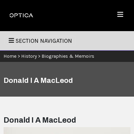
Skip To Content
Optica
Menu
SECTION NAVIGATION
Home
>
History
>
Biographies & Memoirs
Donald I A MacLeod
Donald I A MacLeod