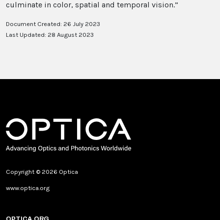
culminate in color, spatial and temporal vision.”
Document Created: 26 July 2023
Last Updated: 28 August 2023
Copyright © 2026 Optica
www.optica.org
OPTICA.ORG