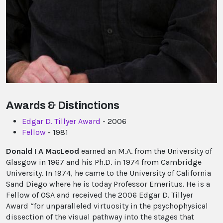
Awards & Distinctions
Edgar D. Tillyer Award
- 2006
Fellow
- 1981
Donald I A MacLeod
earned an M.A. from the University of
Glasgow in 1967 and his Ph.D. in 1974 from Cambridge
University. In 1974, he came to the University of California
Sand Diego where he is today Professor Emeritus. He is a
Fellow of OSA and received the 2006 Edgar D. Tillyer
Award “for unparalleled virtuosity in the psychophysical
dissection of the visual pathway into the stages that