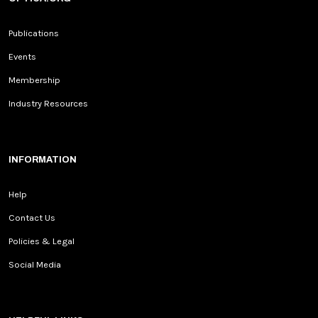
Publications
Events
Membership
Industry Resources
INFORMATION
Help
Contact Us
Policies & Legal
Social Media