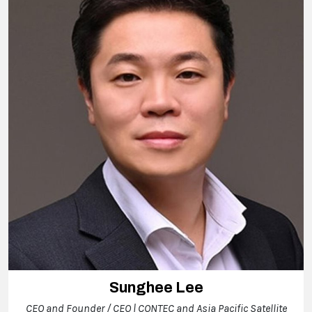
Sunghee Lee
CEO and Founder / CEO | CONTEC and Asia Pacific Satellite