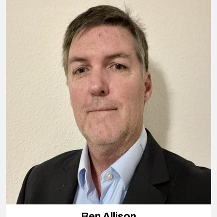
Ben Allison