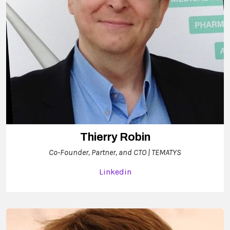
Thierry Robin
Co-Founder, Partner, and CTO | TEMATYS
Linkedin