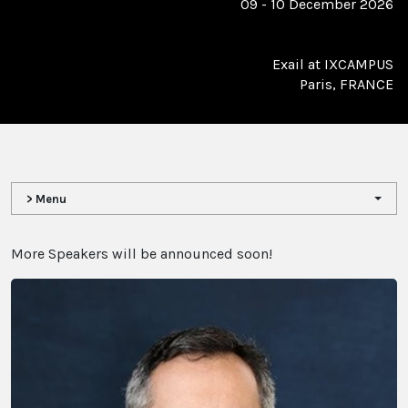
09 - 10 December 2026
Exail at IXCAMPUS
Paris, FRANCE
> Menu
More Speakers will be announced soon!