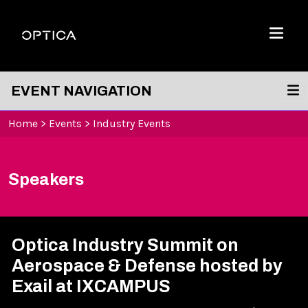
Skip To Content
Optica
Menu
EVENT NAVIGATION
Home
>
Events
>
Industry Events
Speakers
Optica Industry Summit on
Aerospace & Defense hosted by
Exail at IXCAMPUS