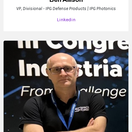
VP, Divisional - IPG Defense Products | IPG Photonics
Linkedin