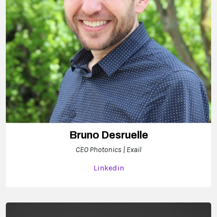
Bruno Desruelle
CEO Photonics | Exail
Linkedin