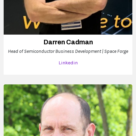
Darren Cadman
Head of Semiconductor Business Development | Space Forge
Linkedin