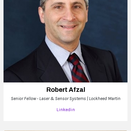
Robert Afzal
Senior Fellow - Laser & Sensor Systems | Lockheed Martin
Linkedin