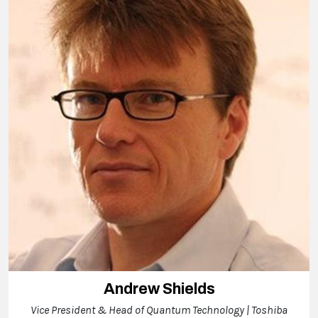
Andrew Shields
Vice President & Head of Quantum Technology | Toshiba