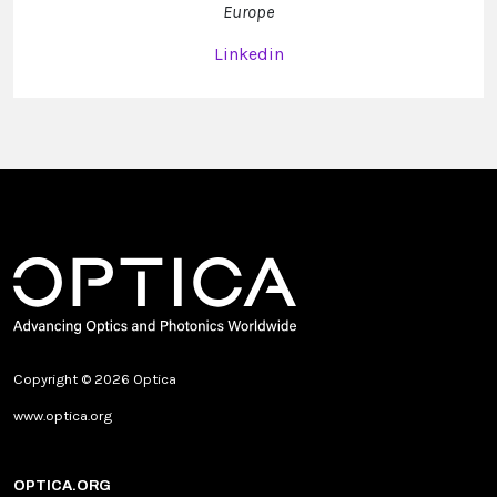
Europe
Linkedin
Copyright © 2026 Optica
www.optica.org
OPTICA.ORG