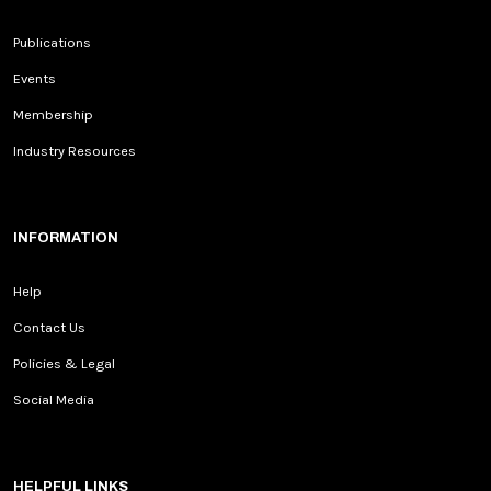
Publications
Events
Membership
Industry Resources
INFORMATION
Help
Contact Us
Policies & Legal
Social Media
HELPFUL LINKS