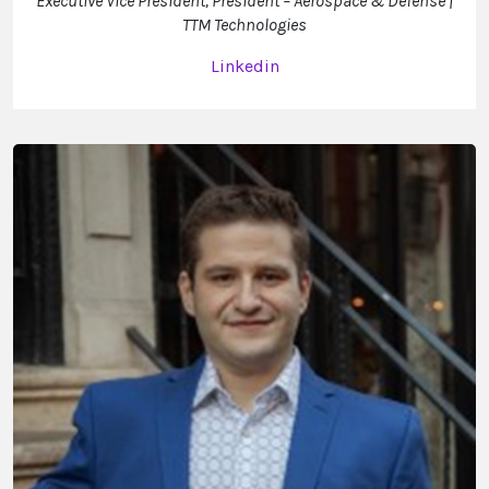
Executive Vice President, President – Aerospace & Defense |
TTM Technologies
Linkedin