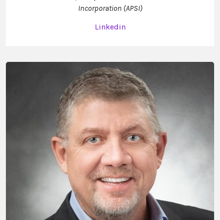
Incorporation (APSI)
Linkedin