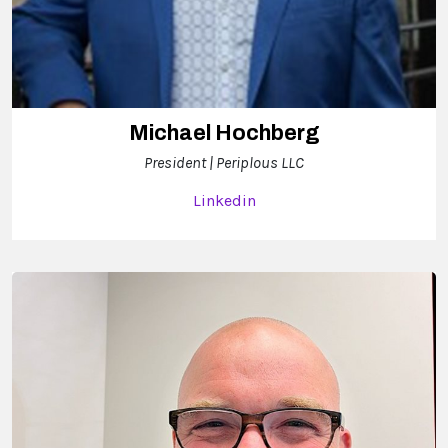
Michael Hochberg
President | Periplous LLC
Linkedin