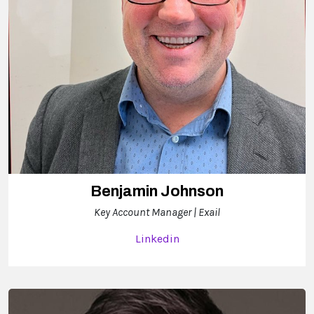
Benjamin Johnson
Key Account Manager | Exail
Linkedin