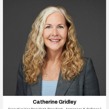
Catherine Gridley