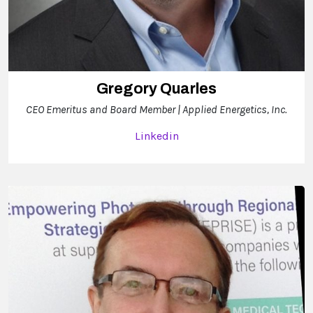
Gregory Quarles
CEO Emeritus and Board Member | Applied Energetics, Inc.
Linkedin