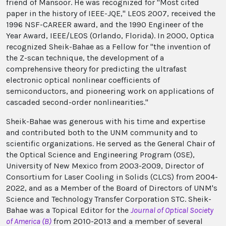
friend of Mansoor. He was recognized for "Most cited
paper in the history of IEEE-JQE," LEOS 2007, received the
1996 NSF-CAREER award, and the 1990 Engineer of the
Year Award, IEEE/LEOS (Orlando, Florida). In 2000, Optica
recognized Sheik-Bahae as a Fellow for "the invention of
the Z-scan technique, the development of a
comprehensive theory for predicting the ultrafast
electronic optical nonlinear coefficients of
semiconductors, and pioneering work on applications of
cascaded second-order nonlinearities."
Sheik-Bahae was generous with his time and expertise
and contributed both to the UNM community and to
scientific organizations. He served as the General Chair of
the Optical Science and Engineering Program (OSE),
University of New Mexico from 2003-2009, Director of
Consortium for Laser Cooling in Solids (CLCS) from 2004-
2022, and as a Member of the Board of Directors of UNM's
Science and Technology Transfer Corporation STC. Sheik-
Bahae was a Topical Editor for the
Journal of Optical Society
of America (B)
from 2010-2013 and a member of several