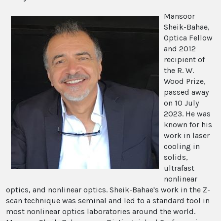
Mansoor
Sheik-Bahae,
Optica Fellow
and 2012
recipient of
the R. W.
Wood Prize,
passed away
on 10 July
2023. He was
known for his
work in laser
cooling in
solids,
ultrafast
nonlinear
optics, and nonlinear optics. Sheik-Bahae's work in the Z-
scan technique was seminal and led to a standard tool in
most nonlinear optics laboratories around the world.