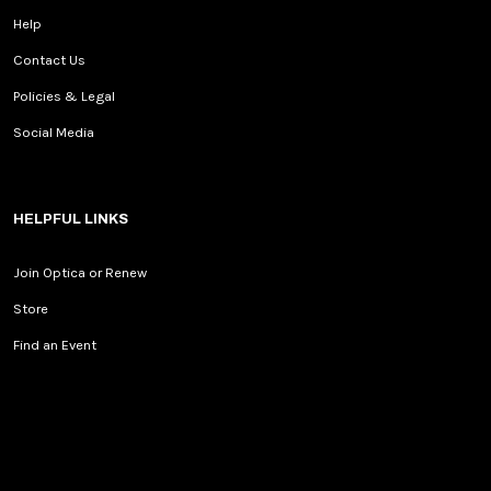
Help
Contact Us
Policies & Legal
Social Media
HELPFUL LINKS
Join Optica or Renew
Store
Find an Event