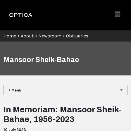
Skip To Content
Optica
Menu
Home
>
About
>
Newsroom
>
Obituaries
Mansoor Sheik-Bahae
> Menu
In Memoriam: Mansoor Sheik-
Bahae, 1956-2023
10 July 2023