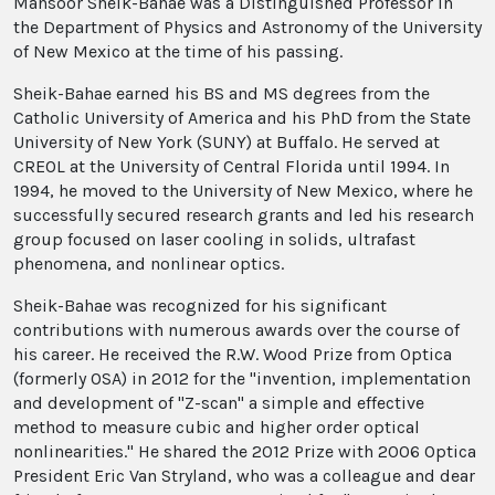
Mansoor Sheik-Bahae was a Distinguished Professor in
the Department of Physics and Astronomy of the University
of New Mexico at the time of his passing.
Sheik-Bahae earned his BS and MS degrees from the
Catholic University of America and his PhD from the State
University of New York (SUNY) at Buffalo. He served at
CREOL at the University of Central Florida until 1994. In
1994, he moved to the University of New Mexico, where he
successfully secured research grants and led his research
group focused on laser cooling in solids, ultrafast
phenomena, and nonlinear optics.
Sheik-Bahae was recognized for his significant
contributions with numerous awards over the course of
his career. He received the R.W. Wood Prize from Optica
(formerly OSA) in 2012 for the "invention, implementation
and development of "Z-scan" a simple and effective
method to measure cubic and higher order optical
nonlinearities." He shared the 2012 Prize with 2006 Optica
President Eric Van Stryland, who was a colleague and dear