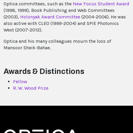
Optica committees, such as the
New Focus Student Award
(1998, 1999), Book Publishing and Web Committees
(2003),
Holonyak Award Committee
(2004-2006). He was
also active with CLEO (1999-2004) and SPIE Photonics
West (2007-2012).
Optica and his many colleagues mourn the loss of
Mansoor Sheik-Bahae.
Awards & Distinctions
Fellow
R. W. Wood Prize