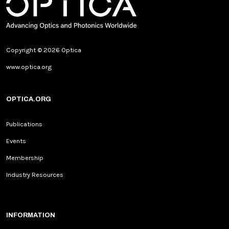
Copyright © 2026 Optica
www.optica.org
OPTICA.ORG
Publications
Events
Membership
Industry Resources
INFORMATION