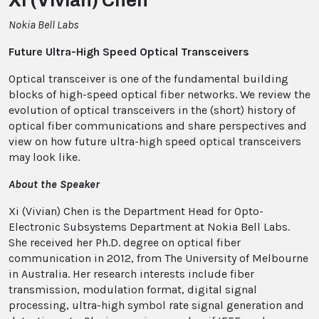
Xi (Vivian) Chen
Nokia Bell Labs
Future Ultra-High Speed Optical Transceivers
Optical transceiver is one of the fundamental building
blocks of high-speed optical fiber networks. We review the
evolution of optical transceivers in the (short) history of
optical fiber communications and share perspectives and
view on how future ultra-high speed optical transceivers
may look like.
About the Speaker
Xi (Vivian) Chen is the Department Head for Opto-
Electronic Subsystems Department at Nokia Bell Labs.
She received her Ph.D. degree on optical fiber
communication in 2012, from The University of Melbourne
in Australia. Her research interests include fiber
transmission, modulation format, digital signal
processing, ultra-high symbol rate signal generation and