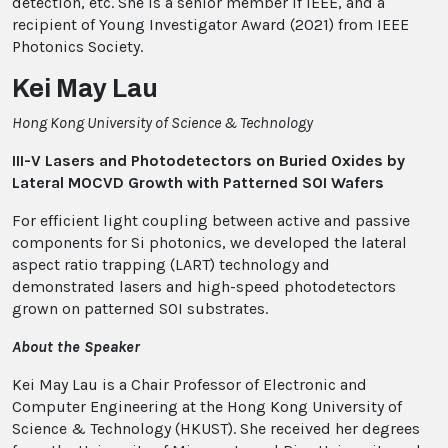
detection, etc. She is a senior member if IEEE, and a
recipient of Young Investigator Award (2021) from IEEE
Photonics Society.
Kei May Lau
Hong Kong University of Science & Technology
III-V Lasers and Photodetectors on Buried Oxides by
Lateral MOCVD Growth with Patterned SOI Wafers
For efficient light coupling between active and passive
components for Si photonics, we developed the lateral
aspect ratio trapping (LART) technology and
demonstrated lasers and high-speed photodetectors
grown on patterned SOI substrates.
About the Speaker
Kei May Lau is a Chair Professor of Electronic and
Computer Engineering at the Hong Kong University of
Science & Technology (HKUST). She received her degrees