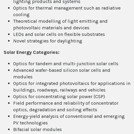
lighting products and systems
Optics for thermal management such as radiative
cooling
Theoretical modelling of light emitting and
photovoltaic materials and devices
LEDs and solar cells on flexible substrates
Novel strategies for daylighting
Solar Energy Categories:
Optics for tandem and multi-junction solar cells
Advanced wafer-based silicon solar cells and
modules
Optics for integrated photovoltaics for applications in
buildings, roadways, railways and vehicles
Optics for concentrating solar power (CSP)
Field performance and reliability of concentrator
optics, degradation and soiling effects
Energy-yield analysis of conventional and emerging
PV technologies
Bifacial solar modules