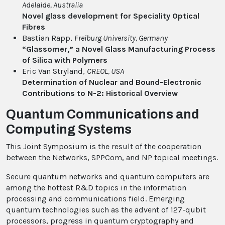
Adelaide
, Australia
Novel glass development for Speciality Optical
Fibres
Bastian Rapp,
Freiburg University
, Germany
“Glassomer,” a Novel Glass Manufacturing Process
of Silica with Polymers
Eric Van Stryland,
CREOL
, USA
Determination of Nuclear and Bound-Electronic
Contributions to N-2: Historical Overview
Quantum Communications and
Computing Systems
This Joint Symposium is the result of the cooperation
between the Networks, SPPCom, and NP topical meetings.
Secure quantum networks and quantum computers are
among the hottest R&D topics in the information
processing and communications field. Emerging
quantum technologies such as the advent of 127-qubit
processors, progress in quantum cryptography and