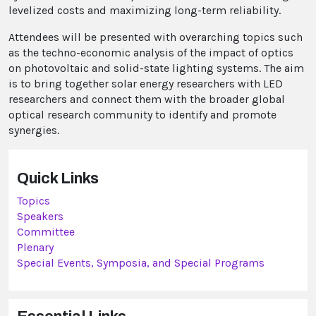
levelized costs and maximizing long-term reliability.
Attendees will be presented with overarching topics such
as the techno-economic analysis of the impact of optics
on photovoltaic and solid-state lighting systems. The aim
is to bring together solar energy researchers with LED
researchers and connect them with the broader global
optical research community to identify and promote
synergies.
Quick Links
Topics
Speakers
Committee
Plenary
Special Events, Symposia, and Special Programs