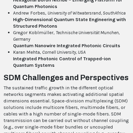
Quantum Photonics
Andrew Forbes,
University of Witwatersrand
, SouthAfrica
High-Dimensional Quantum State Engineering with
Structured Photons
Gregor Koblmüller,
Technische Universität Munchen
,
Germany
Quantum Nanowire Integrated Photonic Circuits
Karan Mehta,
Cornell University
, USA
Integrated Photonic Control of Trapped-ion
Quantum Systems
SDM Challenges and Perspectives
The sustained traffic growth in the different optical
networks segments makes activating additional spatial
dimensions essential. Space-division multiplexing (SDM)
solutions include multicore fibers, multimode fibers, or
cables with a high number of single-mode fibers. SDM
transmission can be carried out without channel coupling
(e.g., over single-mode fiber bundles or uncoupled