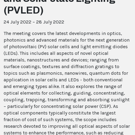
(PVLED)
24 July 2022 – 28 July 2022
The meeting covers the latest developments in optics,
photonics and advanced materials for the next generation
of photovoltaic (PV) solar cells and light emitting diodes
(LEDs). This includes all aspects of novel optical
materials, nanostructures and devices; ranging from
surface coatings, textures and diffraction gratings to
topics such as plasmonics, nanowires, quantum dots for
application in solar cells and LEDs - both conventional
and emerging types alike. It also explores the range of
optical elements for collecting, guiding, concentrating,
coupling, trapping, transforming and absorbing sunlight
– particularly for concentrating solar power (CSP). As
optical components typically constitute the largest
fraction of cost of such systems, the scope includes
research devoted to improving all optical aspects of solar
systems to enhance the performance, such as reducing