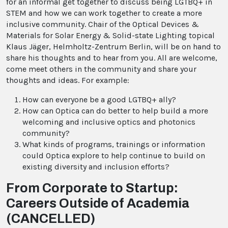
for an informal get together to discuss being LGTBQ+ in
STEM and how we can work together to create a more
inclusive community. Chair of the Optical Devices &
Materials for Solar Energy & Solid-state Lighting topical
Klaus Jäger, Helmholtz-Zentrum Berlin, will be on hand to
share his thoughts and to hear from you. All are welcome,
come meet others in the community and share your
thoughts and ideas. For example:
How can everyone be a good LGTBQ+ ally?
How can Optica can do better to help build a more
welcoming and inclusive optics and photonics
community?
What kinds of programs, trainings or information
could Optica explore to help continue to build on
existing diversity and inclusion efforts?
From Corporate to Startup:
Careers Outside of Academia
(CANCELLED)