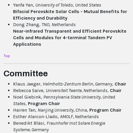
Yanfa Yan,
University of Toledo
,
United States
Bifacial Perovskite Solar Cells - Mutual Benefits for
Efficiency and Durability
Dong Zhang,
TNO
,
Netherlands
Near-infrared Transparent and Efficient Perovskite
Cells and Modules for 4-terminal Tandem PV
Applications
Top
Committee
Klaus Jaeger,
Helmholtz-Zentrum Berlin
, Germany
,
Chair
Rebecca Saive,
Universiteit Twente
, Netherlands
,
Chair
Noel Giebink,
Pennsylvania State University
, United
States
,
Program Chair
Hairen Tan,
Nanjing University
, China
,
Program Chair
Esther Alarcon-Llado,
AMOLF
, Netherlands
Benedikt Bläsi,
Fraunhofer Inst Solare Energie
Systeme
, Germany