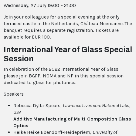
Wednesday, 27 July 19:00 – 21:00
Join your colleagues for a special evening at the only
terraced castle in the Netherlands, Château Neercanne.
The
banquet requires a separate registraiton. Tickets are
available for EUR 100.
International Year of Glass Special
Session
In celebration of the 2022 International Year of Glass,
please join BGPP, NOMA and NP in this special session
dedicated to glass for photonics.
Speakers
Rebecca Dylla-Spears,
Lawrence Livermore National Labs
,
USA
Additive Manufacturing of Multi-Composition Glass
Optics
Heike Heike Ebendorff-Heidepriem,
University of