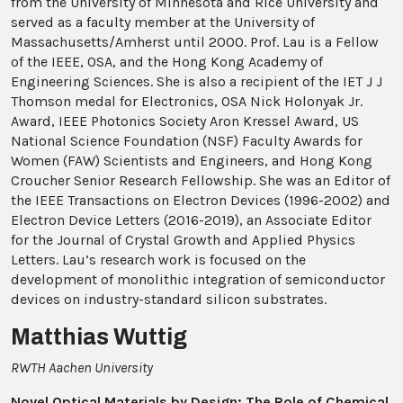
from the University of Minnesota and Rice University and
served as a faculty member at the University of
Massachusetts/Amherst until 2000. Prof. Lau is a Fellow
of the IEEE, OSA, and the Hong Kong Academy of
Engineering Sciences. She is also a recipient of the IET J J
Thomson medal for Electronics, OSA Nick Holonyak Jr.
Award, IEEE Photonics Society Aron Kressel Award, US
National Science Foundation (NSF) Faculty Awards for
Women (FAW) Scientists and Engineers, and Hong Kong
Croucher Senior Research Fellowship. She was an Editor of
the IEEE Transactions on Electron Devices (1996-2002) and
Electron Device Letters (2016-2019), an Associate Editor
for the Journal of Crystal Growth and Applied Physics
Letters. Lau’s research work is focused on the
development of monolithic integration of semiconductor
devices on industry-standard silicon substrates.
Matthias Wuttig
RWTH Aachen University
Novel Optical Materials by Design: The Role of Chemical