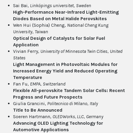
Sai Bai,
Linköpings universitet
,
Sweden
High-Performance Near-Infrared Light-Emitting
Diodes Based on Metal Halide Perovskites
Wen Hui (Sophia) Cheng,
National Cheng Kung
University
,
Taiwan
Optical Design of Catalysts for Solar Fuel
Application
Vivian Ferry,
University of Minnesota Twin Cities
,
United
States
Light Management in Photovoltaic Modules for
Increased Energy Yield and Reduced Operating
Temperature
Fan Fu,
EMPA
,
Switzerland
Flexible All-perovskite Tandem Solar Cells: Recent
Progress and Future Prospects
Giulia Grancini,
Politecnico di Milano
,
Italy
Title to Be Announced
Soeren Hartmann,
OLEDWorks, LLC
,
Germany
Advancing OLED Lighting Technology for
Automotive Applications