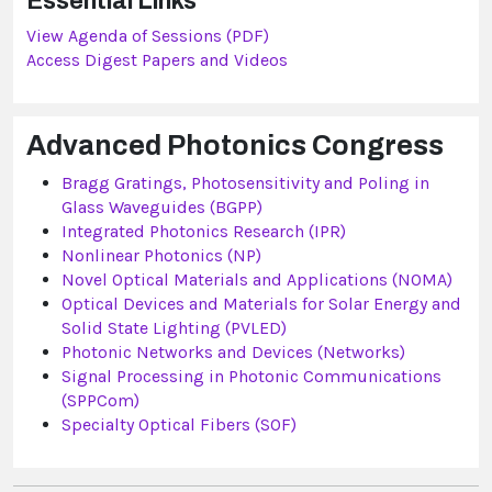
Essential Links
View Agenda of Sessions (PDF)
Access Digest Papers and Videos
Advanced Photonics Congress
Bragg Gratings, Photosensitivity and Poling in
Glass Waveguides (BGPP)
Integrated Photonics Research (IPR)
Nonlinear Photonics (NP)
Novel Optical Materials and Applications (NOMA)
Optical Devices and Materials for Solar Energy and
Solid State Lighting (PVLED)
Photonic Networks and Devices (Networks)
Signal Processing in Photonic Communications
(SPPCom)
Specialty Optical Fibers (SOF)