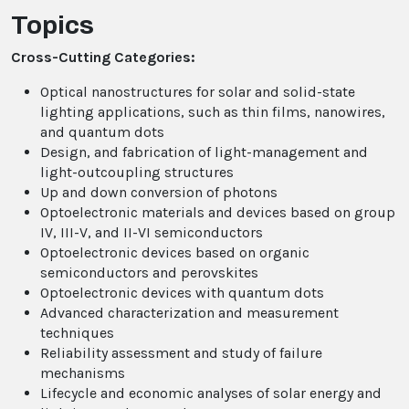
Topics
Cross-Cutting Categories:
Optical nanostructures for solar and solid-state
lighting applications, such as thin films, nanowires,
and quantum dots
Design, and fabrication of light-management and
light-outcoupling structures
Up and down conversion of photons
Optoelectronic materials and devices based on group
IV, III-V, and II-VI semiconductors
Optoelectronic devices based on organic
semiconductors and perovskites
Optoelectronic devices with quantum dots
Advanced characterization and measurement
techniques
Reliability assessment and study of failure
mechanisms
Lifecycle and economic analyses of solar energy and