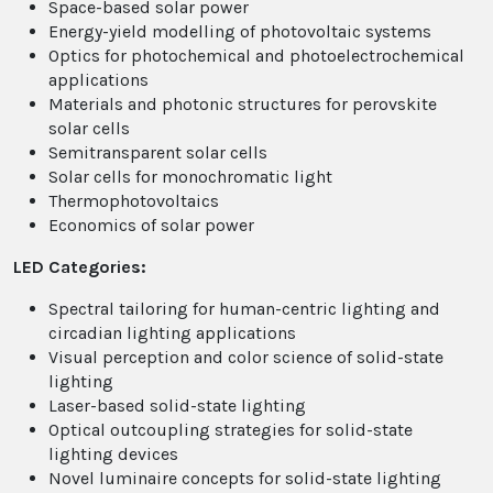
Space-based solar power
Energy-yield modelling of photovoltaic systems
Optics for photochemical and photoelectrochemical
applications
Materials and photonic structures for perovskite
solar cells
Semitransparent solar cells
Solar cells for monochromatic light
Thermophotovoltaics
Economics of solar power
LED Categories:
Spectral tailoring for human-centric lighting and
circadian lighting applications
Visual perception and color science of solid-state
lighting
Laser-based solid-state lighting
Optical outcoupling strategies for solid-state
lighting devices
Novel luminaire concepts for solid-state lighting