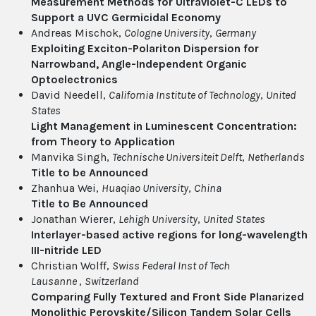
Measurement Methods for Ultraviolet-C LEDs to
Support a UVC Germicidal Economy
Andreas Mischok,
Cologne University
,
Germany
Exploiting Exciton-Polariton Dispersion for
Narrowband, Angle-Independent Organic
Optoelectronics
David Needell,
California Institute of Technology
,
United
States
Light Management in Luminescent Concentration:
from Theory to Application
Manvika Singh,
Technische Universiteit Delft
,
Netherlands
Title to be Announced
Zhanhua Wei,
Huaqiao University
,
China
Title to Be Announced
Jonathan Wierer,
Lehigh University
,
United States
Interlayer-based active regions for long-wavelength
III-nitride LED
Christian Wolff,
Swiss Federal Inst of Tech
Lausanne
,
Switzerland
Comparing Fully Textured and Front Side Planarized
Monolithic Perovskite/Silicon Tandem Solar Cells