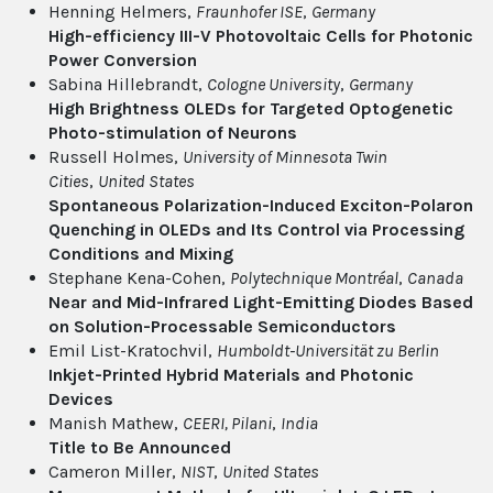
Henning Helmers,
Fraunhofer ISE
,
Germany
High-efficiency III-V Photovoltaic Cells for Photonic
Power Conversion
Sabina Hillebrandt,
Cologne University
,
Germany
High Brightness OLEDs for Targeted Optogenetic
Photo-stimulation of Neurons
Russell Holmes,
University of Minnesota Twin
Cities
,
United States
Spontaneous Polarization-Induced Exciton-Polaron
Quenching in OLEDs and Its Control via Processing
Conditions and Mixing
Stephane Kena-Cohen,
Polytechnique Montréal
,
Canada
Near and Mid-Infrared Light-Emitting Diodes Based
on Solution-Processable Semiconductors
Emil List-Kratochvil,
Humboldt-Universität zu Berlin
Inkjet-Printed Hybrid Materials and Photonic
Devices
Manish Mathew,
CEERI, Pilani
,
India
Title to Be Announced
Cameron Miller,
NIST
,
United States