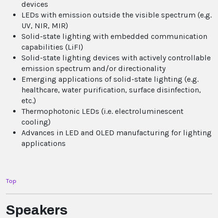
devices
LEDs with emission outside the visible spectrum (e.g.
UV, NIR, MIR)
Solid-state lighting with embedded communication
capabilities (LiFI)
Solid-state lighting devices with actively controllable
emission spectrum and/or directionality
Emerging applications of solid-state lighting (e.g.
healthcare, water purification, surface disinfection,
etc.)
Thermophotonic LEDs (i.e. electroluminescent
cooling)
Advances in LED and OLED manufacturing for lighting
applications
Top
Speakers