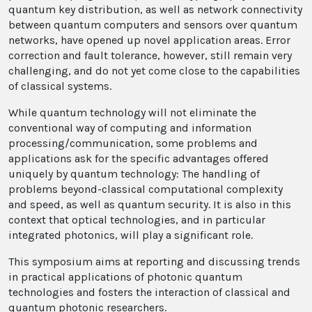
quantum key distribution, as well as network connectivity
between quantum computers and sensors over quantum
networks, have opened up novel application areas. Error
correction and fault tolerance, however, still remain very
challenging, and do not yet come close to the capabilities
of classical systems.
While quantum technology will not eliminate the
conventional way of computing and information
processing/communication, some problems and
applications ask for the specific advantages offered
uniquely by quantum technology: The handling of
problems beyond-classical computational complexity
and speed, as well as quantum security. It is also in this
context that optical technologies, and in particular
integrated photonics, will play a significant role.
This symposium aims at reporting and discussing trends
in practical applications of photonic quantum
technologies and fosters the interaction of classical and
quantum photonic researchers.