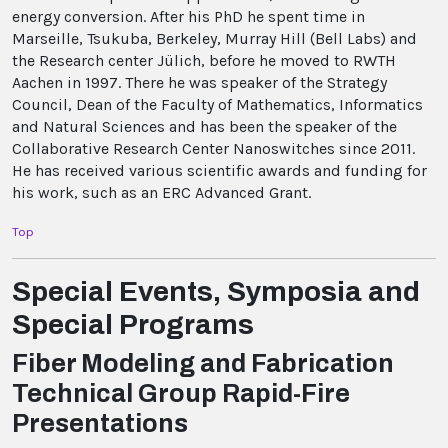
energy conversion. After his PhD he spent time in
Marseille, Tsukuba, Berkeley, Murray Hill (Bell Labs) and
the Research center Jülich, before he moved to RWTH
Aachen in 1997. There he was speaker of the Strategy
Council, Dean of the Faculty of Mathematics, Informatics
and Natural Sciences and has been the speaker of the
Collaborative Research Center Nanoswitches since 2011.
He has received various scientific awards and funding for
his work, such as an ERC Advanced Grant.
Top
Special Events, Symposia and
Special Programs
Fiber Modeling and Fabrication
Technical Group Rapid-Fire
Presentations