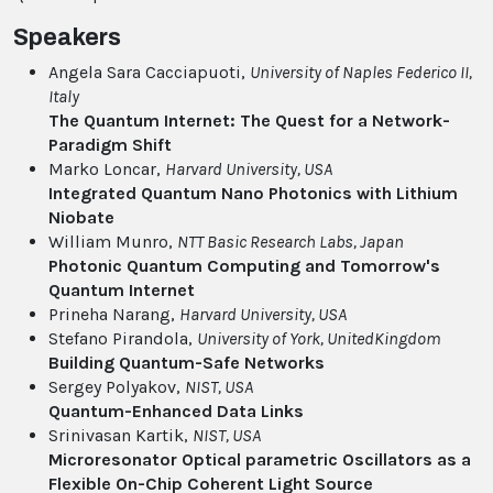
Speakers
Angela Sara Cacciapuoti,
University of Naples Federico II
,
Italy
The Quantum Internet: The Quest for a Network-
Paradigm Shift
Marko Loncar,
Harvard University
, USA
Integrated Quantum Nano Photonics with Lithium
Niobate
William Munro,
NTT Basic Research Labs
, Japan
Photonic Quantum Computing and Tomorrow's
Quantum Internet
Prineha Narang,
Harvard University
, USA
Stefano Pirandola,
University of York
, UnitedKingdom
Building Quantum-Safe Networks
Sergey Polyakov,
NIST
, USA
Quantum-Enhanced Data Links
Srinivasan Kartik,
NIST
, USA
Microresonator Optical parametric Oscillators as a
Flexible On-Chip Coherent Light Source