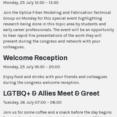
Monday, 25 July 12:30 – 13:30
Join the Optica Fiber Modeling and Fabrication Technical
Group on Monday for this special event highlighting
research being done in this topic area by students and
early career professionals. The event will be an opportunity
to hear rapid-fire presentations of the work they will
present during the congress and network with your
colleagues.
Welcome Reception
Monday, 25 July 18:30 – 20:00
Enjoy food and drinks with your friends and colleagues
during the congress welcome reception.
LGTBQ+ & Allies Meet & Greet
Tuesday, 26 July 07:00 – 08:00
Join us for some coffee and a snack before the day begins