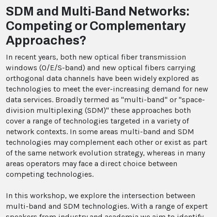
SDM and Multi-Band Networks:
Competing or Complementary
Approaches?
In recent years, both new optical fiber transmission
windows (O/E/S-band) and new optical fibers carrying
orthogonal data channels have been widely explored as
technologies to meet the ever-increasing demand for new
data services. Broadly termed as "multi-band" or "space-
division multiplexing (SDM)" these approaches both
cover a range of technologies targeted in a variety of
network contexts. In some areas multi-band and SDM
technologies may complement each other or exist as part
of the same network evolution strategy, whereas in many
areas operators may face a direct choice between
competing technologies.
In this workshop, we explore the intersection between
multi-band and SDM technologies. With a range of expert
speakers from industry and academia we aim to identify