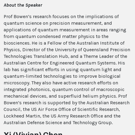
About the Speaker
Prof Bowen’s research focuses on the implications of
quantum science on precision measurement, and
applications of quantum measurement in areas ranging
from quantum condensed matter physics to the
biosciences. He is a Fellow of the Australian Institute of
Physics, Director of the University of Queensland Precision
Technologies Translation Hub, and a Theme Leader of the
Australian Centre for Engineered Quantum Systems. His
lab has significant efforts in using quantum light and
quantum-limited technologies to improve biological
microscopy. They also have active research efforts on
integrated photonics, quantum control of macroscopic
mechanical devices, and superfluid helium physics. Prof
Bowen’s research is supported by the Australian Research
Council, the US Air Force Office of Scientific Research,
Lockheed Martin, the US Army Research Office and the
Australian Defense Science and Technology Group.