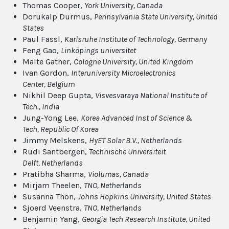
Thomas Cooper,
York University
, Canada
Dorukalp Durmus,
Pennsylvania State University
, United
States
Paul Fassl,
Karlsruhe Institute of Technology
, Germany
Feng Gao,
Linköpings universitet
Malte Gather,
Cologne University
, United Kingdom
Ivan Gordon,
Interuniversity Microelectronics
Center
, Belgium
Nikhil Deep Gupta,
Visvesvaraya National Institute of
Tech.
, India
Jung-Yong Lee,
Korea Advanced Inst of Science &
Tech
, Republic Of Korea
Jimmy Melskens,
HyET Solar B.V.
, Netherlands
Rudi Santbergen,
Technische Universiteit
Delft
, Netherlands
Pratibha Sharma,
Violumas
, Canada
Mirjam Theelen,
TNO
, Netherlands
Susanna Thon,
Johns Hopkins University
, United States
Sjoerd Veenstra,
TNO
, Netherlands
Benjamin Yang,
Georgia Tech Research Institute
, United