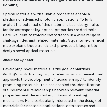
Bonding
Optical Materials with tunable properties enable a
plethora of advanced photonic applications. To fully
exploit the potential of this material class, design rules
for the corresponding optical properties are desirable.
Here, we identify stoichiometry trends in a wide range of
chalcogenides and related materials. A quantum-chemical
map explains these trends and provides a blueprint to
design novel optical materials.
About the Speaker
Developing novel materials is the goal of Matthias
Wuttig's work. In doing so, he relies on an unconventional
approach, the development of 'treasure maps' to identify
promising materials. This has enabled the identification
of fundamental relationships between relevant material
properties and the underlying chemical bonding
mechanism. He is particularly interested in the design of
materials for photonic applications, data storage and