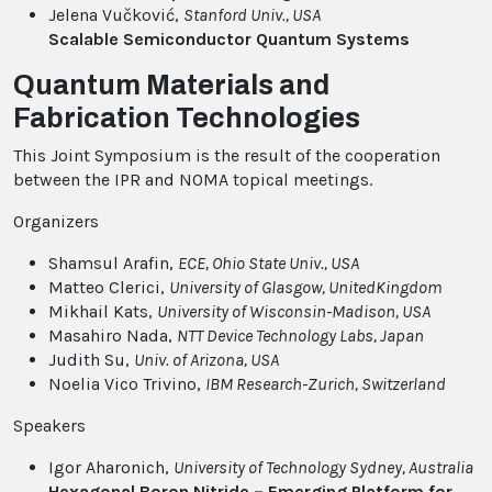
Jelena Vučković,
Stanford Univ.
, USA
Scalable Semiconductor Quantum Systems
Quantum Materials and
Fabrication Technologies
This Joint Symposium is the result of the cooperation
between the IPR and NOMA topical meetings.
Organizers
Shamsul Arafin,
ECE, Ohio State Univ.
, USA
Matteo Clerici,
University of Glasgow
, UnitedKingdom
Mikhail Kats,
University of Wisconsin-Madison
, USA
Masahiro Nada,
NTT Device Technology Labs
, Japan
Judith Su,
Univ. of Arizona
, USA
Noelia Vico Trivino,
IBM Research-Zurich
, Switzerland
Speakers
Igor Aharonich,
University of Technology Sydney
, Australia
Hexagonal Boron Nitride – Emerging Platform for