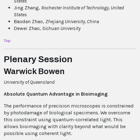
States
Jing Zhang,
Rochester Institute of Technology
, United
States
Baodan Zhao,
Zhejiang University
, China
Dewei Zhao,
Sichuan University
Top
Plenary Session
Warwick Bowen
University of Queensland
Absolute Quantum Advantage in Bioimaging
The performance of precision microscopes is constrained
by photodamage of biological specimens. We overcome
this constraint using quantum-correlated light. This
allows bioimaging with clarity beyond what would be
possible using coherent light.