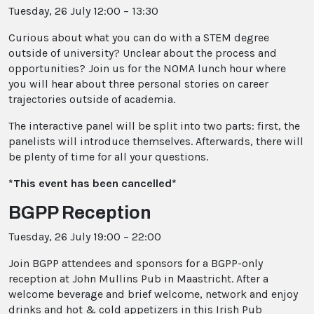
Tuesday, 26 July 12:00 – 13:30
Curious about what you can do with a STEM degree
outside of university? Unclear about the process and
opportunities? Join us for the NOMA lunch hour where
you will hear about three personal stories on career
trajectories outside of academia.
The interactive panel will be split into two parts: first, the
panelists will introduce themselves. Afterwards, there will
be plenty of time for all your questions.
*This event has been cancelled*
BGPP Reception
Tuesday, 26 July 19:00 – 22:00
Join BGPP attendees and sponsors for a BGPP-only
reception at John Mullins Pub in Maastricht. After a
welcome beverage and brief welcome, network and enjoy
drinks and hot & cold appetizers in this Irish Pub