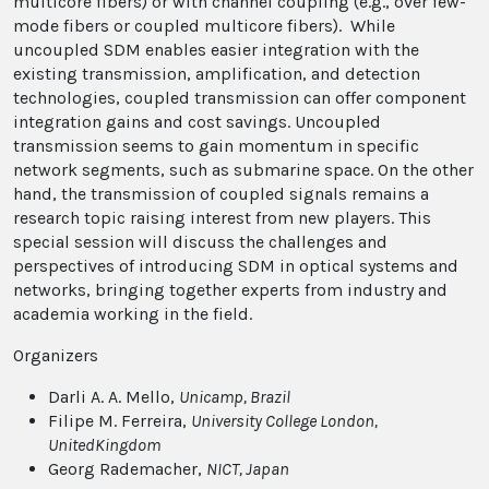
multicore fibers) or with channel coupling (e.g., over few-
mode fibers or coupled multicore fibers). While
uncoupled SDM enables easier integration with the
existing transmission, amplification, and detection
technologies, coupled transmission can offer component
integration gains and cost savings. Uncoupled
transmission seems to gain momentum in specific
network segments, such as submarine space. On the other
hand, the transmission of coupled signals remains a
research topic raising interest from new players. This
special session will discuss the challenges and
perspectives of introducing SDM in optical systems and
networks, bringing together experts from industry and
academia working in the field.
Organizers
Darli A. A. Mello,
Unicamp
, Brazil
Filipe M. Ferreira,
University College London
,
UnitedKingdom
Georg Rademacher,
NICT
, Japan