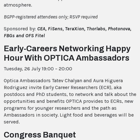
atmosphere.
BGPP-registered attendees only; RSVP required
Sponsored by:
CEA, FiSens,
TeraXion, Thorlabs, Photonova,
FBGs and OFS Fitel
Early-Careers Networking Happy
Hour With OPTICA Ambassadors
Tuesday, 26 July 19:00 – 20:00
Optica Ambassadors Tatev Chalyan and Aura Higuera
Rodriguez invite Early Career Researchers (ECR), aka
postdocs and PhD students, to network and talk about the
opportunities and benefits OPTICA provides to ECRs, new
programs for younger researchers and the path as
Ambassadors in society. Light food and beverages will be
served.
Congress Banquet