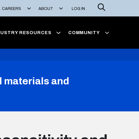
Search
CAREERS
ABOUT
LOG IN
DUSTRY RESOURCES
COMMUNITY
l materials and