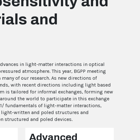
sensitivity and
rials and
dvances in light-matter interactions in optical
-pressured atmosphere. This year, BGPP meeting
in many of our research. As new directions of
ands, with recent directions including light based
m is tailored for informal exchanges, forming new
around the world to participate in this exchange
1/ fundamentals of light-matter interactions,
f light-written and poled structures and
ten structured and poled devices.
Advanced