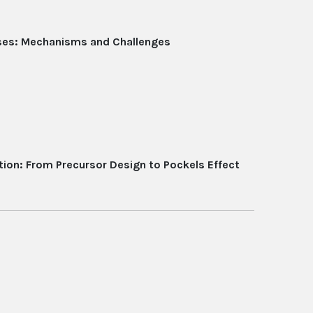
asses: Mechanisms and Challenges
tion: From Precursor Design to Pockels Effect