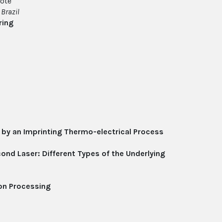
ote
,
Brazil
ring
 by an Imprinting Thermo-electrical Process
ond Laser: Different Types of the Underlying
on Processing