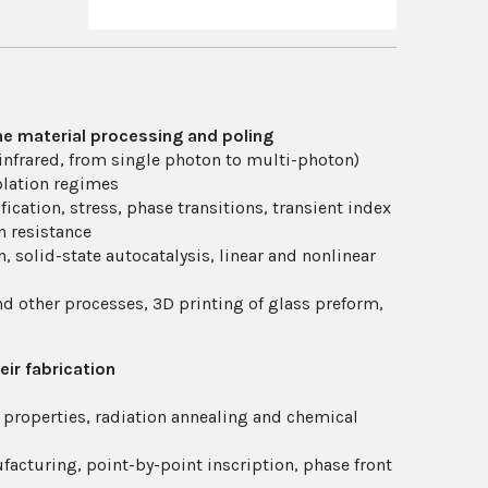
ne material processing and poling
infrared, from single photon to multi-photon)
blation regimes
cation, stress, phase transitions, transient index
n resistance
, solid-state autocatalysis, linear and nonlinear
d other processes, 3D printing of glass preform,
eir fabrication
 properties, radiation annealing and chemical
acturing, point-by-point inscription, phase front