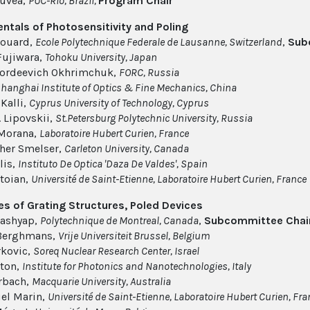
ouvea,
PUC-Rio, Brazil,
Program Chair
tals of Photosensitivity and Poling
louard,
Ecole Polytechnique Federale de Lausanne, Switzerland
,
Sub
Fujiwara,
Tohoku University, Japan
Gordeevich Okhrimchuk,
FORC, Russia
hanghai Institute of Optics & Fine Mechanics, China
Kalli,
Cyprus University of Technology, Cyprus
. Lipovskii,
St.Petersburg Polytechnic University, Russia
 Morana,
Laboratoire Hubert Curien, France
her Smelser,
Carleton University, Canada
lis,
Instituto De Optica 'Daza De Valdes', Spain
toian,
Université de Saint-Etienne​, Laboratoire Hubert Curien, France
es of Grating Structures, Poled Devices
ashyap,
Polytechnique de Montreal, Canada
,
Subcommittee Chai
 Berghmans,
Vrije Universiteit Brussel, Belgium
rkovic,
Soreq Nuclear Research Center, Israel
ton,
Institute for Photonics and Nanotechnologies, Italy
rbach,
Macquarie University, Australia
l Marin,
Université de Saint-Etienne​, Laboratoire Hubert Curien, Fr