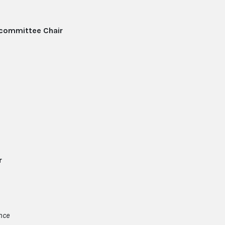
committee Chair
r
ance