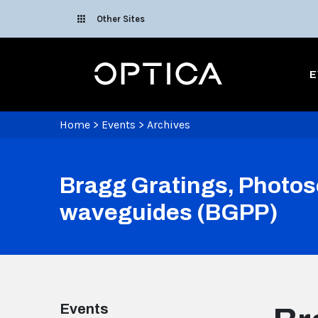
Skip To Content
Other Sites
Optica
E
Home
>
Events
>
Archives
Bragg Gratings, Photose
waveguides (BGPP)
Events