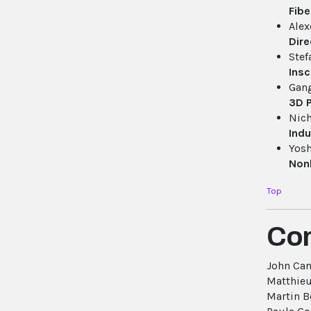
Fibe
Alex
Dire
Stef
Insc
Gan
3D P
Nich
Indu
Yosh
Nonl
Top
Co
John Ca
Matthieu
Martin B