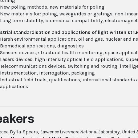
tuning
New poling methods, new materials for poling
New materials for: poling, waveguides or gratings, non-linear
Long term stability, biomedical compatibility, electromagnet
strial standardisation and applications of light written st
Harsh environmental applications, oil and gas, nuclear and n
Biomedical applications, diagnostics
Sensors devices, structural health monitoring, space applica
Lasers devices, high intensity optical field applications, su
Telecommunications devices, switching and routing, intellig
Instrumentation, interrogation, packaging
Industrial field trials, qualifications, international standards
applications
eakers
cca Dylla-Spears,
Lawrence Livermore National Laboratory
,
United 