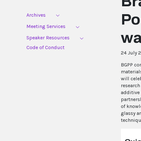
Br
Po
Archives
Meeting Services
wa
Speaker Resources
Code of Conduct
24 July 
BGPP con
material
will cele
research
additive
partners
of knowl
glassy a
techniqu