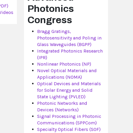
PDF)
Photonics
Videos
Congress
Bragg Gratings,
Photosensitivity and Poling in
Glass Waveguides (BGPP)
Integrated Photonics Research
(IPR)
Nonlinear Photonics (NP)
Novel Optical Materials and
Applications (NOMA)
Optical Devices and Materials
for Solar Energy and Solid
State Lighting (PVLED)
Photonic Networks and
Devices (Networks)
Signal Processing in Photonic
Communications (SPPCom)
Specialty Optical Fibers (SOF)