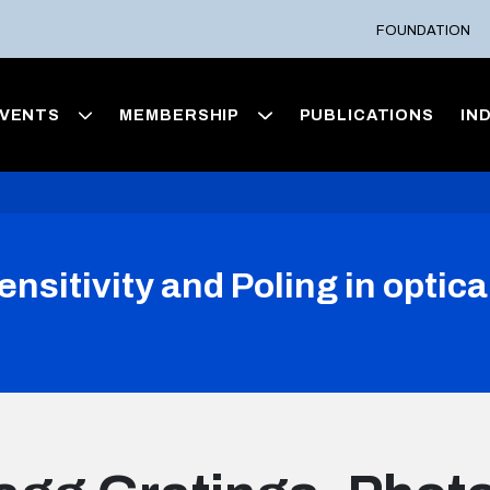
FOUNDATION
VENTS
MEMBERSHIP
PUBLICATIONS
IN
nsitivity and Poling in optica