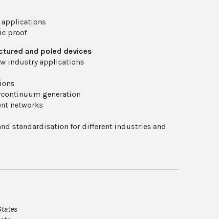
 applications
ic proof
ructured and poled devices
ew industry applications
tions
percontinuum generation
ent networks
 and standardisation for different industries and
States