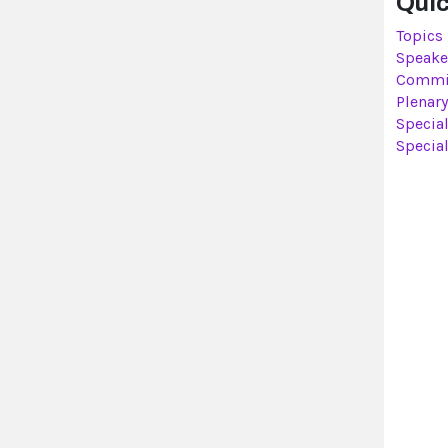
Quic
Topics
Speake
Commi
Plenary
Specia
Specia