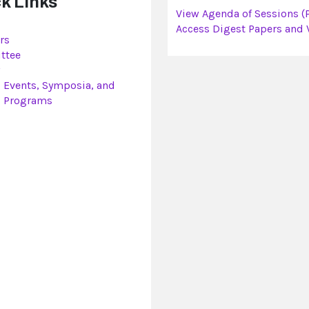
k Links
View Agenda of Sessions (
Access Digest Papers and 
rs
ttee
l Events, Symposia, and
l Programs