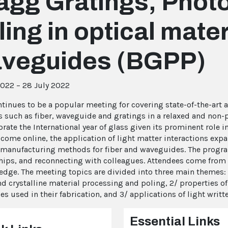
agg Gratings, Photo
ling in optical mate
veguides (BGPP)
2022 – 28 July 2022
tinues to be a popular meeting for covering state-of-the-art a
s such as fiber, waveguide and gratings in a relaxed and non
brate the International year of glass given its prominent role 
 come online, the application of light matter interactions exp
 manufacturing methods for fiber and waveguides. The progra
hips, and reconnecting with colleagues. Attendees come from 
edge. The meeting topics are divided into three main themes: 
nd crystalline material processing and poling, 2/ properties o
es used in their fabrication, and 3/ applications of light writ
Essential Links