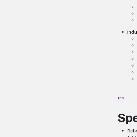
Indu
Top
Sp
Rebe