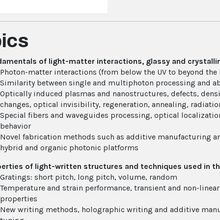
ics
amentals of light-matter interactions, glassy and crystalli
Photon-matter interactions (from below the UV to beyond the 
Similarity between single and multiphoton processing and a
Optically induced plasmas and nanostructures, defects, densifi
changes, optical invisibility, regeneration, annealing, radiatio
Special fibers and waveguides processing, optical localization
behavior
Novel fabrication methods such as additive manufacturing an
hybrid and organic photonic platforms
erties of light-written structures and techniques used in th
Gratings: short pitch, long pitch, volume, random
Temperature and strain performance, transient and non-linear
properties
New writing methods, holographic writing and additive manuf