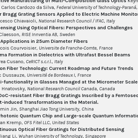
tive Manufacturing of Multi-Composition Glass Optics
Keyn
 Carlos Cardozo da Silva,
Federal University of Technology-Paraná
r Bragg Grating Sensors Applied to Electric Machine Monito
cesco Chiavaioli,
National Research Council / IFAC
,
Italy
ensing Using Optical Fibers: Perspectives and Challenges
Claesson,
RISE Innventia AB
,
Sweden
Applications in 25um Diameter Fibers
cois Courvoisier,
Universite de Franche-Comte
,
France
ma Formation in Dielectrics with Ultrafast Bessel Beams
rea Cusano,
CeRICT s.c.r.l.
,
Italy
 on Fiber Technology: Current Roadmap and Future Trends
c Dussauze,
Université de Bordeaux I
,
France
i-functionality in Glasses Managed at the Micrometer Scale
l Hnatovsky,
National Research Council Canada
,
Canada
ºC-resistant Fiber Bragg Gratings Inscribed by a Femtosec
t-induced Transformations in the Material.
min Jin,
Shanghai Jiao Tong University
,
China
Photonic Quantum Chip and Large-scale Quantum Informati
tan Kremp,
OFS Fitel LLC
,
United States
inuous Optical Fiber Gratings for Distributed Sensing
liang Li,
Wuhan University of Technology
,
Singapore