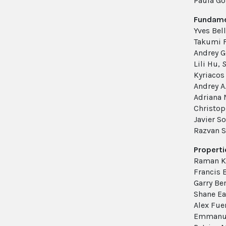
Paula G
Fundamen
Yves Bel
Takumi 
Andrey 
Lili Hu,
S
Kyriacos 
Andrey A
Adriana
Christop
Javier So
Razvan S
Properti
Raman K
Francis
Garry Be
Shane Ea
Alex Fue
Emmanue