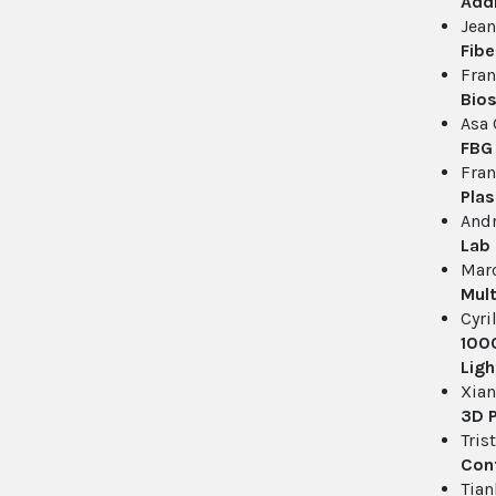
Addi
Jean
Fibe
Fran
Bios
Asa 
FBG 
Fran
Plas
And
Lab
Mar
Mult
Cyri
1000
Ligh
Xian
3D 
Tris
Cont
Tian