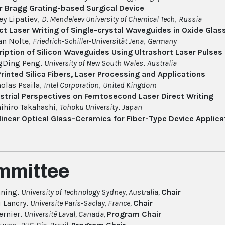
r Bragg Grating-based Surgical Device
ey Lipatiev,
D. Mendeleev University of Chemical Tech
,
Russia
ct Laser Writing of Single-crystal Waveguides in Oxide Gl
an Nolte,
Friedrich-Schiller-Universität Jena
,
Germany
ription of Silicon Waveguides Using Ultrashort Laser Pulses
gDing Peng,
University of New South Wales
,
Australia
rinted Silica Fibers, Laser Processing and Applications
olas Psaila,
Intel Corporation
,
United Kingdom
strial Perspectives on Femtosecond Laser Direct Writing
ihiro Takahashi,
Tohoku University
,
Japan
inear Optical Glass-Ceramics for Fiber-Type Device Applica
mmittee
nning,
University of Technology Sydney, Australia,
Chair
 Lancry,
Universite Paris-Saclay, France,
Chair
ernier,
Université Laval, Canada,
Program Chair