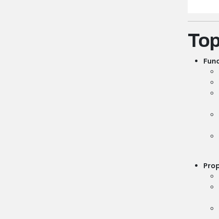
Top
Fund
Prop