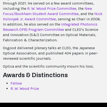
through 2021. He served on a few award committees,
including the
R. W. Wood Prize Committee
, the
New
Focus/Bookham Student Award Committee
, and the
Nick
Holonyak Jr. Award Committee
, serving as Chair in 2006.
In addition, he also served on the
Integrated Photonics
Research (IPR) Program Committee
and CLEO’s Science
and Innovation (S&I) Committee on Optical Materials,
Fabrication & Characterization.
Osgood delivered plenary talks at CLEO, the Japanese
Optical Association, and published 434 papers in peer-
reviewed scientific journals.
Optica and the scientific community mourn his loss.
Awards & Distinctions
Fellow
R. W. Wood Prize