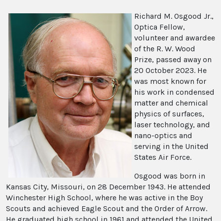
Richard M. Osgood Jr.,
Optica Fellow,
volunteer and awardee
of the R. W. Wood
Prize, passed away on
20 October 2023. He
was most known for
his work in condensed
matter and chemical
physics of surfaces,
laser technology, and
nano-optics and
serving in the United
States Air Force.
Osgood was born in
Kansas City, Missouri, on 28 December 1943. He attended
Winchester High School, where he was active in the Boy
Scouts and achieved Eagle Scout and the Order of Arrow.
He graduated high school in 1961 and attended the United