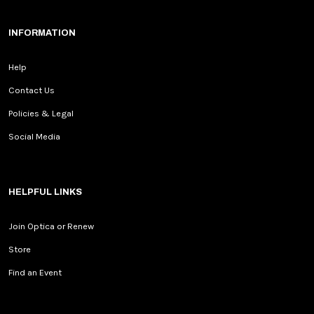
INFORMATION
Help
Contact Us
Policies & Legal
Social Media
HELPFUL LINKS
Join Optica or Renew
Store
Find an Event