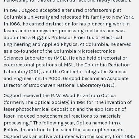
In 1981, Osgood accepted a tenured professorship at
Columbia University and relocated his family to New York.
In 1988, he earned distinction for his pioneering work in
lasers and microsystem processing methods and was
appointed a Higgins Professor Emeritus of Electrical
Engineering and Applied Physics. At Columbia, he served
as a co-founder of the Columbia Microelectronics
Sciences Laboratories (MSL). He also held directorial or
co-directorial positions at MSL, the Columbia Radiation
Laboratory (CRL), and the Center for Integrated Science
and Engineering. In 2000, Osgood became an Associate
Director of Brookhaven National Laboratory (BNL).
Osgood received the R. W. Wood Prize from Optica
(formerly The Optical Society) in 1991 for “the invention of
laser photochemical deposition and the application of
laser-induced photochemical reactions to materials
processing.” The following year, Optica named him a
Fellow. In addition to his scientific accomplishments,
Osgood was an active volunteer with the society from 1995