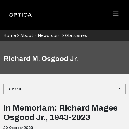
Skip To Content
Optica
Menu
Home
>
About
>
Newsroom
>
Obituaries
Richard M. Osgood Jr.
> Menu
In Memoriam: Richard Magee
Osgood Jr., 1943-2023
20 October 2023