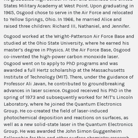
States Military Academy at West Point. Upon graduating in
1965, Osgood chose to serve in the Air Force and relocated
to Yellow Springs, Ohio. In 1966, he married Alice and
raised three children: Richard III, Nathaniel, and Jennifer.
Osgood worked at the Wright-Patterson Air Force Base and
studied at the Ohio State University, where he earned his
master’s degree in Physics. At the Air Force Base, Osgood
co-invented the high-power carbon monoxide laser.
Osgood went on to apply to PhD programs and was
awarded a full Hertz scholarship at the Massachusetts
Institute of Technology (MIT). There, under the guidance of
Professor Ali Javan, he contributed to groundbreaking
advances in laser science. Osgood received his PhD in the
spring of 1973 and subsequently worked for MIT’s Lincoln
Laboratory, where he joined the Quantum Electronics
Group. He co-created the field of laser-induced
photochemical deposition and reactions on surfaces, as
well as a new solid-state laser in the Quantum Electronics
Group. He was awarded the John Simon Guggenheim
Fellowship for this and other surface chemistry research.