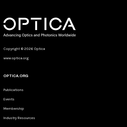
Copyright © 2026 Optica
www.optica.org
OPTICA.ORG
Publications
Events
Membership
Industry Resources