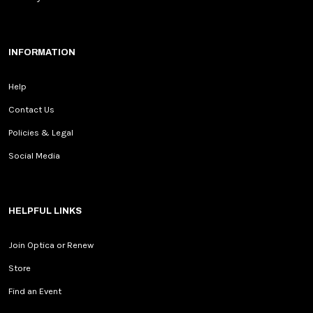
INFORMATION
Help
Contact Us
Policies & Legal
Social Media
HELPFUL LINKS
Join Optica or Renew
Store
Find an Event