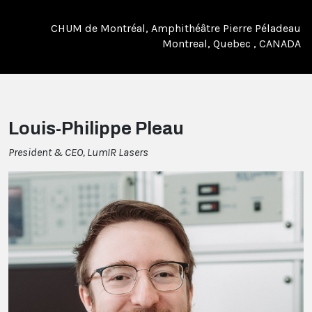
CHUM de Montréal, Amphithéâtre Pierre Péladeau
Montreal, Quebec , CANADA
Louis-Philippe Pleau
President & CEO, LumIR Lasers