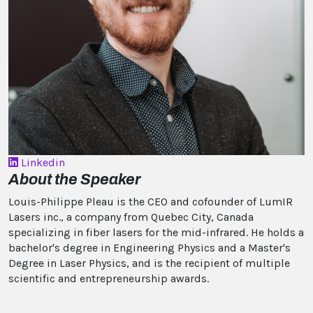
Linkedin
About the Speaker
Louis-Philippe Pleau is the CEO and cofounder of LumIR
Lasers inc., a company from Quebec City, Canada
specializing in fiber lasers for the mid-infrared. He holds a
bachelor's degree in Engineering Physics and a Master's
Degree in Laser Physics, and is the recipient of multiple
scientific and entrepreneurship awards.