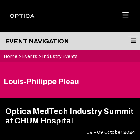
Skip To Content
Optica
Menu
EVENT NAVIGATION
Home
>
Events
>
Industry Events
Louis-Philippe Pleau
Optica MedTech Industry Summit
at CHUM Hospital
08 - 09 October 2024