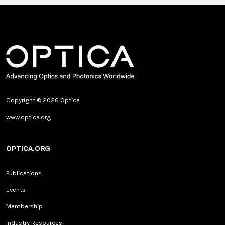
Copyright © 2026 Optica
www.optica.org
OPTICA.ORG
Publications
Events
Membership
Industry Resources