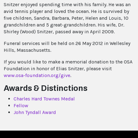
Snitzer enjoyed spending time with his family. He was an
avid tennis player and loved the ocean. He is survived by
five children, Sandra, Barbara, Peter, Helen and Louis, 10
grandchildren and 5 great-grandchildren. His wife, Dr.
Shirley (Wood) Snitzer, passed away in April 2009.
Funeral services will be held on 26 May 2012 in Wellesley
Hills, Massachusetts.
If you would like to make a memorial donation to the OSA
Foundation in honor of Elias Snitzer, please visit
www.osa-foundation.org/give
.
Awards & Distinctions
Charles Hard Townes Medal
Fellow
John Tyndall Award