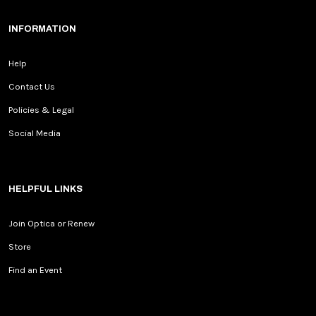
INFORMATION
Help
Contact Us
Policies & Legal
Social Media
HELPFUL LINKS
Join Optica or Renew
Store
Find an Event