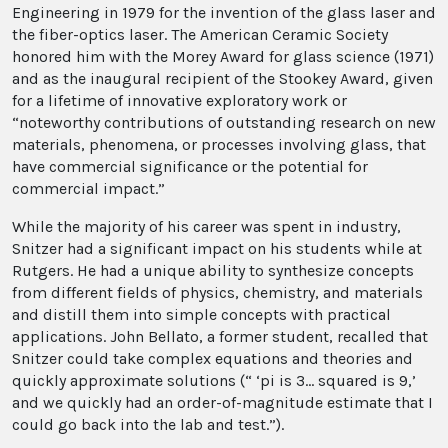
Engineering in 1979 for the invention of the glass laser and
the fiber-optics laser. The American Ceramic Society
honored him with the Morey Award for glass science (1971)
and as the inaugural recipient of the Stookey Award, given
for a lifetime of innovative exploratory work or
“noteworthy contributions of outstanding research on new
materials, phenomena, or processes involving glass, that
have commercial significance or the potential for
commercial impact.”
While the majority of his career was spent in industry,
Snitzer had a significant impact on his students while at
Rutgers. He had a unique ability to synthesize concepts
from different fields of physics, chemistry, and materials
and distill them into simple concepts with practical
applications. John Bellato, a former student, recalled that
Snitzer could take complex equations and theories and
quickly approximate solutions (“ ‘pi is 3... squared is 9,’
and we quickly had an order-of-magnitude estimate that I
could go back into the lab and test.”).