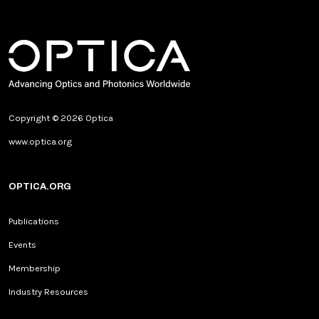
Copyright © 2026 Optica
www.optica.org
OPTICA.ORG
Publications
Events
Membership
Industry Resources