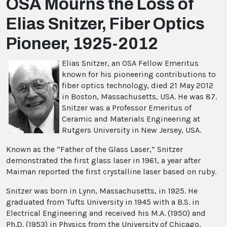
OSA Mourns the Loss of
Elias Snitzer, Fiber Optics
Pioneer, 1925-2012
Elias Snitzer, an OSA Fellow Emeritus
known for his pioneering contributions to
fiber optics technology, died 21 May 2012
in Boston, Massachusetts, USA. He was 87.
Snitzer was a Professor Emeritus of
Ceramic and Materials Engineering at
Rutgers University in New Jersey, USA.
Known as the “Father of the Glass Laser,” Snitzer
demonstrated the first glass laser in 1961, a year after
Maiman reported the first crystalline laser based on ruby.
Snitzer was born in Lynn, Massachusetts, in 1925. He
graduated from Tufts University in 1945 with a B.S. in
Electrical Engineering and received his M.A. (1950) and
Ph.D. (1953) in Physics from the University of Chicago,