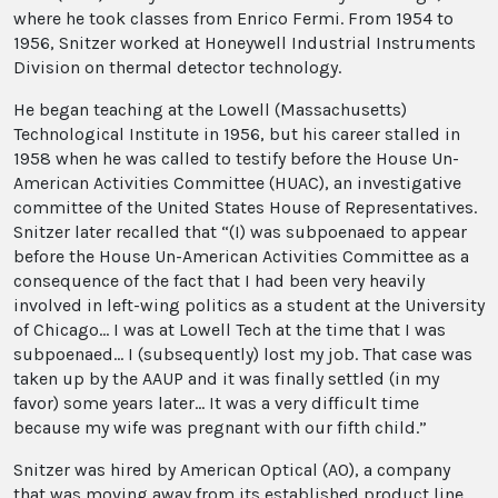
where he took classes from Enrico Fermi. From 1954 to
1956, Snitzer worked at Honeywell Industrial Instruments
Division on thermal detector technology.
He began teaching at the Lowell (Massachusetts)
Technological Institute in 1956, but his career stalled in
1958 when he was called to testify before the House Un-
American Activities Committee (HUAC), an investigative
committee of the United States House of Representatives.
Snitzer later recalled that “(I) was subpoenaed to appear
before the House Un-American Activities Committee as a
consequence of the fact that I had been very heavily
involved in left-wing politics as a student at the University
of Chicago... I was at Lowell Tech at the time that I was
subpoenaed... I (subsequently) lost my job. That case was
taken up by the AAUP and it was finally settled (in my
favor) some years later... It was a very difficult time
because my wife was pregnant with our fifth child.”
Snitzer was hired by American Optical (AO), a company
that was moving away from its established product line