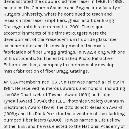
demonstrated the double clad fiber laser in 1988. In 1989,
he joined the Ceramic Science and Engineering faculty of
Rutgers University, where he continued to teach and
research fiber laser amplifiers, glass, and fiber Bragg
Gratings until his retirement in 2001. The major
accomplishments of his time at Rutgers were the
development of the Praseodymium fluoride glass fiber
laser amplifier and the development of the mask
fabrication of fiber Bragg gratings. In 1992, along with one
of his students, Snitzer established Photo Refractive
Enterprises, Inc., a company to commercially develop
mask fabrication of fiber Bragg Gratings.
An OSA member since 1961, Snitzer was named a Fellow in
1964. He received numerous awards and honors, including
the OSA Charles Hard Townes Award (1991) and John
Tyndall Award (1994); the IEEE Photonics Society Quantum
Electronics Award (1979); the Otto Schott Research Award
(1999); and the Rank Prize for the invention of the cladding
pumped fiber lasers (2000). He was named a Life Fellow
of the IEEE, and he was elected to the National Academy of