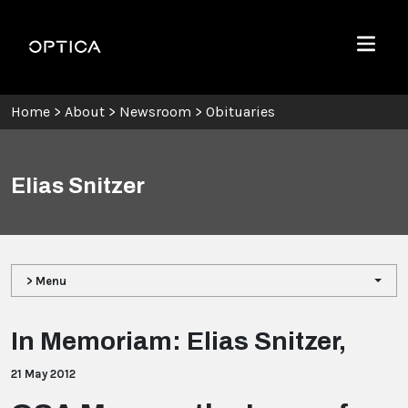
Skip To Content
Optica
Menu
Home
>
About
>
Newsroom
>
Obituaries
Elias Snitzer
> Menu
In Memoriam: Elias Snitzer,
21 May 2012