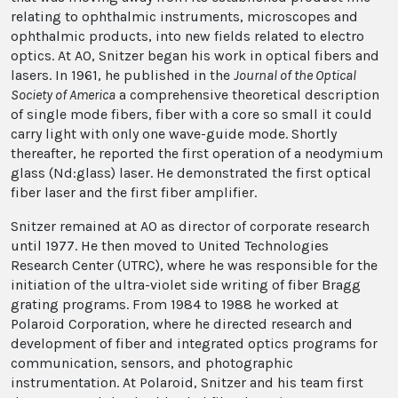
relating to ophthalmic instruments, microscopes and
ophthalmic products, into new fields related to electro
optics. At AO, Snitzer began his work in optical fibers and
lasers. In 1961, he published in the
Journal of the Optical
Society of America
a comprehensive theoretical description
of single mode fibers, fiber with a core so small it could
carry light with only one wave-guide mode. Shortly
thereafter, he reported the first operation of a neodymium
glass (Nd:glass) laser. He demonstrated the first optical
fiber laser and the first fiber amplifier.
Snitzer remained at AO as director of corporate research
until 1977. He then moved to United Technologies
Research Center (UTRC), where he was responsible for the
initiation of the ultra-violet side writing of fiber Bragg
grating programs. From 1984 to 1988 he worked at
Polaroid Corporation, where he directed research and
development of fiber and integrated optics programs for
communication, sensors, and photographic
instrumentation. At Polaroid, Snitzer and his team first