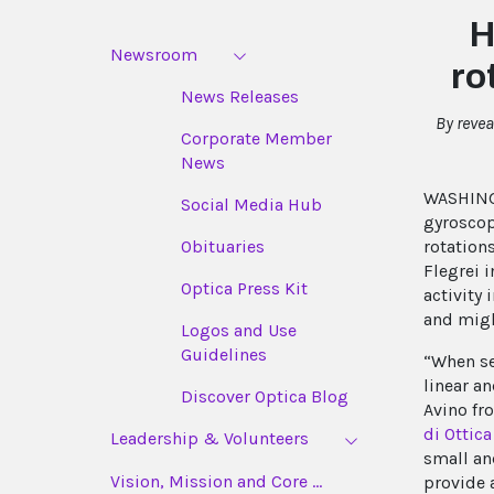
H
Newsroom
ro
News Releases
By reve
Corporate Member
News
WASHINGT
Social Media Hub
gyroscop
rotation
Obituaries
Flegrei i
Optica Press Kit
activity
and migh
Logos and Use
Guidelines
“When se
linear a
Discover Optica Blog
Avino fr
di Ottica
Leadership & Volunteers
small an
Vision, Mission and Core ...
provide 