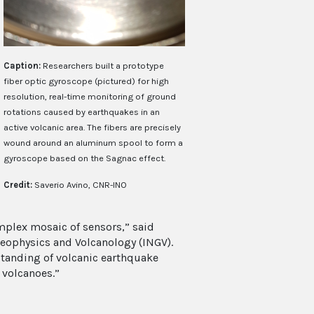
Caption:
Researchers built a prototype
fiber optic gyroscope (pictured) for high
resolution, real-time monitoring of ground
rotations caused by earthquakes in an
active volcanic area. The fibers are precisely
wound around an aluminum spool to form a
gyroscope based on the Sagnac effect.
Credit:
Saverio Avino, CNR-INO
mplex mosaic of sensors,” said
eophysics and Volcanology (INGV).
standing of volcanic earthquake
 volcanoes.”