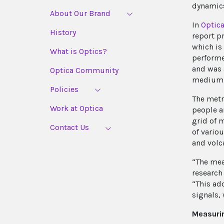
dynamics
About Our Brand
In
Optic
History
report p
which is
What is Optics?
performe
and was 
Optica Community
medium l
Policies
The metr
Work at Optica
people an
grid of 
Contact Us
of vario
and volca
“The mea
research
“This ad
signals,
Measuri