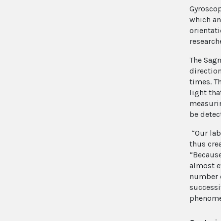
Gyroscop
which an
orientat
research
The Sagn
direction
times. T
light tha
measurin
be detec
“Our labs
thus cre
“Becaus
almost e
number o
successi
phenomen