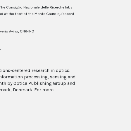
The Consiglio Nazionale delle Ricerche labs
ed at the foot of the Monte Gauro quiescent
verio Avino, CNR-INO
.
ions-centered research in optics.
 information processing, sensing and
onth by Optica Publishing Group and
enmark, Denmark. For more