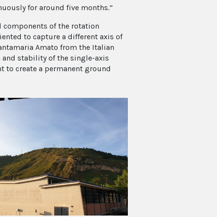
uously for around five months.”
l components of the rotation
nted to capture a different axis of
Santamaria Amato from the Italian
and stability of the single-axis
ant to create a permanent ground