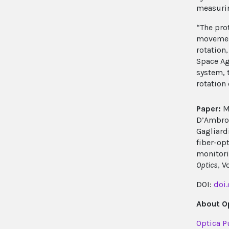
measurin
“The pro
movement
rotation
Space Ag
system, 
rotation
Paper:
M.
D’Ambrosi
Gagliardi
fiber-op
monitori
Optics
, V
DOI:
doi
About Op
Optica P