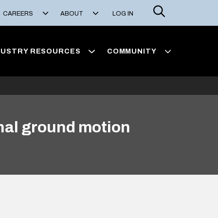
Search
CAREERS
ABOUT
LOG IN
DUSTRY RESOURCES
COMMUNITY
onal ground motion