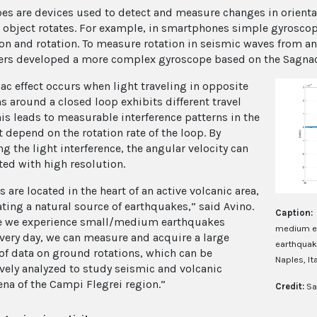
es are devices used to detect and measure changes in orientati
 object rotates. For example, in smartphones simple gyroscop
ion and rotation. To measure rotation in seismic waves from an 
ers developed a more complex gyroscope based on the Sagnac 
ac effect occurs when light traveling in opposite
s around a closed loop exhibits different travel
his leads to measurable interference patterns in the
t depend on the rotation rate of the loop. By
g the light interference, the angular velocity can
ted with high resolution.
 are located in the heart of an active volcanic area,
ating a natural source of earthquakes,” said Avino.
Caption:
e we experience small/medium earthquakes
medium ea
very day, we can measure and acquire a large
earthquake
f data on ground rotations, which can be
Naples, Ita
vely analyzed to study seismic and volcanic
a of the Campi Flegrei region.”
Credit:
Sa