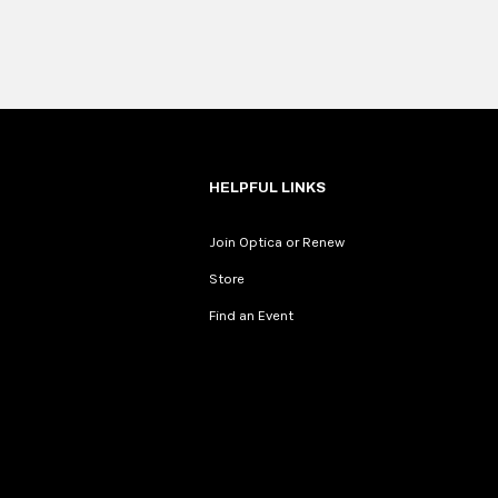
HELPFUL LINKS
Join Optica or Renew
Store
Find an Event