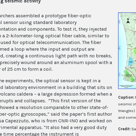
g seismic activity
archers assembled a prototype fiber-optic
al sensor using standard laboratory
ntation and components. To test it, they injected
o a 2-kilometer-long optical fiber cable, similar to
 used for optical telecommunication. The fiber
rmed a loop where the input and output are
d, creating a continuous light path with no breaks,
precisely
wound around an aluminum spool with a
 of 25 cm to form a coil.
he experiments, the optical sensor is kept in a
ed laboratory environment in a building that sits on
 volcano caldera – a large depression formed when a
Caption:
rupts and collapses. “This first version of the
seismic s
howed a resolution comparable to other state-of-
triangles)
iber-optic gyroscopes,” said the paper’s first author
and some 
sa Capezzuto, who is from CNR-INO and worked on
rimental apparatus. “It also had a very good duty
Credit:
Sa
e time percentage the instrument is