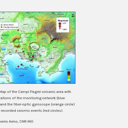
Map of the Campi Flegrei volcanic area with
tations of the monitoring network (blue
 and the fiber-optic gyroscope (orange circle)
recorded seismic events (red circles).
verio Avino, CNR-INO