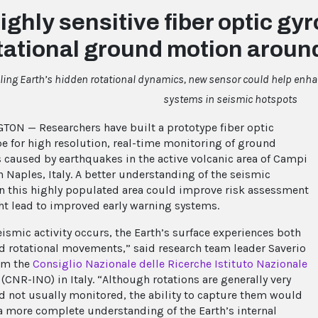
ighly sensitive fiber optic g
tational ground motion aroun
aling Earth’s hidden rotational dynamics, new sensor could help enh
systems in seismic hotspots
ON — Researchers have built a prototype fiber optic
e for high resolution, real-time monitoring of ground
s caused by earthquakes in the active volcanic area of Campi
n Naples, Italy. A better understanding of the seismic
 in this highly populated area could improve risk assessment
t lead to improved early warning systems.
ismic activity occurs, the Earth’s surface experiences both
nd rotational movements,” said research team leader Saverio
om the
Consiglio Nazionale delle Ricerche Istituto Nazionale
(CNR-INO) in Italy. “Although rotations are generally very
d not usually monitored, the ability to capture them would
a more complete understanding of the Earth’s internal