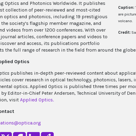
g Optics and Photonics Worldwide. It publishes
Caption:
est collection of peer-reviewed and most-cited
are pictur
in optics and photonics, including 19 prestigious
volcano.
, the society’s flagship member magazine, and
nd videos from over 1200 conferences. With over
Credit:
Sa
journal articles, conference papers and videos to
discover and access, its publications portfolio
s the full range of research in the field from around the globe
pplied Optics
ptics
publishes in-depth peer-reviewed content about applicat
ticles cover research in optical technology, photonics, lasers,
ental optics. Applied Optics is published three times per m
 by Editor-in-Chief Peter Andersen, Technical University of D
ion, visit
Applied Optics.
ontact
ations@optica.org