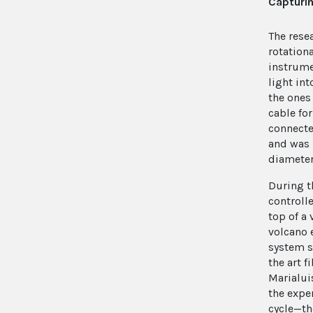
Capturin
The rese
rotation
instrume
light int
the ones
cable fo
connecte
and was 
diameter
During t
controll
top of a
volcano e
system s
the art f
Marialui
the expe
cycle—th