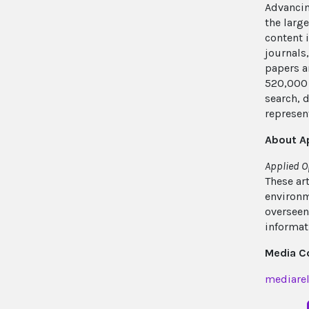
Advancin
the larg
content 
journals
papers a
520,000 
search, 
represent
About A
Applied O
These ar
environm
overseen
informat
Media C
mediarel