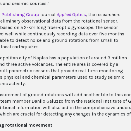
 and seismic sources.”
a Publishing Group
journal
Applied
Optics
, the researchers
reliminary observational data from the rotational sensor,
 based on a 2-km long fiber-optic gyroscope. The sensor
d well while continuously recording data over five months
able to detect noise and ground rotations from small to
ocal earthquakes.
opolitan city of Naples has a population of around 3 million
d three active volcanoes. The entire area is covered by a
multiparametric sensors that provide real-time monitoring
us physical and chemical parameters used to study seismic
nic activity.
surement of ground rotations will add another tile to this co
 team member Danilo Galuzzo from the National Institute of G
ditional information will also aid in the comprehensive under
 which are crucial for detecting any changes in the dynamics of
ng rotational movement