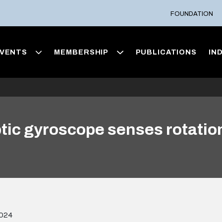
FOUNDATION
VENTS
MEMBERSHIP
PUBLICATIONS
IN
optic gyroscope senses rotati
2024