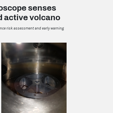
yroscope senses
d active volcano
ance risk assessment and early warning