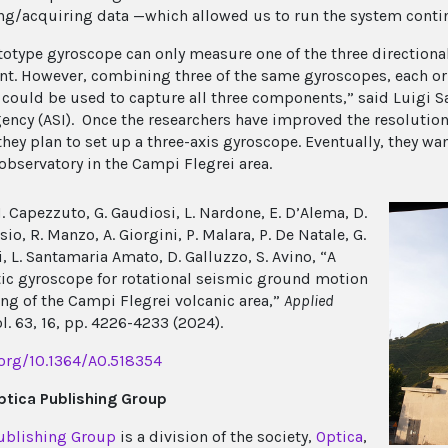
g/acquiring data —which allowed us to run the system contin
totype gyroscope can only measure one of the three directiona
. However, combining three of the same gyroscopes, each orie
, could be used to capture all three components,” said Luigi 
ency (ASI). Once the researchers have improved the resolution 
they plan to set up a three-axis gyroscope. Eventually, they w
 observatory in the Campi Flegrei area.
 Capezzuto, G. Gaudiosi, L. Nardone, E. D’Alema, D.
o, R. Manzo, A. Giorgini, P. Malara, P. De Natale, G.
, L. Santamaria Amato, D. Galluzzo, S. Avino, “A
tic gyroscope for rotational seismic ground motion
ng of the Campi Flegrei volcanic area,”
Applied
ol. 63, 16, pp. 4226-4233 (2024).
.org/10.1364/AO.518354
tica Publishing Group
ublishing Group
is a division of the society,
Optica
,