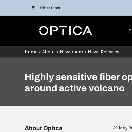
Skip To Content
Other Sites
Optica
E
Home
>
About
>
Newsroom
>
News Releases
Highly sensitive fiber 
around active volcano
About Optica
21 May 