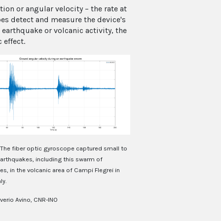
on or angular velocity – the rate at
es detect and measure the device's
earthquake or volcanic activity, the
effect.
The fiber optic gyroscope captured small to
rthquakes, including this swarm of
s, in the volcanic area of Campi Flegrei in
ly.
verio Avino, CNR-INO