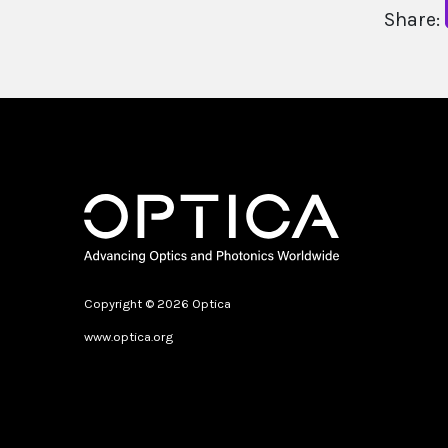
Share:
Copyright © 2026 Optica
www.optica.org