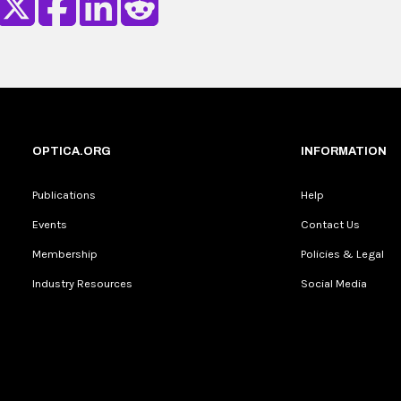
OPTICA.ORG
INFORMATION
Publications
Help
Events
Contact Us
Membership
Policies & Legal
Industry Resources
Social Media