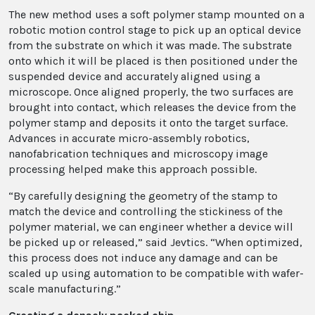
The new method uses a soft polymer stamp mounted on a
robotic motion control stage to pick up an optical device
from the substrate on which it was made. The substrate
onto which it will be placed is then positioned under the
suspended device and accurately aligned using a
microscope. Once aligned properly, the two surfaces are
brought into contact, which releases the device from the
polymer stamp and deposits it onto the target surface.
Advances in accurate micro-assembly robotics,
nanofabrication techniques and microscopy image
processing helped make this approach possible.
“By carefully designing the geometry of the stamp to
match the device and controlling the stickiness of the
polymer material, we can engineer whether a device will
be picked up or released,” said Jevtics. “When optimized,
this process does not induce any damage and can be
scaled up using automation to be compatible with wafer-
scale manufacturing.”