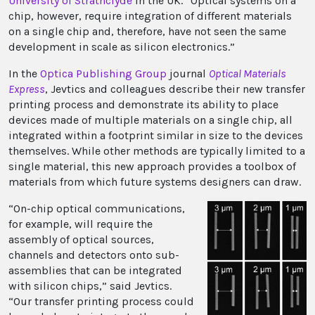
University of Strathclyde
in the UK. “Optical systems on a
chip, however, require integration of different materials
on a single chip and, therefore, have not seen the same
development in scale as silicon electronics.”
In the
Optica Publishing Group
journal
Optical Materials
Express
, Jevtics and colleagues describe their new transfer
printing process and demonstrate its ability to place
devices made of multiple materials on a single chip, all
integrated within a footprint similar in size to the devices
themselves. While other methods are typically limited to a
single material, this new approach provides a toolbox of
materials from which future systems designers can draw.
“On-chip optical communications,
for example, will require the
assembly of optical sources,
channels and detectors onto sub-
assemblies that can be integrated
with silicon chips,” said Jevtics.
“Our transfer printing process could