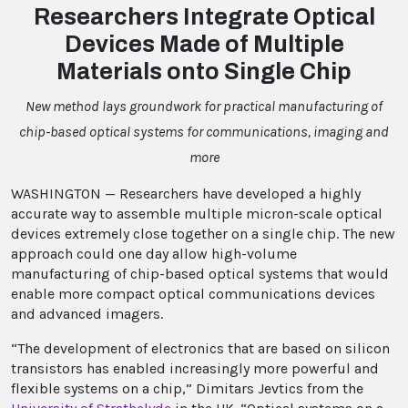
Researchers Integrate Optical
Devices Made of Multiple
Materials onto Single Chip
New method lays groundwork for practical manufacturing of
chip-based optical systems for communications, imaging and
more
WASHINGTON — Researchers have developed a highly
accurate way to assemble multiple micron-scale optical
devices extremely close together on a single chip. The new
approach could one day allow high-volume
manufacturing of chip-based optical systems that would
enable more compact optical communications devices
and advanced imagers.
“The development of electronics that are based on silicon
transistors has enabled increasingly more powerful and
flexible systems on a chip,” Dimitars Jevtics from the