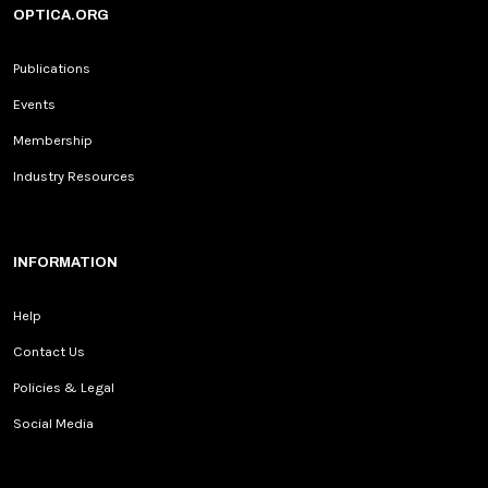
OPTICA.ORG
Publications
Events
Membership
Industry Resources
INFORMATION
Help
Contact Us
Policies & Legal
Social Media