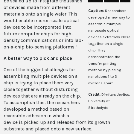
be scaled up to integrate thousands
of devices made from different
Caption:
Researchers
materials onto a single wafer. This
developed a new way to
would enable micron-scale optical
assemble multiple
devices to be incorporated into
nanoscale optical
future computer chips for high-
devices extremely close
density communications or into lab-
together on a single
on-a-chip bio-sensing platforms.”
chip. They
demonstrated the
A better way to pick and place
transfer printing
One of the biggest challenges for
method by placing
assembling multiple devices on a
nanotubes 1 to 3
chip is trying to place them very
microns apart.
close together without disturbing
Credit:
Dimitars Jevtics,
devices that are already on the chip.
University of
To accomplish this, the researchers
Strathclyde
developed a method based on
reversible adhesion in which a
device is picked up and released from its growth
substrate and placed onto a new surface.