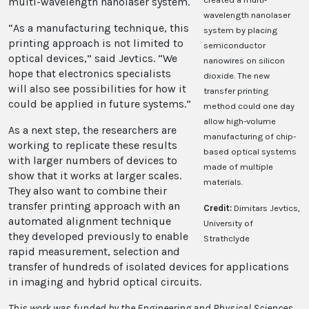
multi-wavelength nanolaser system.
wavelength nanolaser
“As a manufacturing technique, this
system by placing
printing approach is not limited to
semiconductor
optical devices,” said Jevtics. “We
nanowires on silicon
hope that electronics specialists
dioxide. The new
will also see possibilities for how it
transfer printing
could be applied in future systems.”
method could one day
allow high-volume
As a next step, the researchers are
manufacturing of chip-
working to replicate these results
based optical systems
with larger numbers of devices to
made of multiple
show that it works at larger scales.
materials.
They also want to combine their
transfer printing approach with an
Credit:
Dimitars Jevtics,
automated alignment technique
University of
they developed previously to enable
Strathclyde
rapid measurement, selection and
transfer of hundreds of isolated devices for applications
in imaging and hybrid optical circuits.
This work was funded by the Engineering and Physical Sciences