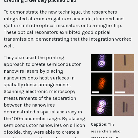
Creating a densely packed chip
To demonstrate the new technique, the researchers
integrated aluminum gallium arsenide, diamond and
gallium nitride optical resonators onto a single chip.
These optical resonators exhibited good optical
transmission, demonstrating that the integration worked
well.
They also used the printing
approach to create semiconductor
nanowire lasers by placing
nanowires onto host surfaces in
spatially dense arrangements.
Scanning electronic microscopy
measurements of the separation
between the nanowires
demonstrated a spatial accuracy in
the 100-nanometer range. By placing
Caption:
The
semiconductor nanowires on silicon
researchers also
dioxide, they were able to create a
created a multi-