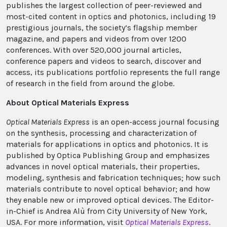
publishes the largest collection of peer-reviewed and
most-cited content in optics and photonics, including 19
prestigious journals, the society’s flagship member
magazine, and papers and videos from over 1200
conferences. With over 520,000 journal articles,
conference papers and videos to search, discover and
access, its publications portfolio represents the full range
of research in the field from around the globe.
About Optical Materials Express
Optical Materials Express
is an open-access journal focusing
on the synthesis, processing and characterization of
materials for applications in optics and photonics. It is
published by Optica Publishing Group and emphasizes
advances in novel optical materials, their properties,
modeling, synthesis and fabrication techniques; how such
materials contribute to novel optical behavior; and how
they enable new or improved optical devices. The Editor-
in-Chief is Andrea Alù from City University of New York,
USA. For more information, visit
Optical Materials Express
.