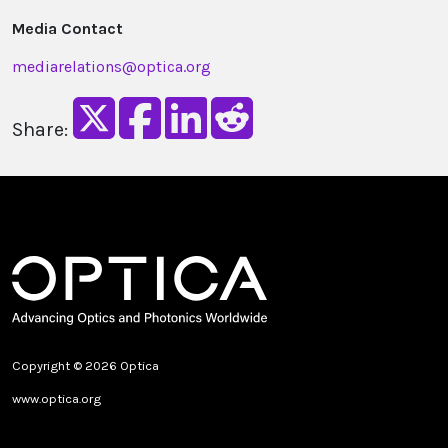
Media Contact
mediarelations@optica.org
Share:
Copyright © 2026 Optica
www.optica.org