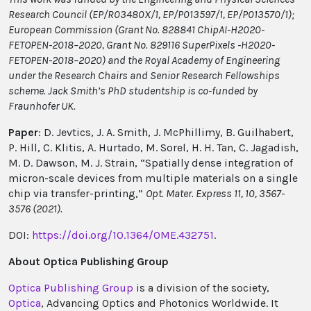
Research Council (EP/R03480X/1, EP/P013597/1, EP/P013570/1);
European Commission (Grant No. 828841 ChipAI-H2020-
FETOPEN-2018–2020, Grant No. 829116 SuperPixels -H2020-
FETOPEN-2018–2020) and the Royal Academy of Engineering
under the Research Chairs and Senior Research Fellowships
scheme. Jack Smith’s PhD studentship is co-funded by
Fraunhofer UK.
Paper
: D. Jevtics, J. A. Smith, J. McPhillimy, B. Guilhabert,
P. Hill, C. Klitis, A. Hurtado, M. Sorel, H. H. Tan, C. Jagadish,
M. D. Dawson, M. J. Strain, “Spatially dense integration of
micron-scale devices from multiple materials on a single
chip via transfer-printing,”
Opt. Mater. Express 11, 10, 3567-
3576 (2021).
DOI:
https://doi.org/10.1364/OME.432751
.
About Optica Publishing Group
Optica Publishing Group
is a division of the society,
Optica
, Advancing Optics and Photonics Worldwide. It