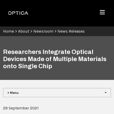
Skip To Content
Optica
Menu
Home
>
About
>
Newsroom
>
News Releases
Researchers Integrate Optical
Devices Made of Multiple Materials
onto Single Chip
> Menu
29 September 2021