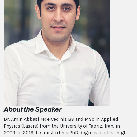
About the Speaker
Dr. Amin Abbasi received his BS and MSc in Applied
Physics (Lasers) from the University of Tabriz, Iran, in
2009. In 2016, he finished his PhD degrees in ultra-high-