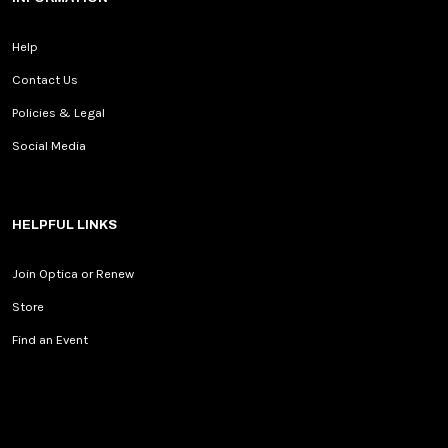
Help
Contact Us
Policies & Legal
Social Media
HELPFUL LINKS
Join Optica or Renew
Store
Find an Event