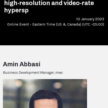
high-resolution and video-rate
hypersp
10 January 2023
Online Event
-
Eastern Time (US & Canada) (UTC -05:00)
Amin Abbasi
Business Development Manager, imec