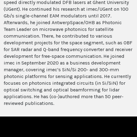
speed directly modulated DFB lasers at Ghent University
(UGent). He continued his research at imec/UGent on 100
Gb/s single-channel EAM modulators until 2017.
Afterwards, he joined AntwerpSpace/OHB as Photonic
Team Leader on microwave photonics for satellite
communication. There, he contributed to various
development projects for the space segment, such as OBF
for SAR radar and Q-band frequency converter and receiver
development for free-space communication. He joined
imec in September 2020 as a business development
manager, covering imec’s SiN/Si 200- and 300-mm
photonic platforms for sensing applications. He currently
focuses on photonics integrated circuits (in Si/SiN) for
optical switching and optical beamforming for lidar
applications. He has (co-)authored more than 50 peer-
reviewed publications.