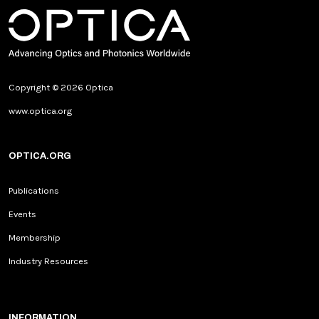
Copyright © 2026 Optica
www.optica.org
OPTICA.ORG
Publications
Events
Membership
Industry Resources
INFORMATION