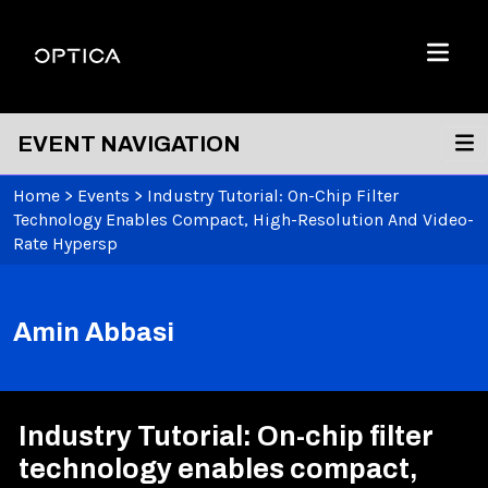
Skip To Content
Optica
Menu
EVENT NAVIGATION
Home
>
Events
>
Industry Tutorial: On-Chip Filter
Technology Enables Compact, High-Resolution And Video-
Rate Hypersp
Amin Abbasi
Industry Tutorial: On-chip filter
technology enables compact,