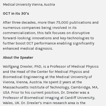
Medical University Vienna, Austria
OCT in its 30's
After three decades, more than 75,000 publications and
numerous companies being involved in its
commercialization, this talk focuses on disruptive
forward-looking innovations and key-technologies to
further boost OCT performance enabling significantly
enhanced medical diagnosis.
About the Speaker
Wolfgang Drexler, PhD, is a Professor of Medical Physics
and the Head of the Center for Medical Physics and
Biomedical Engineering at the Medical University of
Vienna, Vienna, Austria. He spent 2 years at the
Massachusetts Institute of Technology, Cambridge, MA,
USA. Prior to his current position, Dr. Drexler was a
Professor of Biomedical Imaging at Cardiff University,
Wales, UK. Dr. Drexler’s main research area is the