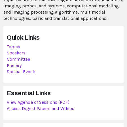
imaging probes, and systems, computational modeling
and imaging processing algorithms, multimodal
technologies, basic and translational applications.
Quick Links
Topics
Speakers
Committee
Plenary
Special Events
Essential Links
View Agenda of Sessions (PDF)
Access Digest Papers and Videos