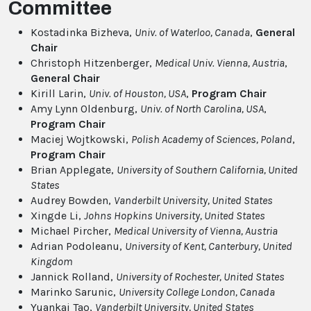
Committee
Kostadinka Bizheva,
Univ. of Waterloo, Canada
,
General
Chair
Christoph Hitzenberger,
Medical Univ. Vienna, Austria
,
General Chair
Kirill Larin,
Univ. of Houston, USA
,
Program Chair
Amy Lynn Oldenburg,
Univ. of North Carolina, USA
,
Program Chair
Maciej Wojtkowski,
Polish Academy of Sciences, Poland
,
Program Chair
Brian Applegate,
University of Southern California
, United
States
Audrey Bowden,
Vanderbilt University
, United States
Xingde Li,
Johns Hopkins University
, United States
Michael Pircher,
Medical University of Vienna
, Austria
Adrian Podoleanu,
University of Kent, Canterbury
, United
Kingdom
Jannick Rolland,
University of Rochester
, United States
Marinko Sarunic,
University College London
, Canada
Yuankai Tao,
Vanderbilt University
, United States