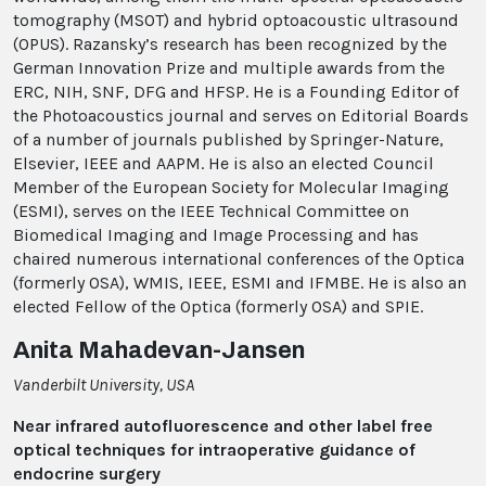
tomography (MSOT) and hybrid optoacoustic ultrasound
(OPUS). Razansky’s research has been recognized by the
German Innovation Prize and multiple awards from the
ERC, NIH, SNF, DFG and HFSP. He is a Founding Editor of
the Photoacoustics journal and serves on Editorial Boards
of a number of journals published by Springer-​Nature,
Elsevier, IEEE and AAPM. He is also an elected Council
Member of the European Society for Molecular Imaging
(ESMI), serves on the IEEE Technical Committee on
Biomedical Imaging and Image Processing and has
chaired numerous international conferences of the Optica
(formerly OSA), WMIS, IEEE, ESMI and IFMBE. He is also an
elected Fellow of the Optica (formerly OSA) and SPIE.
Anita Mahadevan-Jansen
Vanderbilt University, USA
Near infrared autofluorescence and other label free
optical techniques for intraoperative guidance of
endocrine surgery