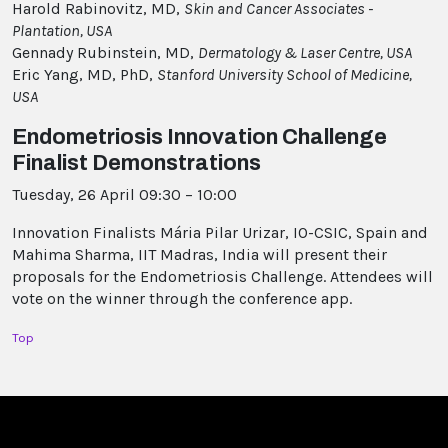
Harold Rabinovitz, MD,
Skin and Cancer Associates -
Plantation, USA
Gennady Rubinstein, MD,
Dermatology & Laser Centre, USA
Eric Yang, MD, PhD,
Stanford University School of Medicine,
USA
Endometriosis Innovation Challenge
Finalist Demonstrations
Tuesday, 26 April 09:30 – 10:00
Innovation Finalists Mária Pilar Urizar, IO-CSIC, Spain and
Mahima Sharma, IIT Madras, India will present their
proposals for the Endometriosis Challenge. Attendees will
vote on the winner through the conference app.
Top