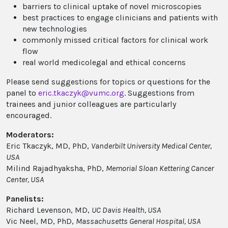
barriers to clinical uptake of novel microscopies
best practices to engage clinicians and patients with
new technologies
commonly missed critical factors for clinical work
flow
real world medicolegal and ethical concerns
Please send suggestions for topics or questions for the
panel to
eric.tkaczyk@vumc.org
. Suggestions from
trainees and junior colleagues are particularly
encouraged.
Moderators:
Eric Tkaczyk, MD, PhD,
Vanderbilt University Medical Center,
USA
Milind Rajadhyaksha, PhD,
Memorial Sloan Kettering Cancer
Center, USA
Panelists:
Richard Levenson, MD,
UC Davis Health, USA
Vic Neel, MD, PhD,
Massachusetts General Hospital, USA