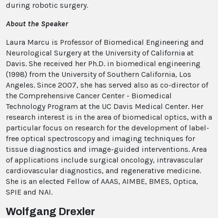
during robotic surgery.
About the Speaker
Laura Marcu is Professor of Biomedical Engineering and
Neurological Surgery at the University of California at
Davis. She received her Ph.D. in biomedical engineering
(1998) from the University of Southern California, Los
Angeles. Since 2007, she has served also as co-director of
the Comprehensive Cancer Center - Biomedical
Technology Program at the UC Davis Medical Center. Her
research interest is in the area of biomedical optics, with a
particular focus on research for the development of label-
free optical spectroscopy and imaging techniques for
tissue diagnostics and image-guided interventions. Area
of applications include surgical oncology, intravascular
cardiovascular diagnostics, and regenerative medicine.
She is an elected Fellow of AAAS, AIMBE, BMES, Optica,
SPIE and NAI.
Wolfgang Drexler