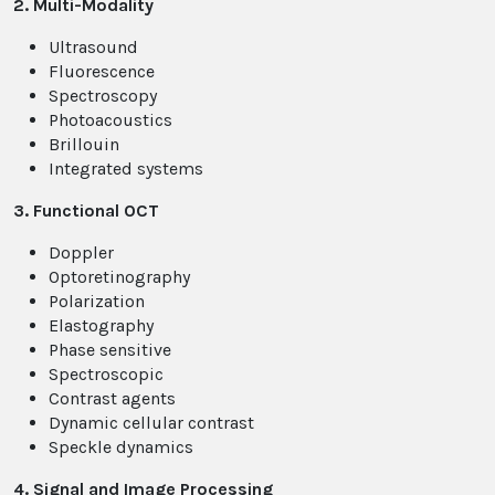
2. Multi-Modality
Ultrasound
Fluorescence
Spectroscopy
Photoacoustics
Brillouin
Integrated systems
3. Functional OCT
Doppler
Optoretinography
Polarization
Elastography
Phase sensitive
Spectroscopic
Contrast agents
Dynamic cellular contrast
Speckle dynamics
4. Signal and Image Processing