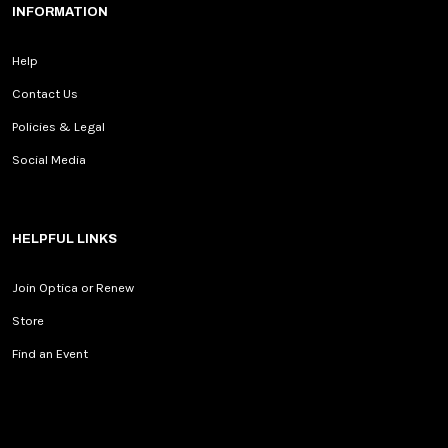
INFORMATION
Help
Contact Us
Policies & Legal
Social Media
HELPFUL LINKS
Join Optica or Renew
Store
Find an Event