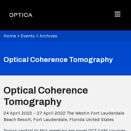
Skip To Content
Optica
Menu
Home
>
Events
>
Archives
Optical Coherence Tomography
Optical Coherence
Tomography
24 April 2022 – 27 April 2022
The Westin Fort Lauderdale
Beach Resort, Fort Lauderdale, Florida United States
Topics central to this meeting are novel OCT light sources,