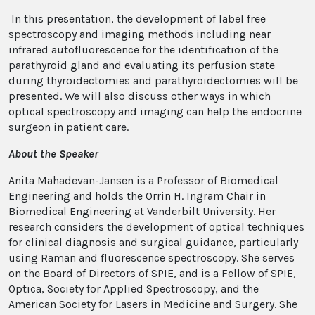
In this presentation, the development of label free
spectroscopy and imaging methods including near
infrared autofluorescence for the identification of the
parathyroid gland and evaluating its perfusion state
during thyroidectomies and parathyroidectomies will be
presented. We will also discuss other ways in which
optical spectroscopy and imaging can help the endocrine
surgeon in patient care.
About the Speaker
Anita Mahadevan-Jansen is a Professor of Biomedical
Engineering and holds the Orrin H. Ingram Chair in
Biomedical Engineering at Vanderbilt University. Her
research considers the development of optical techniques
for clinical diagnosis and surgical guidance, particularly
using Raman and fluorescence spectroscopy. She serves
on the Board of Directors of SPIE, and is a Fellow of SPIE,
Optica, Society for Applied Spectroscopy, and the
American Society for Lasers in Medicine and Surgery. She