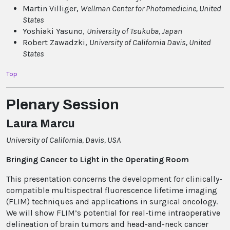
Martin Villiger,
Wellman Center for Photomedicine
, United
States
Yoshiaki Yasuno,
University of Tsukuba
, Japan
Robert Zawadzki,
University of California Davis
, United
States
Top
Plenary Session
Laura Marcu
University of California, Davis, USA
Bringing Cancer to Light in the Operating Room
This presentation concerns the development for clinically-
compatible multispectral fluorescence lifetime imaging
(FLIM) techniques and applications in surgical oncology.
We will show FLIM’s potential for real-time intraoperative
delineation of brain tumors and head-and-neck cancer