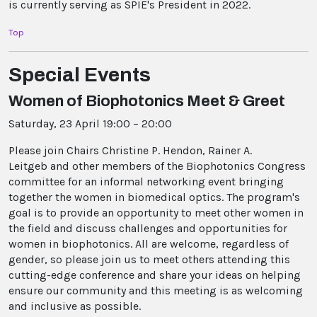
is currently serving as SPIE's President in 2022.
Top
Special Events
Women of Biophotonics Meet & Greet
Saturday, 23 April 19:00 – 20:00
Please join Chairs Christine P. Hendon, Rainer A.
Leitgeb and other members of the Biophotonics Congress
committee for an informal networking event bringing
together the women in biomedical optics. The program's
goal is to provide an opportunity to meet other women in
the field and discuss challenges and opportunities for
women in biophotonics. All are welcome, regardless of
gender, so please join us to meet others attending this
cutting-edge conference and share your ideas on helping
ensure our community and this meeting is as welcoming
and inclusive as possible.