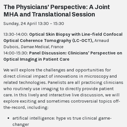
The Physicians' Perspective: A Joint
MHA and Translational Session
Sunday, 24 April 13:30 – 15:30
13:30-14:00:
Optical Skin Biopsy with Line-field Confocal
Optical Coherence Tomography (LC-OCT),
Arnaud
Dubois,
Damae Medical, France
14:00-15:30:
Panel Discussion: Clinicians' Perspective on
Optical Imaging in Patient Care
We will explore the challenges and opportunities for
direct clinical impact of innovations in microscopy and
related technologies. Panelists are all practicing clinicians
who routinely use imaging to directly provide patient
care. In this lively and interactive live discussion, we will
explore exciting and sometimes controversial topics off-
the-record, including:
artifical intelligence: hype vs true clinical game-
changer