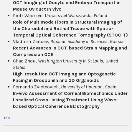
OCT Imaging of Oocyte and Embryo Transport in
Mouse Oviduct In Vivo
Piotr Wegrzyn,
Uniwersytet Warszawski
,
Poland
Role of Multimode Fibers in Structural Imaging of
the Choroidal and Retinal Tissue with Spatio-
Temporal Optical Coherence Tomography (STOC-T)
Vladimir Zaitsev,
Russian Academy of Sciences
,
Russia
Recent Advances in OCT-based Strain Mapping and
Compression OCE
Chao Zhou,
Washington University in St Louis
,
United
States
High-resolution OCT Imaging and Optogenetic
Pacing in Drosophila and 3D Organoids
Fernando Zvietcovich,
University of Houston
,
Spain
In-vivo Assessment of Corneal Biomechanics Under
Localized Cross-linking Treatment Using Wave-
based Optical Coherence Elastography
Top