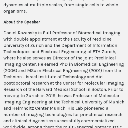
dynamics at multiple scales, from single cells to whole
organisms.
About the Speaker
Daniel Razansky is Full Professor of Biomedical Imaging
with double appointment at the Faculty of Medicine,
University of Zurich and the Department of Information
Technologies and Electrical Engineering of ETH Zurich,
where he also serves as Director of the joint Preclinical
Imaging Center. He earned PhD in Biomedical Engineering
(2006) and MSc in Electrical Engineering (2001) from the
Technion - Israel Institute of Technology and did
postdoctoral research at the Center for Molecular Imaging
Research of the Harvard Medical School in Boston. Prior to
moving to Zurich in 2019, he was Professor of Molecular
Imaging Engineering at the Technical University of Munich
and Helmholtz Center Munich. His Lab pioneered a
number of imaging technologies for pre-​clinical research
and clinical diagnostics successfully commercialized
worldwide, among them the multi-​spectral optoacoustic