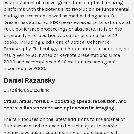
establishment of a novel generation of optical imaging
platforms with the potential to revolutionise fundamental
biological research as well as medical diagnosis. Dr.
Drexler has authored >190 peer-reviewed publications and
>600 conference proceedings or abstracts. He is or has
previously held positions as editor or co-editor of 12
books, including 2 editions of Optical Coherence
Tomography: Technology and Applications. In addition, he
has given >250 invited or keynote presentations since
2000 and accomplished € 16 million research grant
income since 2000.
Daniel Razansky
ETH Zürich, Switzerland
Citius, altius, fortius – boosting speed, resolution, and
depth in fluorescence and optoacoustic imaging
The talk focuses on the latest additions to the arsenal of
fluorescence and optoacoustic techniques to enable
noninvasive deep tissue imaging of rapid biological