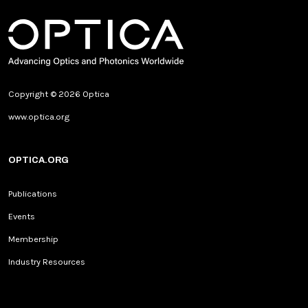
Copyright © 2026 Optica
www.optica.org
OPTICA.ORG
Publications
Events
Membership
Industry Resources