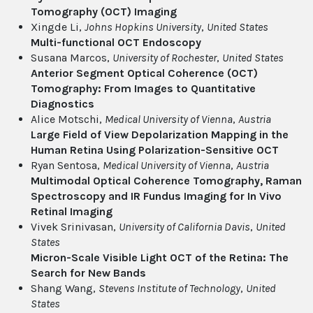
Tomography (OCT) Imaging
Xingde Li,
Johns Hopkins University
,
United States
Multi-functional OCT Endoscopy
Susana Marcos,
University of Rochester
,
United States
Anterior Segment Optical Coherence (OCT)
Tomography: From Images to Quantitative
Diagnostics
Alice Motschi,
Medical University of Vienna
,
Austria
Large Field of View Depolarization Mapping in the
Human Retina Using Polarization-Sensitive OCT
Ryan Sentosa,
Medical University of Vienna
,
Austria
Multimodal Optical Coherence Tomography, Raman
Spectroscopy and IR Fundus Imaging for In Vivo
Retinal Imaging
Vivek Srinivasan,
University of California Davis
,
United
States
Micron-Scale Visible Light OCT of the Retina: The
Search for New Bands
Shang Wang,
Stevens Institute of Technology
,
United
States