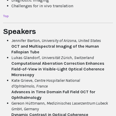
Diagnostic imaging
Challenges for in vivo translation
Top
Speakers
Jennifer Barton,
University of Arizona
,
United States
OCT and Multispectral Imaging of the Human
Fallopian Tube
Lukas Glandorf,
Universität Zürich
,
Switzerland
Computational Aberration Correction Enhances
Field-of-View in Visible-Light Optical Coherence
Microscopy
Kate Grieve,
Centre Hospitalier National
d'Ophtalmolo
,
France
Advances in Time Domain Full Field OCT for
Ophthalmology
Gereon Hüttmann,
Medizinisches Laserzentrum Lubeck
GmbH
,
Germany
Dynamic Contrast in Optical Coherence