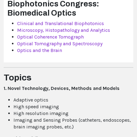
Biophotonics Congress:
Biomedical Optics
Clinical and Translational Biophotonics
Microscopy, Histopathology and Analytics
Optical Coherence Tomograph
Optical Tomography and Spectroscopy
Optics and the Brain
Topics
1. Novel Technology, Devices, Methods and Models
Adaptive optics
High speed imaging
High resolution imaging
Imaging and Sensing Probes (catheters, endoscopes,
brain imaging probes, etc.)