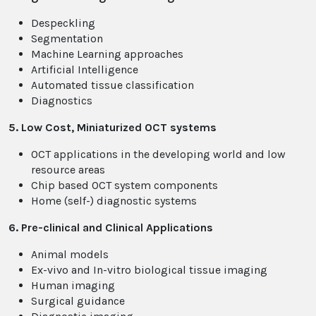
Despeckling
Segmentation
Machine Learning approaches
Artificial Intelligence
Automated tissue classification
Diagnostics
5. Low Cost, Miniaturized OCT systems
OCT applications in the developing world and low
resource areas
Chip based OCT system components
Home (self-) diagnostic systems
6. Pre-clinical and Clinical Applications
Animal models
Ex-vivo and In-vitro biological tissue imaging
Human imaging
Surgical guidance