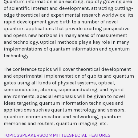
Quantum information is an exciting, rapidly growing area
of scientific interest and development, attracting cutting-
edge theoretical and experimental research worldwide. Its
rapid development gave birth to a number of novel
quantum applications that provide exciting perspective
and opens new horizons in many areas of measurement
and technology. Optical methods play a key role in many
implementations of quantum information and quantum
technology.
The conference topics will cover theoretical development
and experimental implementation of qubits and quantum
gates using all kinds of physical systems, optical,
semiconductor, atomic, superconducting, and hybrid
environments. Special emphasis will be given to novel
ideas targeting quantum information techniques and
applications such as quantum metrology and sensors,
quantum communication and networking, quantum
memories and routers, quantum imaging, etc.
TOPICS
SPEAKERS
COMMITTEE
SPECIAL FEATURES