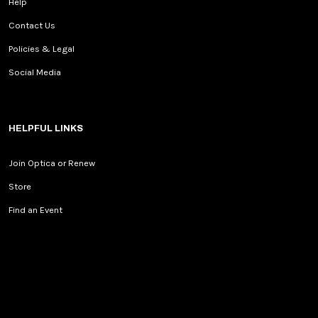
Help
Contact Us
Policies & Legal
Social Media
HELPFUL LINKS
Join Optica or Renew
Store
Find an Event