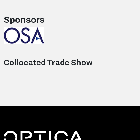
Sponsors
Collocated Trade Show