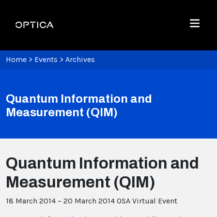
Skip To Content
Optica
Menu
Home
>
Events
>
Archives
Quantum Information and
Measurement (QIM)
Quantum Information and
Measurement (QIM)
18 March 2014 – 20 March 2014
OSA Virtual Event