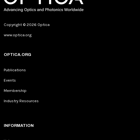
Copyright © 2026 Optica
www.optica.org
OPTICA.ORG
Publications
Events
Membership
Industry Resources
INFORMATION