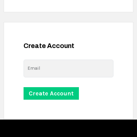
Create Account
Email