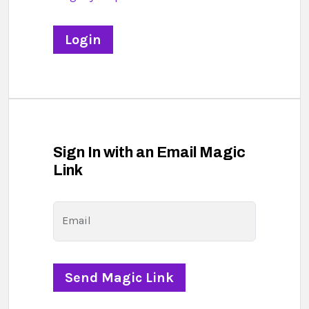
Sign In with an Email Magic
Link
Email