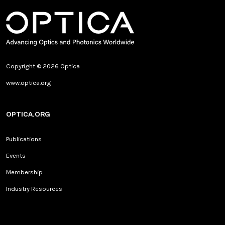
Copyright © 2026 Optica
www.optica.org
OPTICA.ORG
Publications
Events
Membership
Industry Resources