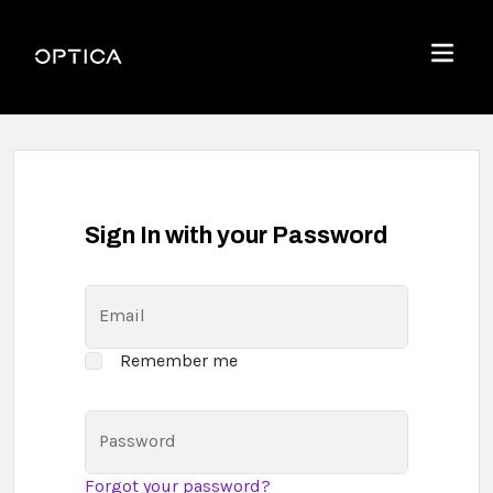
Skip To Content
Optica
Menu
Sign In with your Password
Email
Remember me
Password
Forgot your password?