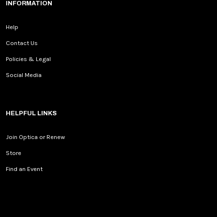
INFORMATION
Help
Contact Us
Policies & Legal
Social Media
HELPFUL LINKS
Join Optica or Renew
Store
Find an Event