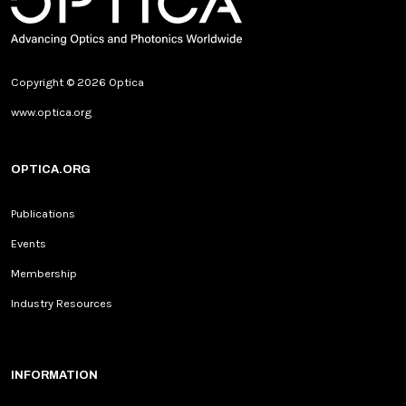
Copyright © 2026 Optica
www.optica.org
OPTICA.ORG
Publications
Events
Membership
Industry Resources
INFORMATION