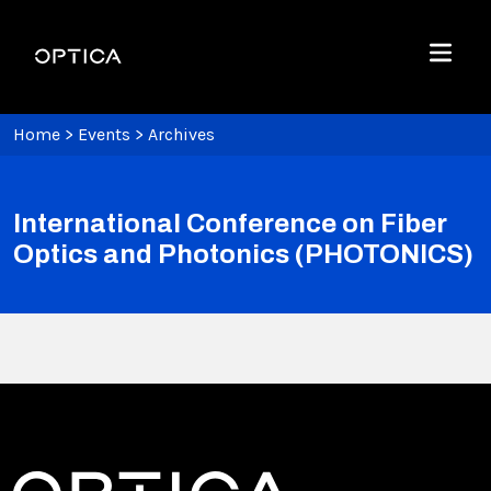
Skip To Content
Optica
Menu
Home
>
Events
>
Archives
International Conference on Fiber
Optics and Photonics (PHOTONICS)