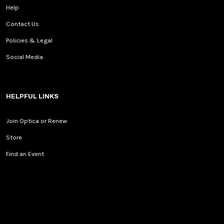
Help
Contact Us
Policies & Legal
Social Media
HELPFUL LINKS
Join Optica or Renew
Store
Find an Event