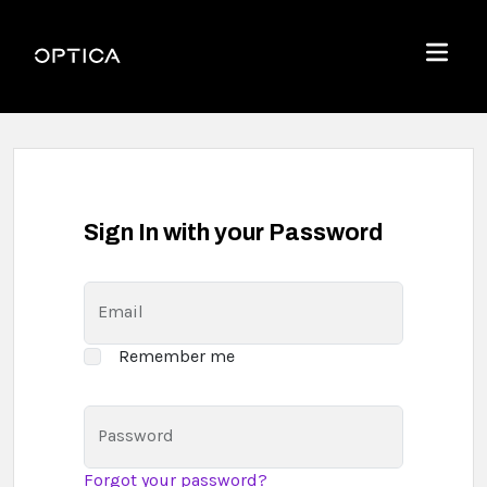
Skip To Content
Optica
Menu
Sign In with your Password
Email
Remember me
Password
Forgot your password?