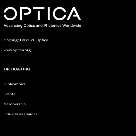
Copyright © 2026 Optica
www.optica.org
OPTICA.ORG
Publications
Events
Membership
Industry Resources