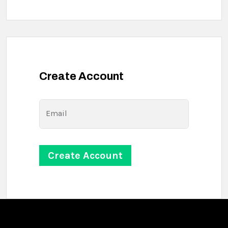
Create Account
Email