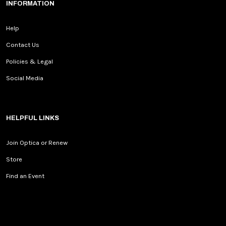
INFORMATION
Help
Contact Us
Policies & Legal
Social Media
HELPFUL LINKS
Join Optica or Renew
Store
Find an Event