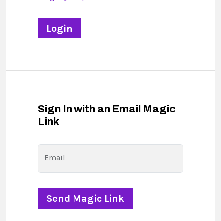
Sign In with an Email Magic
Link
Email