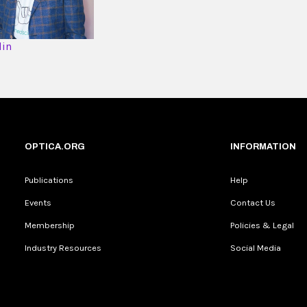
din
OPTICA.ORG
INFORMATION
Publications
Help
Events
Contact Us
Membership
Policies & Legal
Industry Resources
Social Media