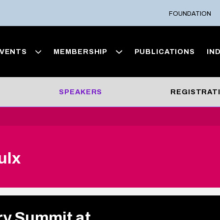
FOUNDATION
VENTS
MEMBERSHIP
PUBLICATIONS
IN
SPEAKERS
REGISTRAT
ulx
ry Summit at