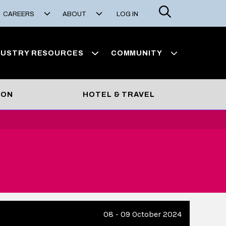
Search
CAREERS
ABOUT
LOG IN
DUSTRY RESOURCES
COMMUNITY
ION
HOTEL & TRAVEL
08 - 09 October 2024