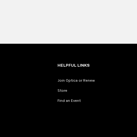
HELPFUL LINKS
Join Optica or Renew
Store
Find an Event