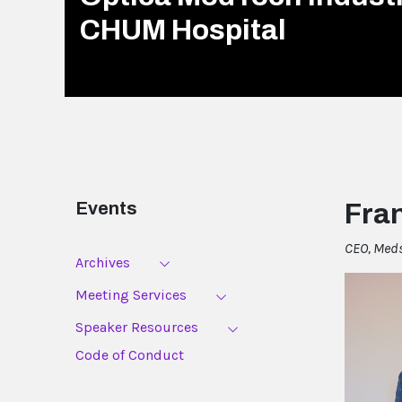
CHUM Hospital
Events
Fran
CEO, Med
Archives
Meeting Services
Speaker Resources
Code of Conduct