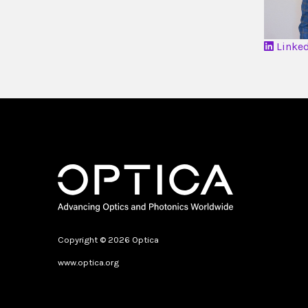
Linke
Copyright © 2026 Optica
www.optica.org