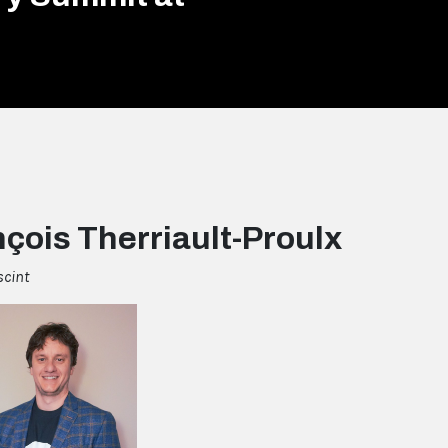
çois Therriault-Proulx
scint