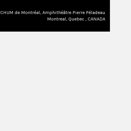
CHUM de Montréal, Amphithéâtre Pierre Péladeau
Montreal, Quebec , CANADA