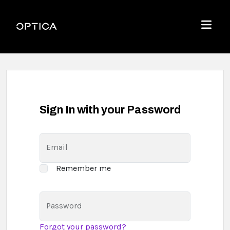
Skip To Content
Optica
Menu
Sign In with your Password
Email
Remember me
Password
Forgot your password?