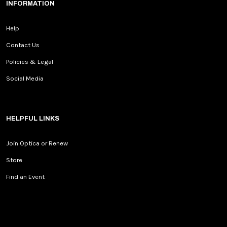
INFORMATION
Help
Contact Us
Policies & Legal
Social Media
HELPFUL LINKS
Join Optica or Renew
Store
Find an Event