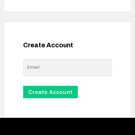
Create Account
Email