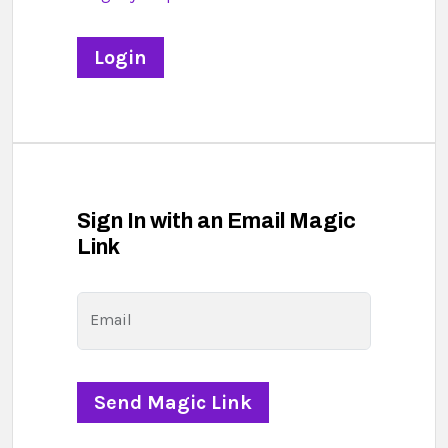
Sign In with an Email Magic
Link
Email