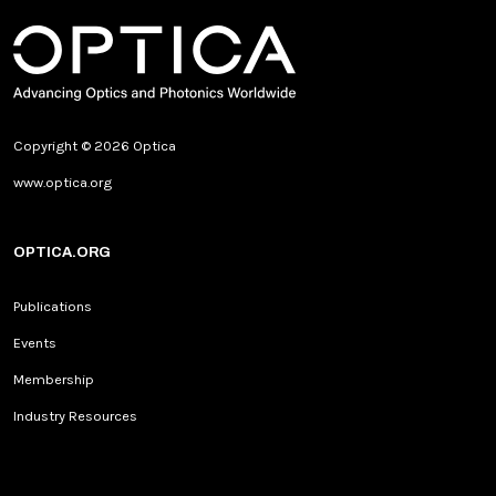
Copyright © 2026 Optica
www.optica.org
OPTICA.ORG
Publications
Events
Membership
Industry Resources