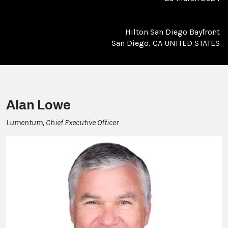
Hilton San Diego Bayfront
San Diego, CA UNITED STATES
Alan Lowe
Lumentum, Chief Executive Officer