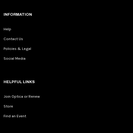
INFORMATION
Help
Contact Us
Policies & Legal
Social Media
HELPFUL LINKS
Join Optica or Renew
Store
Find an Event