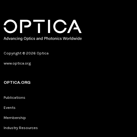
Copyright © 2026 Optica
www.optica.org
OPTICA.ORG
Publications
Events
Membership
Industry Resources