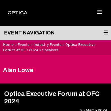
Skip To Content
Optica
Menu
EVENT NAVIGATION
Home
>
Events
>
Industry Events
>
Optica Executive
Forum At OFC 2024
>
Speakers
Alan Lowe
Optica Executive Forum at OFC
2024
25 March 2024