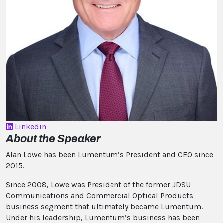
Linkedin
About the Speaker
Alan Lowe has been Lumentum’s President and CEO since
2015.
Since 2008, Lowe was President of the former JDSU
Communications and Commercial Optical Products
business segment that ultimately became Lumentum.
Under his leadership, Lumentum’s business has been