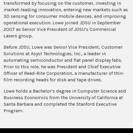
transformed by focusing on the customer, investing in
market-leading innovation, entering new markets such as
3D sensing for consumer mobile devices, and improving
operational execution. Lowe joined JDSU in September
2007 as Senior Vice President of JDSU’s Commercial
Lasers group.
Before JDSU, Lowe was Senior Vice President, Customer
Solutions at Asyst Technologies, Inc., a leader in
automating semiconductor and flat panel display fabs.
Prior to this role, he was President and Chief Executive
Officer of Read-Rite Corporation, a manufacturer of thin-
film recording heads for disk and tape drives.
Lowe holds a Bachelor’s degree in Computer Science and
Business Economics from the University of California at
Santa Barbara and completed the Stanford Executive
Program.