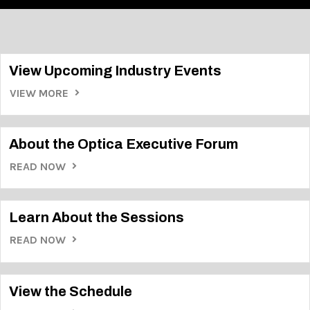
View Upcoming Industry Events
VIEW MORE
About the Optica Executive Forum
READ NOW
Learn About the Sessions
READ NOW
View the Schedule