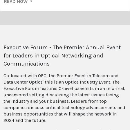
READ NOW
Executive Forum - The Premier Annual Event
for Leaders in Optical Networking and
Communications
Co-located with OFC, the Premier Event in Telecom and
Data Center Optics' this is an Optica Industry Event. The
Executive Forum features C-level panelists in an informal,
uncensored setting discussing the latest issues facing
the industry and your business. Leaders from top
companies discuss critical technology advancements and
business opportunities that will shape the network in
2024 and the future.