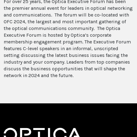
For over 25 years, the Optica Executive Forum has been
the premier annual event for leaders in optical networking
and communications. The forum will be co-located with
OFC 2024, the largest and most important gathering of
the optical communications community. The Optica
Executive Forum is hosted by Optica’s corporate
membership engagement program. The Executive Forum
features C-level speakers in an informal, unscripted
setting discussing the latest business issues facing the
industry and your company. Leaders from top companies
discuss the business opportunities that will shape the
network in 2024 and the future.