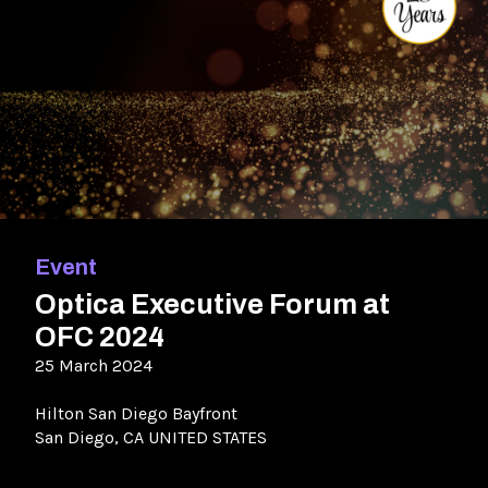
Event
Optica Executive Forum at
OFC 2024
25 March 2024
Hilton San Diego Bayfront
San Diego, CA UNITED STATES