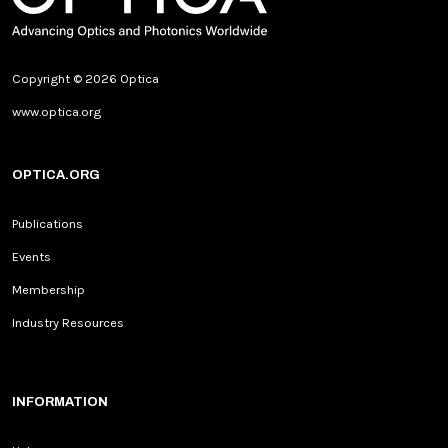
Copyright © 2026 Optica
www.optica.org
OPTICA.ORG
Publications
Events
Membership
Industry Resources
INFORMATION