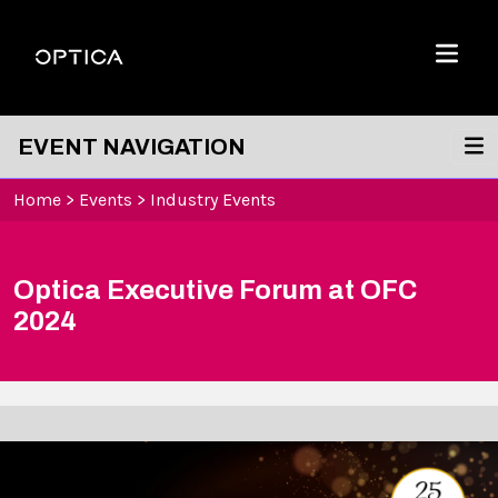
Skip To Content
Optica
Menu
EVENT NAVIGATION
Home
>
Events
>
Industry Events
Optica Executive Forum at OFC
2024