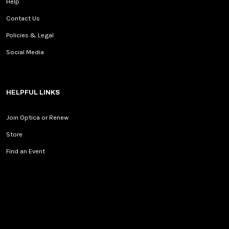
Help
Contact Us
Policies & Legal
Social Media
HELPFUL LINKS
Join Optica or Renew
Store
Find an Event