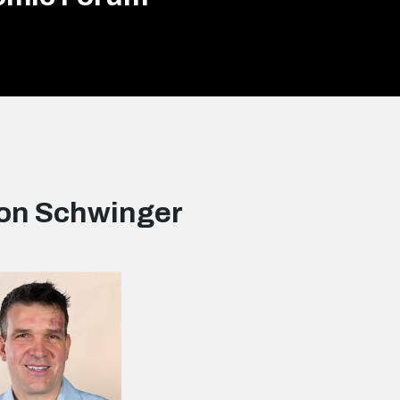
on Schwinger