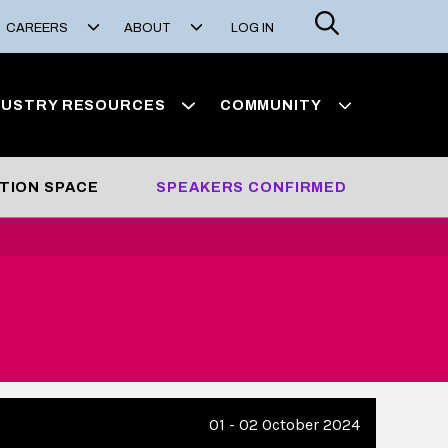
Search
CAREERS
ABOUT
LOG IN
DUSTRY RESOURCES
COMMUNITY
ITION SPACE
SPEAKERS CONFIRMED
01 - 02 October 2024