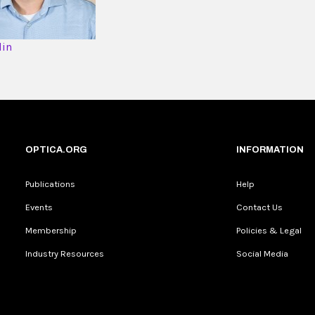
din
OPTICA.ORG
INFORMATION
Publications
Help
Events
Contact Us
Membership
Policies & Legal
Industry Resources
Social Media