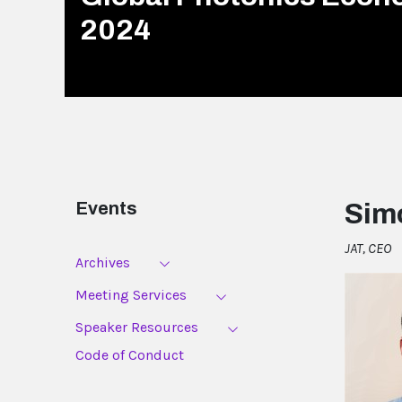
2024
Events
Sim
JAT, CEO
Archives
Meeting Services
Speaker Resources
Code of Conduct