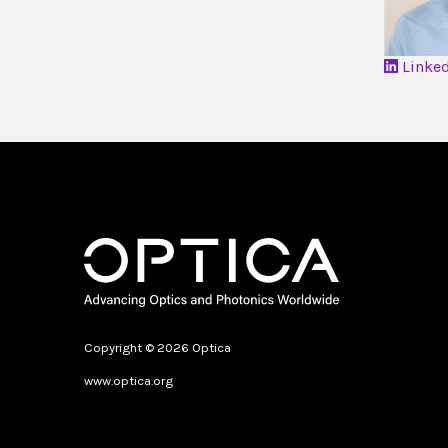
Linke
Copyright © 2026 Optica
www.optica.org