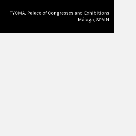
FYCMA, Palace of Congresses and Exhibitions
Málaga, SPAIN