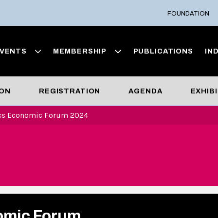
FOUNDATION
VENTS
MEMBERSHIP
PUBLICATIONS
IN
ION
REGISTRATION
AGENDA
EXHIB
ics Economic Forum 2024
omic Forum