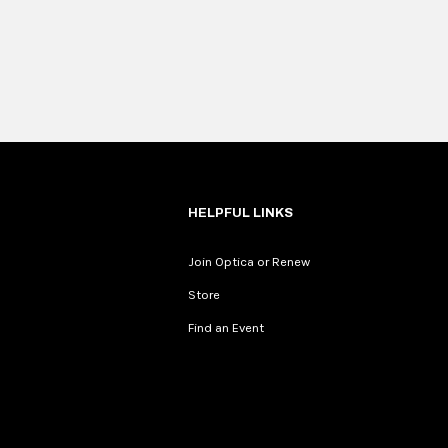
HELPFUL LINKS
Join Optica or Renew
Store
Find an Event