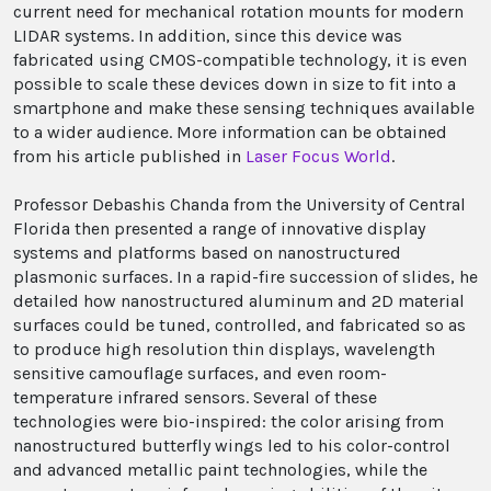
current need for mechanical rotation mounts for modern
LIDAR systems. In addition, since this device was
fabricated using CMOS-compatible technology, it is even
possible to scale these devices down in size to fit into a
smartphone and make these sensing techniques available
to a wider audience. More information can be obtained
from his article published in
Laser Focus World
.
Professor Debashis Chanda from the University of Central
Florida then presented a range of innovative display
systems and platforms based on nanostructured
plasmonic surfaces. In a rapid-fire succession of slides, he
detailed how nanostructured aluminum and 2D material
surfaces could be tuned, controlled, and fabricated so as
to produce high resolution thin displays, wavelength
sensitive camouflage surfaces, and even room-
temperature infrared sensors. Several of these
technologies were bio-inspired: the color arising from
nanostructured butterfly wings led to his color-control
and advanced metallic paint technologies, while the