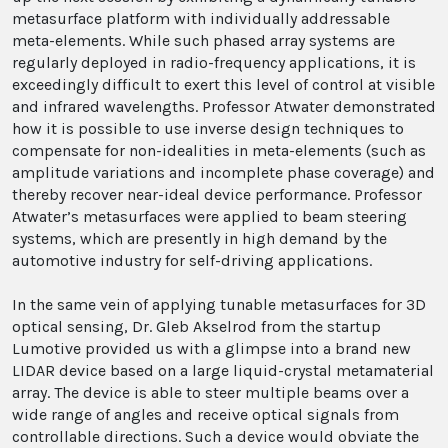
metasurface platform with individually addressable
meta-elements. While such phased array systems are
regularly deployed in radio-frequency applications, it is
exceedingly difficult to exert this level of control at visible
and infrared wavelengths. Professor Atwater demonstrated
how it is possible to use inverse design techniques to
compensate for non-idealities in meta-elements (such as
amplitude variations and incomplete phase coverage) and
thereby recover near-ideal device performance. Professor
Atwater’s metasurfaces were applied to beam steering
systems, which are presently in high demand by the
automotive industry for self-driving applications.
In the same vein of applying tunable metasurfaces for 3D
optical sensing, Dr. Gleb Akselrod from the startup
Lumotive provided us with a glimpse into a brand new
LIDAR device based on a large liquid-crystal metamaterial
array. The device is able to steer multiple beams over a
wide range of angles and receive optical signals from
controllable directions. Such a device would obviate the