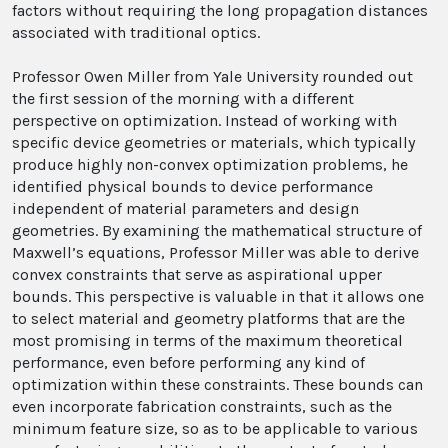
factors without requiring the long propagation distances
associated with traditional optics.
Professor Owen Miller from Yale University rounded out
the first session of the morning with a different
perspective on optimization. Instead of working with
specific device geometries or materials, which typically
produce highly non-convex optimization problems, he
identified physical bounds to device performance
independent of material parameters and design
geometries. By examining the mathematical structure of
Maxwell’s equations, Professor Miller was able to derive
convex constraints that serve as aspirational upper
bounds. This perspective is valuable in that it allows one
to select material and geometry platforms that are the
most promising in terms of the maximum theoretical
performance, even before performing any kind of
optimization within these constraints. These bounds can
even incorporate fabrication constraints, such as the
minimum feature size, so as to be applicable to various