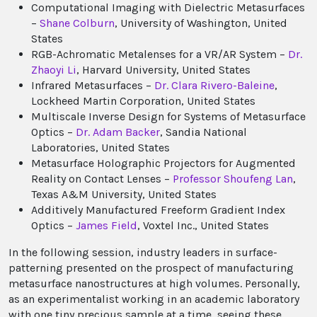
Computational Imaging with Dielectric Metasurfaces
–
Shane Colburn
, University of Washington, United
States
RGB-Achromatic Metalenses for a VR/AR System –
Dr.
Zhaoyi Li
, Harvard University, United States
Infrared Metasurfaces –
Dr. Clara Rivero-Baleine
,
Lockheed Martin Corporation, United States
Multiscale Inverse Design for Systems of Metasurface
Optics –
Dr. Adam Backer
, Sandia National
Laboratories, United States
Metasurface Holographic Projectors for Augmented
Reality on Contact Lenses –
Professor Shoufeng Lan
,
Texas A&M University, United States
Additively Manufactured Freeform Gradient Index
Optics –
James Field
, Voxtel Inc., United States
In the following session, industry leaders in surface-
patterning presented on the prospect of manufacturing
metasurface nanostructures at high volumes. Personally,
as an experimentalist working in an academic laboratory
with one tiny precious sample at a time, seeing these