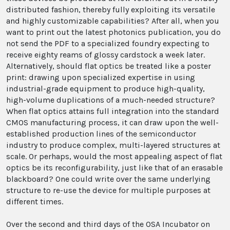
distributed fashion, thereby fully exploiting its versatile
and highly customizable capabilities? After all, when you
want to print out the latest photonics publication, you do
not send the PDF to a specialized foundry expecting to
receive eighty reams of glossy cardstock a week later.
Alternatively, should flat optics be treated like a poster
print: drawing upon specialized expertise in using
industrial-grade equipment to produce high-quality,
high-volume duplications of a much-needed structure?
When flat optics attains full integration into the standard
CMOS manufacturing process, it can draw upon the well-
established production lines of the semiconductor
industry to produce complex, multi-layered structures at
scale. Or perhaps, would the most appealing aspect of flat
optics be its reconfigurability, just like that of an erasable
blackboard? One could write over the same underlying
structure to re-use the device for multiple purposes at
different times.
Over the second and third days of the OSA Incubator on