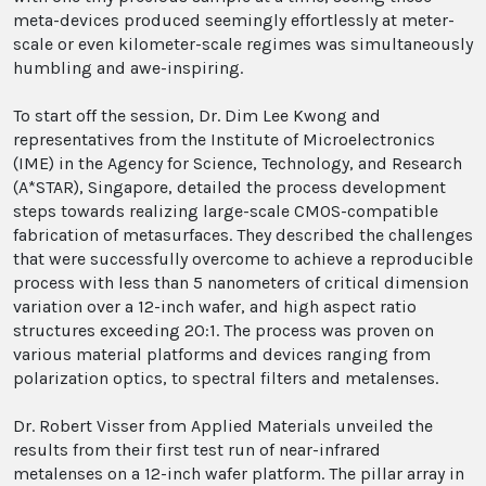
meta-devices produced seemingly effortlessly at meter-
scale or even kilometer-scale regimes was simultaneously
humbling and awe-inspiring.
To start off the session, Dr. Dim Lee Kwong and
representatives from the Institute of Microelectronics
(IME) in the Agency for Science, Technology, and Research
(A*STAR), Singapore, detailed the process development
steps towards realizing large-scale CMOS-compatible
fabrication of metasurfaces. They described the challenges
that were successfully overcome to achieve a reproducible
process with less than 5 nanometers of critical dimension
variation over a 12-inch wafer, and high aspect ratio
structures exceeding 20:1. The process was proven on
various material platforms and devices ranging from
polarization optics, to spectral filters and metalenses.
Dr. Robert Visser from Applied Materials unveiled the
results from their first test run of near-infrared
metalenses on a 12-inch wafer platform. The pillar array in