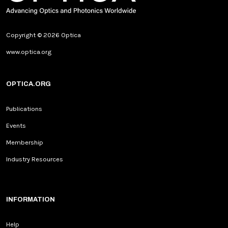
Copyright © 2026 Optica
www.optica.org
OPTICA.ORG
Publications
Events
Membership
Industry Resources
INFORMATION
Help