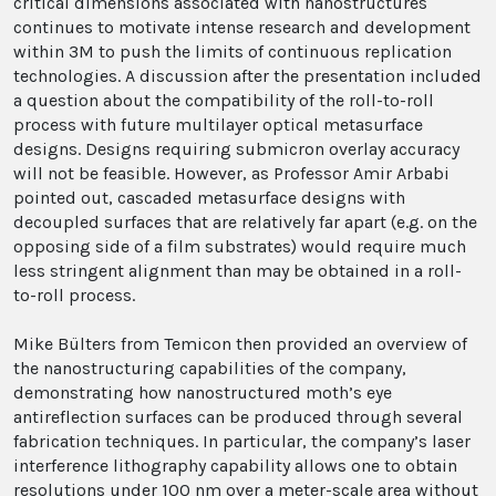
critical dimensions associated with nanostructures
continues to motivate intense research and development
within 3M to push the limits of continuous replication
technologies. A discussion after the presentation included
a question about the compatibility of the roll-to-roll
process with future multilayer optical metasurface
designs. Designs requiring submicron overlay accuracy
will not be feasible. However, as Professor Amir Arbabi
pointed out, cascaded metasurface designs with
decoupled surfaces that are relatively far apart (e.g. on the
opposing side of a film substrates) would require much
less stringent alignment than may be obtained in a roll-
to-roll process.
Mike Bülters from Temicon then provided an overview of
the nanostructuring capabilities of the company,
demonstrating how nanostructured moth’s eye
antireflection surfaces can be produced through several
fabrication techniques. In particular, the company’s laser
interference lithography capability allows one to obtain
resolutions under 100 nm over a meter-scale area without