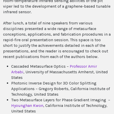
room-temperature infrared sensing abilities of the pit
viper led to the development of a graphene-based tunable
infrared sensor.
After lunch, a total of nine speakers from various
disciplines presented a wide range of metasurface
conceptions, applications, and fabrication procedures in a
rapid-fire oral presentation session. This space is too
short to justify the achievements detailed in each of the
presentations, and the reader is encouraged to check out
recent publications from each of the authors below.
Cascaded Metasurface Optics –
Professor Amir
Arbabi
, University of Massachusetts Amherst, United
States
Photonic Inverse Design for 3D Color Splitting
Applications – Gregory Roberts, California Institute of
Technology, United States
Two Metasurface Layers for Phase Gradient Imaging –
Hyounghan Kwon
, California Institute of Technology,
United States