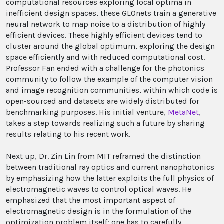
computational resources exploring local optima in
inefficient design spaces, these GLOnets train a generative
neural network to map noise to a distribution of highly
efficient devices. These highly efficient devices tend to
cluster around the global optimum, exploring the design
space efficiently and with reduced computational cost.
Professor Fan ended with a challenge for the photonics
community to follow the example of the computer vision
and image recognition communities, within which code is
open-sourced and datasets are widely distributed for
benchmarking purposes. His initial venture,
MetaNet
,
takes a step towards realizing such a future by sharing
results relating to his recent work.
Next up, Dr. Zin Lin from MIT reframed the distinction
between traditional ray optics and current nanophotonics
by emphasizing how the latter exploits the full physics of
electromagnetic waves to control optical waves. He
emphasized that the most important aspect of
electromagnetic design is in the formulation of the
optimization problem itself; one has to carefully