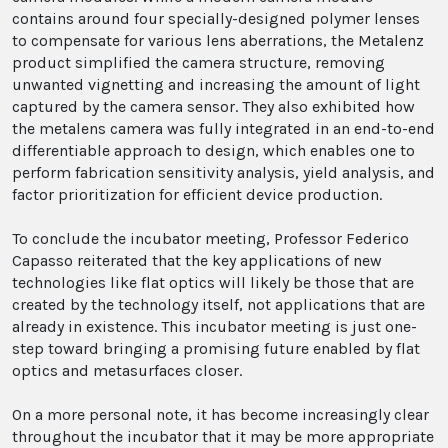
contains around four specially-designed polymer lenses
to compensate for various lens aberrations, the Metalenz
product simplified the camera structure, removing
unwanted vignetting and increasing the amount of light
captured by the camera sensor. They also exhibited how
the metalens camera was fully integrated in an end-to-end
differentiable approach to design, which enables one to
perform fabrication sensitivity analysis, yield analysis, and
factor prioritization for efficient device production.
To conclude the incubator meeting, Professor Federico
Capasso reiterated that the key applications of new
technologies like flat optics will likely be those that are
created by the technology itself, not applications that are
already in existence. This incubator meeting is just one-
step toward bringing a promising future enabled by flat
optics and metasurfaces closer.
On a more personal note, it has become increasingly clear
throughout the incubator that it may be more appropriate