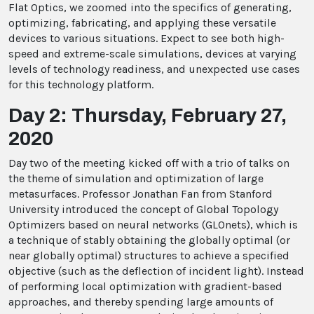
Flat Optics, we zoomed into the specifics of generating,
optimizing, fabricating, and applying these versatile
devices to various situations. Expect to see both high-
speed and extreme-scale simulations, devices at varying
levels of technology readiness, and unexpected use cases
for this technology platform.
Day 2: Thursday, February 27,
2020
Day two of the meeting kicked off with a trio of talks on
the theme of simulation and optimization of large
metasurfaces. Professor Jonathan Fan from Stanford
University introduced the concept of Global Topology
Optimizers based on neural networks (GLOnets), which is
a technique of stably obtaining the globally optimal (or
near globally optimal) structures to achieve a specified
objective (such as the deflection of incident light). Instead
of performing local optimization with gradient-based
approaches, and thereby spending large amounts of