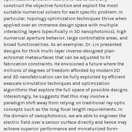
construct the objective function and exploit the most
suitable numerical solvers for each specific problem. In
particular, topology optimization techniques thrive when
applied over an immense design space with multiple
interacting layers (specifically in 3D nanophotonics), high
numerical aperture behavior, large controllable areas, and
broad functionalities. As an exemplar, Dr. Lin presented
designs for thick multi-layer inverse-designed plan-
achromat metasurfaces that can be adjusted to fit
fabrication constraints. He envisioned a future where the
millions of degrees of freedom afforded by modern 2D
and 3D nanofabrication can be fully exploited by efficient
exascale simulation techniques and optimization
algorithms that explore the full space of possible designs.
Interestingly, he suggests that this may involve a
paradigm shift away from relying on traditional ray-optic
concepts such as the long focal length requirements. In
the domain of nanophotonics, we are able to engineer the
electric field over a sensor surface directly and hence may
achieve superior performance and miniaturized form-