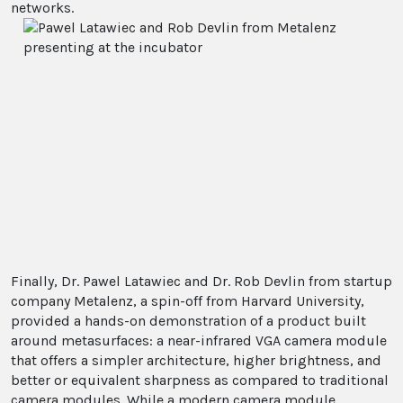
networks.
Finally, Dr. Pawel Latawiec and Dr. Rob Devlin from startup
company Metalenz, a spin-off from Harvard University,
provided a hands-on demonstration of a product built
around metasurfaces: a near-infrared VGA camera module
that offers a simpler architecture, higher brightness, and
better or equivalent sharpness as compared to traditional
camera modules. While a modern camera module