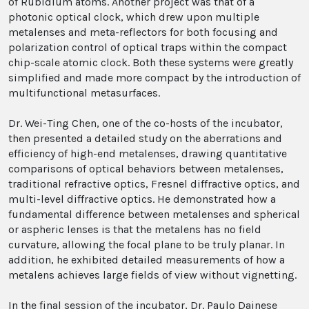
of Rubidium atoms. Another project was that of a
photonic optical clock, which drew upon multiple
metalenses and meta-reflectors for both focusing and
polarization control of optical traps within the compact
chip-scale atomic clock. Both these systems were greatly
simplified and made more compact by the introduction of
multifunctional metasurfaces.
Dr. Wei-Ting Chen, one of the co-hosts of the incubator,
then presented a detailed study on the aberrations and
efficiency of high-end metalenses, drawing quantitative
comparisons of optical behaviors between metalenses,
traditional refractive optics, Fresnel diffractive optics, and
multi-level diffractive optics. He demonstrated how a
fundamental difference between metalenses and spherical
or aspheric lenses is that the metalens has no field
curvature, allowing the focal plane to be truly planar. In
addition, he exhibited detailed measurements of how a
metalens achieves large fields of view without vignetting.
In the final session of the incubator, Dr. Paulo Dainese