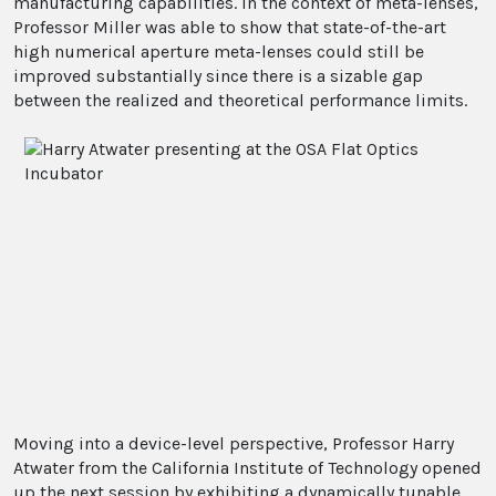
manufacturing capabilities. In the context of meta-lenses,
Professor Miller was able to show that state-of-the-art
high numerical aperture meta-lenses could still be
improved substantially since there is a sizable gap
between the realized and theoretical performance limits.
Moving into a device-level perspective, Professor Harry
Atwater from the California Institute of Technology opened
up the next session by exhibiting a dynamically tunable