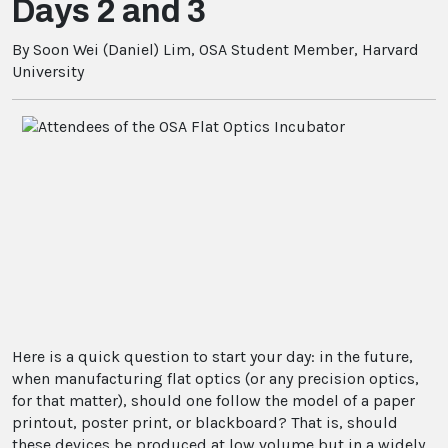
Days 2 and 3
By Soon Wei (Daniel) Lim, OSA Student Member, Harvard
University
Here is a quick question to start your day: in the future,
when manufacturing flat optics (or any precision optics,
for that matter), should one follow the model of a paper
printout, poster print, or blackboard? That is, should
these devices be produced at low volume but in a widely