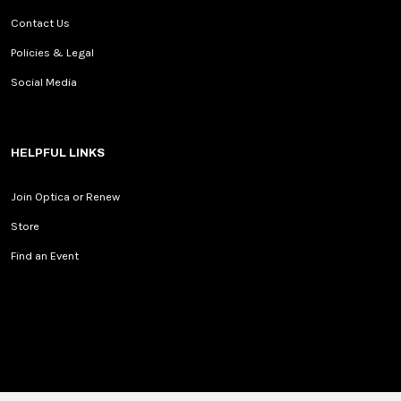
Contact Us
Policies & Legal
Social Media
HELPFUL LINKS
Join Optica or Renew
Store
Find an Event