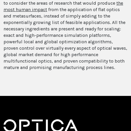
to consider the areas of research that would produce
the
most human impact
from the application of flat optics
and metasurfaces, instead of simply adding to the
exponentially growing list of feasible applications. All the
necessary ingredients are present and ready for scaling:
exact and high-performance simulation platforms,
powerful local and global optimization algorithms,
proven control over virtually every aspect of optical waves,
global market demand for high performance
multifunctional optics, and proven compatibility to both
mature and promising manufacturing process lines.