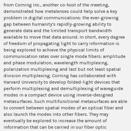
from Corning Inc., another co-host of the meeting,
demonstrated how metalenses could help solve a key
problem in digital communications: the ever-growing
gap between humanity’s rapidly-growing ability to
generate data and the limited transport bandwidth
available to move that data around. In short, every degree
of freedom of propagating light to carry information is
being explored to achieve the physical limits of
communication rates over single mode fibers: amplitude
and phase modulation, wavelength multiplexing,
polarization multiplexing and last but not least spatial
division multiplexing. Corning has collaborated with
Harvard University to develop folded-light devices that
perform multiplexing and demultiplexing of waveguide
modes in a compact device using inverse-designed
metasurfaces. Such multifunctional metasurfaces are able
to convert between spatial modes of an optical fiber and
also launch the modes into other fibers. They may
eventually be explored to increase the amount of
information that can be carried in our fiber optic