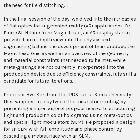
the need for field stitching.
In the final session of the day, we dived into the intricacies
of flat optics for augmented reality (AR) applications. Dr.
Pierre St. Hilaire from Magic Leap , an AR display startup,
provided an in-depth view into the physics and
engineering behind the development of their product, the
Magic Leap One, as well as an overview of the geometry
and material constraints that needed to be met. While
meta-gratings are not currently incorporated into the
production device due to efficiency constraints, it is still a
candidate for future iterations.
Professor Hwi Kim from the IPDS Lab at Korea University
then wrapped up day two of the incubator meeting by
presenting a huge range of projects related to structuring
light and producing color holograms using meta-optics
and spatial light modulators (SLM). He proposed a design
for an SLM with full amplitude and phase control by
cascading a metasurface with an SLM.