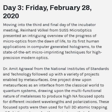
Day 3: Friday, February 28,
2020
Moving into the third and final day of the incubator
meeting, Reinhard Völkel from SUSS MicroOptics
presented an intriguing overview of the progress of
micro-optics from the dawn of life, to its first human
applications in computer generated holograms, to the
state-of-the-art micro-imprinting techniques for high-
precision modern optics.
Dr. Amit Agrawal from the National Institutes of Standards
and Technology followed up with a variety of projects
enabled by metasurfaces. One project drew upon
metasurfaces as an interface from the classical world to
quantum systems, drawing upon the multi-functional
nature of metalenses to produce high NA focused spots
for different incident wavelengths and polarizations. These
focused spots were then used for full 3D atomic trapping