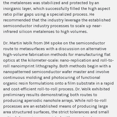
the metalenses was stabilized and protected by an
inorganic layer, which successfully filled the high aspect
ratio pillar gaps using a specialized process. He
recommended that the industry leverage the established
semiconductor industry processes to scale up near-
infrared silicon metalenses to high volumes.
Dr. Martin Wolk from 3M spoke on the semiconductor
route to metasurfaces with a discussion on alternative
high-volume fabrication methods for manufacturing flat
optics at the kilometer-scale: nano-replication and roll-to-
roll nanoimprint lithography. Both methods begin with a
nanopatterned semiconductor wafer master and involve
continuous molding and photocuring of functional
organic resin formulations onto a film substrate in a rapid
and cost-efficient roll-to-roll process. Dr. Wolk exhibited
preliminary results demonstrating both routes to
producing aperiodic nanohole arrays. While roll-to-roll
processes are an established means of producing large
area structured surfaces, the strict tolerances and small