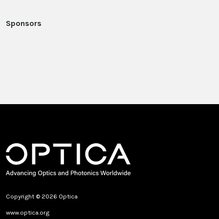
Sponsors
Copyright © 2026 Optica
www.optica.org