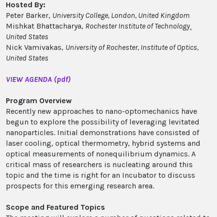
Hosted By:
Peter Barker,
University College, London, United Kingdom
Mishkat Bhattacharya,
Rochester Institute of Technology¸
United States
Nick Vamivakas,
University of Rochester, Institute of Optics,
United States
VIEW AGENDA (pdf)
Program Overview
Recently new approaches to nano-optomechanics have
begun to explore the possibility of leveraging levitated
nanoparticles. Initial demonstrations have consisted of
laser cooling, optical thermometry, hybrid systems and
optical measurements of nonequilibrium dynamics. A
critical mass of researchers is nucleating around this
topic and the time is right for an Incubator to discuss
prospects for this emerging research area.
Scope and Featured Topics