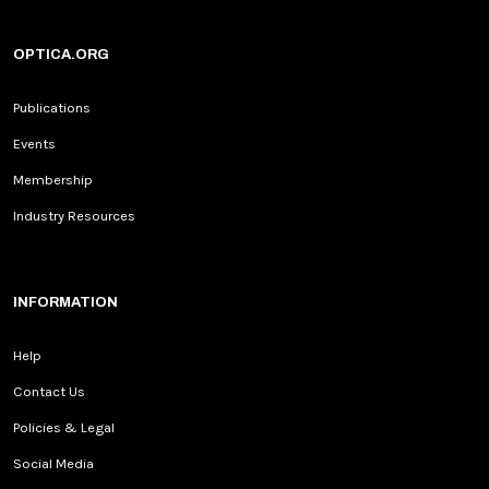
OPTICA.ORG
Publications
Events
Membership
Industry Resources
INFORMATION
Help
Contact Us
Policies & Legal
Social Media