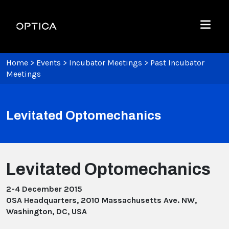
Skip To Content
Optica
Menu
Home
>
Events
>
Incubator Meetings
>
Past Incubator
Meetings
Levitated Optomechanics
Levitated Optomechanics
2-4 December 2015
OSA Headquarters, 2010 Massachusetts Ave. NW,
Washington, DC, USA