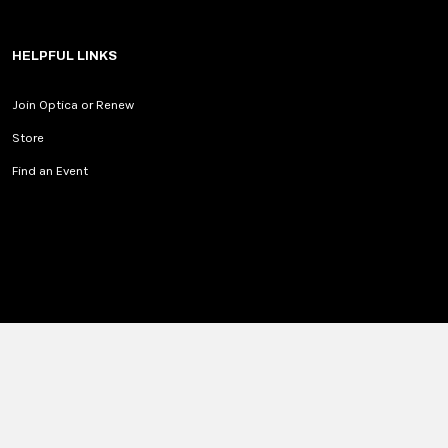
HELPFUL LINKS
Join Optica or Renew
Store
Find an Event