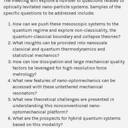
The meeting will explore a number of questions related to
optically levitated nano-particle systems. Samples of the
specific questions to be addressed include:
How can we push these mesoscopic systems to the
quantum regime and explore non-classicality, the
quantum-classical boundary and collapse theories?
What insights can be provided into nanoscale
classical and quantum thermodynamics and
statistical mechanics?
How can low dissipation and large mechanical quality
factors be leveraged for high-resolution force
metrology?
What new features of nano-optomechanics can be
accessed with these untethered mechanical
resonators?
What new theoretical challenges are presented in
understanding this nonconventional nano-
optomechanical platform?
What are the prospects for hybrid quantum systems
based on this modality?