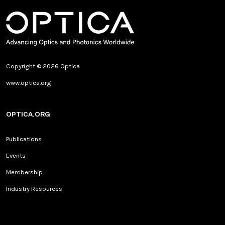
Copyright © 2026 Optica
www.optica.org
OPTICA.ORG
Publications
Events
Membership
Industry Resources