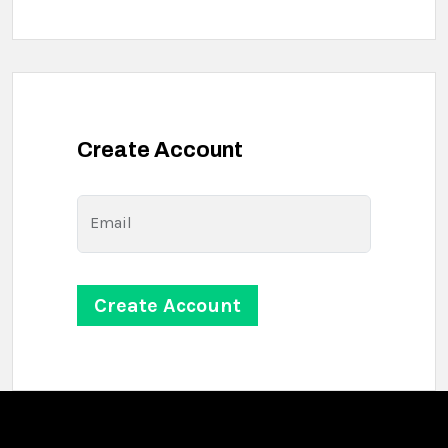
Create Account
Email