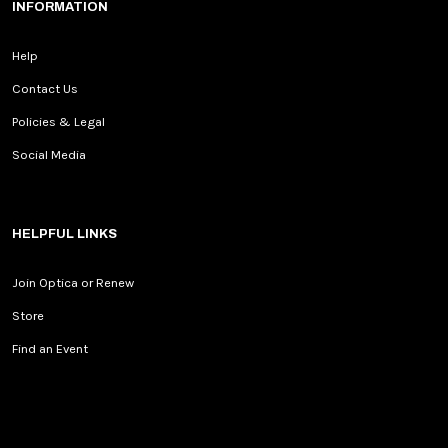
INFORMATION
Help
Contact Us
Policies & Legal
Social Media
HELPFUL LINKS
Join Optica or Renew
Store
Find an Event