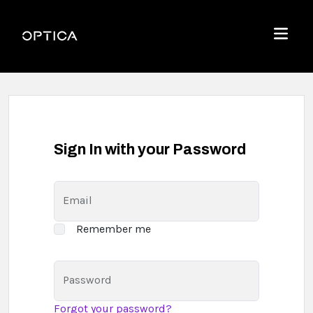
Skip To Content
Optica
Menu
Sign In with your Password
Email
Remember me
Password
Forgot your password?