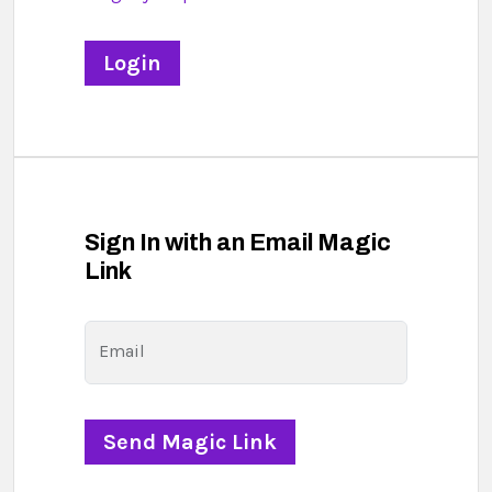
Sign In with an Email Magic
Link
Email