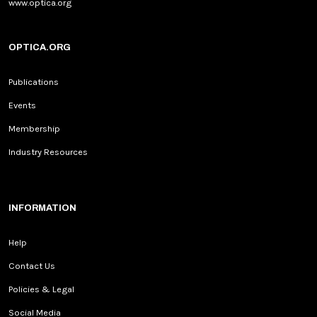
www.optica.org
OPTICA.ORG
Publications
Events
Membership
Industry Resources
INFORMATION
Help
Contact Us
Policies & Legal
Social Media