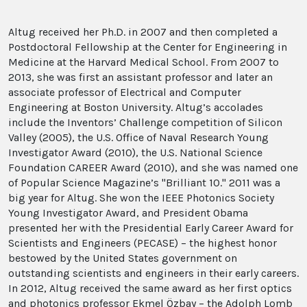
Altug received her Ph.D. in 2007 and then completed a
Postdoctoral Fellowship at the Center for Engineering in
Medicine at the Harvard Medical School. From 2007 to
2013, she was first an assistant professor and later an
associate professor of Electrical and Computer
Engineering at Boston University.
Altug’s accolades
include the Inventors’ Challenge competition of Silicon
Valley (2005), the U.S. Office of Naval Research Young
Investigator Award (2010), the U.S. National Science
Foundation CAREER Award (2010), and she was named one
of Popular Science Magazine’s "Brilliant 10." 2011 was a
big year for Altug. She won the IEEE Photonics Society
Young Investigator Award, and President Obama
presented her with the Presidential Early Career Award for
Scientists and Engineers (PECASE) – the highest honor
bestowed by the United States government on
outstanding scientists and engineers in their early careers.
In 2012, Altug received the same award as her first optics
and photonics professor Ekmel Özbay – the Adolph Lomb