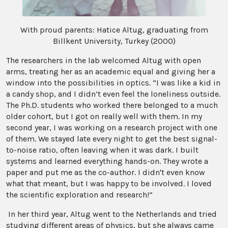
With proud parents: Hatice Altug, graduating from
Billkent University, Turkey (2000)
The researchers in the lab welcomed Altug with open
arms, treating her as an academic equal and giving her a
window into the possibilities in optics. “I was like a kid in
a candy shop, and I didn’t even feel the loneliness outside.
The Ph.D. students who worked there belonged to a much
older cohort, but I got on really well with them. In my
second year, I was working on a research project with one
of them. We stayed late every night to get the best signal-
to-noise ratio, often leaving when it was dark. I built
systems and learned everything hands-on. They wrote a
paper and put me as the co-author. I didn't even know
what that meant, but I was happy to be involved. I loved
the scientific exploration and research!”
In her third year, Altug went to the Netherlands and tried
studying different areas of physics, but she always came