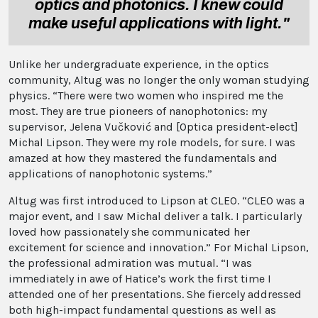
optics and photonics. I knew could
make useful applications with light."
Unlike her undergraduate experience, in the optics
community, Altug was no longer the only woman studying
physics. “There were two women who inspired me the
most. They are true pioneers of nanophotonics: my
supervisor, Jelena Vučković and [Optica president-elect]
Michal Lipson. They were my role models, for sure. I was
amazed at how they mastered the fundamentals and
applications of nanophotonic systems.”
Altug was first introduced to Lipson at CLEO. “CLEO was a
major event, and I saw Michal deliver a talk. I particularly
loved how passionately she communicated her
excitement for science and innovation.” For Michal Lipson,
the professional admiration was mutual. “I was
immediately in awe of Hatice’s work the first time I
attended one of her presentations. She fiercely addressed
both high-impact fundamental questions as well as