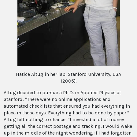
Hatice Altug in her lab, Stanford University, USA
(2005).
Altug decided to pursue a Ph.D. in Applied Physics at
Stanford. “There were no online applications and
automated checklists that ensured you had everything in
place in those days. Everything had to be done by paper.”
Altug left nothing to chance. “I invested a lot of money
getting all the correct postage and tracking. I would wake
up in the middle of the night wondering if I had forgotten