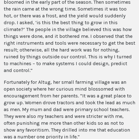
bloomed in the early part of the season. Then sometimes
the rain came at the wrong time. Sometimes it was too
hot, or there was a frost, and the yield would suddenly
drop. I asked, ‘is this the best thing to grow in this
climate?’ The people in the village believed this was how
things were done, and it bothered me. I observed that the
right instruments and tools were necessary to get the best
result; otherwise, all the hard work was for nothing,
ruined by things outside our control. This is why I turned
to machines – to make systems I could design, predict
and control.”
Fortunately for Altug, her small farming village was an
open society where her curious mind blossomed with
encouragement from her parents. “It was a great place to
grow up. Women drove tractors and took the lead as much
as men. My mum and dad were primary school teachers.
They were also
my
teachers and were stricter with me,
often punishing me more than other kids so as not to
show any favoritism. They drilled into me that education
was a number one priority in life.”