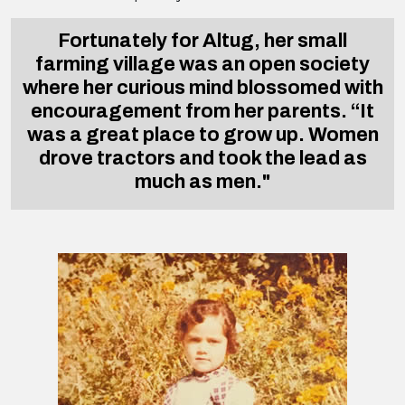
Fortunately for Altug, her small
farming village was an open society
where her curious mind blossomed with
encouragement from her parents. “It
was a great place to grow up. Women
drove tractors and took the lead as
much as men."