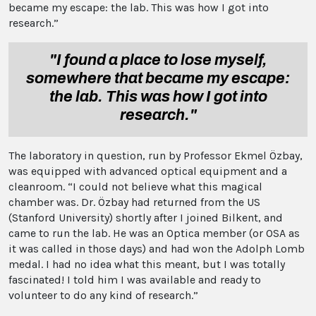
became my escape: the lab. This was how I got into
research.”
"I found a place to lose myself,
somewhere that became my escape:
the lab. This was how I got into
research."
The laboratory in question, run by Professor Ekmel Özbay,
was equipped with advanced optical equipment and a
cleanroom. “I could not believe what this magical
chamber was. Dr. Özbay had returned from the US
(Stanford University) shortly after I joined Bilkent, and
came to run the lab. He was an Optica member (or OSA as
it was called in those days) and had won the Adolph Lomb
medal. I had no idea what this meant, but I was totally
fascinated! I told him I was available and ready to
volunteer to do any kind of research.”