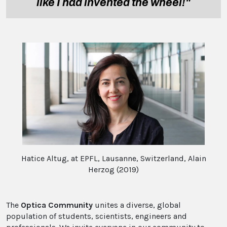
like I had invented the wheel!"
Hatice Altug, at EPFL, Lausanne, Switzerland, Alain
Herzog (2019)
The
Optica Community
unites a diverse, global
population of students, scientists, engineers and