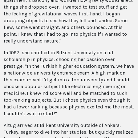
apartment’s balcony and wonder how gravity would affect
things she dropped over. "I wanted to test stuff and get
the feeling of gravitational waves first-hand. I began
dropping objects to see how they fell and landed. Some
flew, some went straight, and others bounced. At this
point, I knew that I had to go into physics if I wanted to
really understand nature."
In 1997, she enrolled in Bilkent University on a full
scholarship in physics, choosing her passion over
prestige. “In the Turkish higher education system, we have
a nationwide university entrance exam. A high mark on
this exam meant I’d get into a top university and I could
choose a popular subject like electrical engineering or
medicine. I knew I’d score well and be matched to such
top-ranking subjects. But I chose physics even though it
had a lower ranking because physics excited me the most.
I couldn’t wait to start!”
Altug arrived at Bilkent University outside of Ankara,
Turkey, eager to dive into her studies, but quickly realized