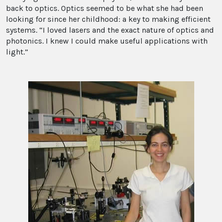
back to optics. Optics seemed to be what she had been
looking for since her childhood: a key to making efficient
systems. “I loved lasers and the exact nature of optics and
photonics. I knew I could make useful applications with
light.”