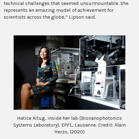
technical challenges that seemed unsurmountable. She
represents an amazing model of achievement for
scientists across the globe,” Lipson said.
Hatice Altug, inside her lab (Bionanophotonics
Systems Laboratory), EPFL, Lausanne. Credit: Alain
Herzo, (2020)