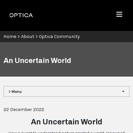
Skip To Content
Optica
Menu
Home
>
About
>
Optica Community
An Uncertain World
> Menu
22 December 2022
An Uncertain World