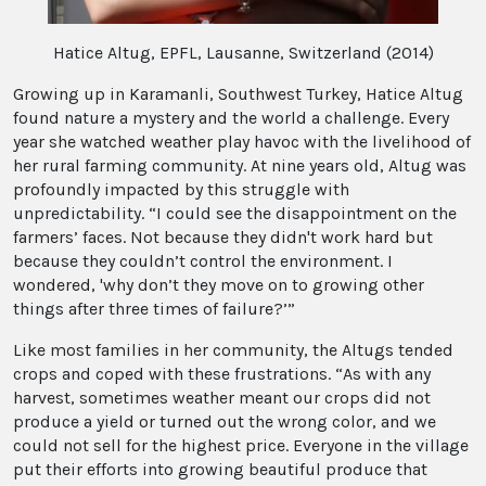
Hatice Altug, EPFL, Lausanne, Switzerland (2014)
Growing up in Karamanli, Southwest Turkey, Hatice Altug
found nature a mystery and the world a challenge. Every
year she watched weather play havoc with the livelihood of
her rural farming community. At nine years old, Altug was
profoundly impacted by this struggle with
unpredictability. “I could see the disappointment on the
farmers’ faces. Not because they didn't work hard but
because they couldn’t control the environment. I
wondered, 'why don’t they move on to growing other
things after three times of failure?’”
Like most families in her community, the Altugs tended
crops and coped with these frustrations. “As with any
harvest, sometimes weather meant our crops did not
produce a yield or turned out the wrong color, and we
could not sell for the highest price. Everyone in the village
put their efforts into growing beautiful produce that