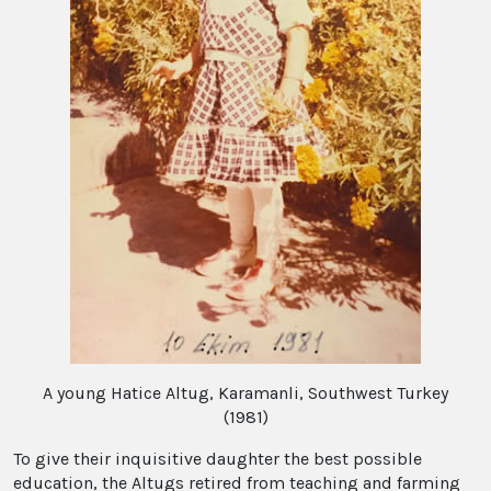
A young Hatice Altug, Karamanli, Southwest Turkey
(1981)
To give their inquisitive daughter the best possible
education, the Altugs retired from teaching and farming