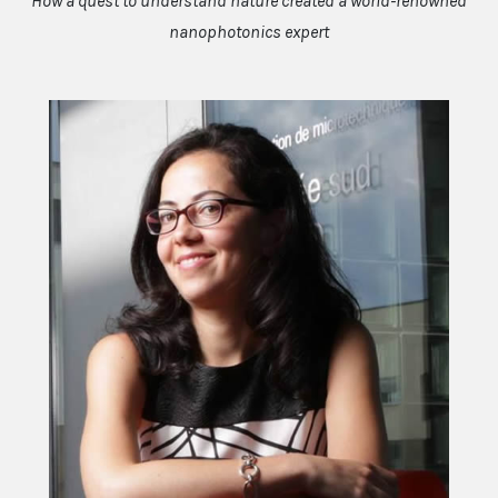
How a quest to understand nature created a world-renowned
nanophotonics expert