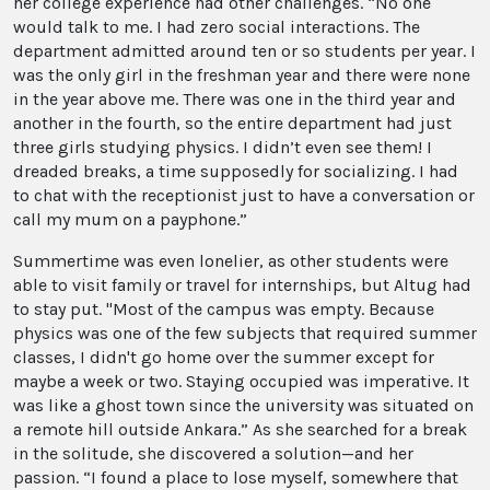
her college experience had other challenges. “No one
would talk to me. I had zero social interactions. The
department admitted around ten or so students per year. I
was the only girl in the freshman year and there were none
in the year above me. There was one in the third year and
another in the fourth, so the entire department had just
three girls studying physics. I didn’t even see them! I
dreaded breaks, a time supposedly for socializing. I had
to chat with the receptionist just to have a conversation or
call my mum on a payphone.”
Summertime was even lonelier, as other students were
able to visit family or travel for internships, but Altug had
to stay put. "Most of the campus was empty. Because
physics was one of the few subjects that required summer
classes, I didn't go home over the summer except for
maybe a week or two. Staying occupied was imperative. It
was like a ghost town since the university was situated on
a remote hill outside Ankara.” As she searched for a break
in the solitude, she discovered a solution—and her
passion. “I found a place to lose myself, somewhere that