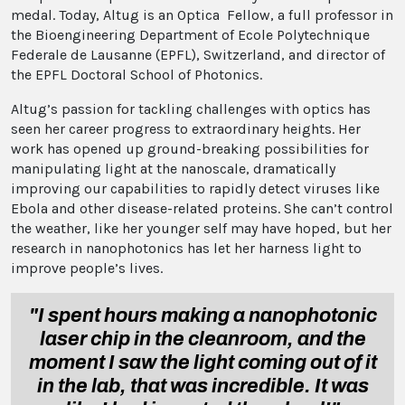
medal. Today, Altug is an Optica Fellow, a full professor in
the Bioengineering Department of Ecole Polytechnique
Federale de Lausanne (EPFL), Switzerland, and director of
the EPFL Doctoral School of Photonics.
Altug’s passion for tackling challenges with optics has
seen her career progress to extraordinary heights. Her
work has opened up ground-breaking possibilities for
manipulating light at the nanoscale, dramatically
improving our capabilities to rapidly detect viruses like
Ebola and other disease-related proteins. She can’t control
the weather, like her younger self may have hoped, but her
research in nanophotonics has let her harness light to
improve people’s lives.
"I spent hours making a nanophotonic
laser chip in the cleanroom, and the
moment I saw the light coming out of it
in the lab, that was incredible. It was