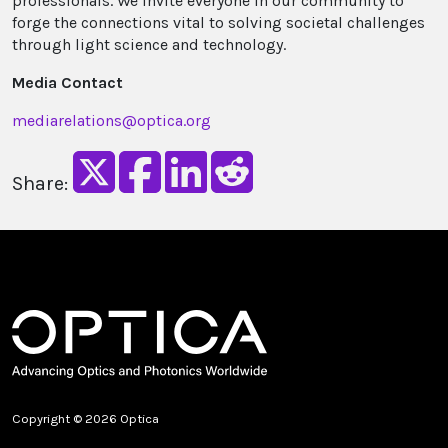
professionals. We invite everyone in our community to
forge the connections vital to solving societal challenges
through light science and technology.
Media Contact
mediarelations@optica.org
Share:
Copyright © 2026 Optica