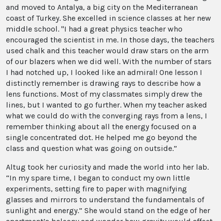
and moved to Antalya, a big city on the Mediterranean
coast of Turkey. She excelled in science classes at her new
middle school. "I had a great physics teacher who
encouraged the scientist in me. In those days, the teachers
used chalk and this teacher would draw stars on the arm
of our blazers when we did well. With the number of stars
I had notched up, I looked like an admiral! One lesson I
distinctly remember is drawing rays to describe how a
lens functions. Most of my classmates simply drew the
lines, but I wanted to go further. When my teacher asked
what we could do with the converging rays from a lens, I
remember thinking about all the energy focused on a
single concentrated dot. He helped me go beyond the
class and question what was going on outside.”
Altug took her curiosity and made the world into her lab.
“In my spare time, I began to conduct my own little
experiments, setting fire to paper with magnifying
glasses and mirrors to understand the fundamentals of
sunlight and energy.” She would stand on the edge of her