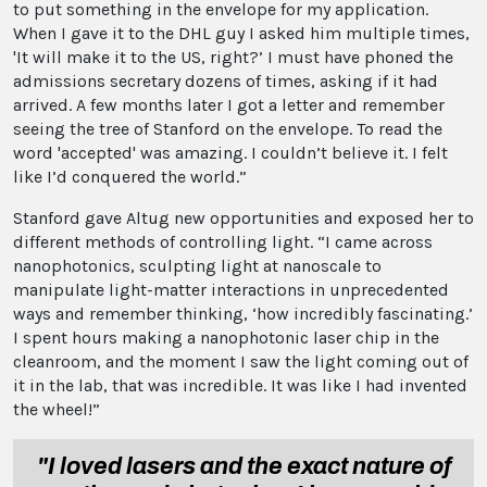
to put something in the envelope for my application.
When I gave it to the DHL guy I asked him multiple times,
'It will make it to the US, right?’ I must have phoned the
admissions secretary dozens of times, asking if it had
arrived. A few months later I got a letter and remember
seeing the tree of Stanford on the envelope. To read the
word 'accepted' was amazing. I couldn’t believe it. I felt
like I’d conquered the world.”
Stanford gave Altug new opportunities and exposed her to
different methods of controlling light. “I came across
nanophotonics, sculpting light at nanoscale to
manipulate light-matter interactions in unprecedented
ways and remember thinking, ‘how incredibly fascinating.’
I spent hours making a nanophotonic laser chip in the
cleanroom, and the moment I saw the light coming out of
it in the lab, that was incredible. It was like I had invented
the wheel!”
"I loved lasers and the exact nature of