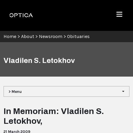
Skip To Content
Optica
Menu
Home
>
About
>
Newsroom
>
Obituaries
Vladilen S. Letokhov
> Menu
In Memoriam: Vladilen S.
Letokhov,
21 March 2009