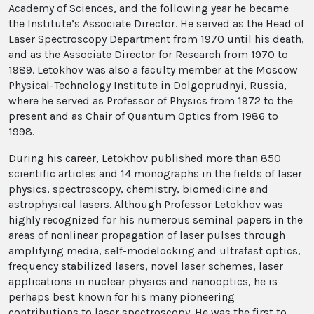
Academy of Sciences, and the following year he became
the Institute’s Associate Director. He served as the Head of
Laser Spectroscopy Department from 1970 until his death,
and as the Associate Director for Research from 1970 to
1989. Letokhov was also a faculty member at the Moscow
Physical-Technology Institute in Dolgoprudnyi, Russia,
where he served as Professor of Physics from 1972 to the
present and as Chair of Quantum Optics from 1986 to
1998.
During his career, Letokhov published more than 850
scientific articles and 14 monographs in the fields of laser
physics, spectroscopy, chemistry, biomedicine and
astrophysical lasers. Although Professor Letokhov was
highly recognized for his numerous seminal papers in the
areas of nonlinear propagation of laser pulses through
amplifying media, self-modelocking and ultrafast optics,
frequency stabilized lasers, novel laser schemes, laser
applications in nuclear physics and nanooptics, he is
perhaps best known for his many pioneering
contributions to laser spectroscopy. He was the first to