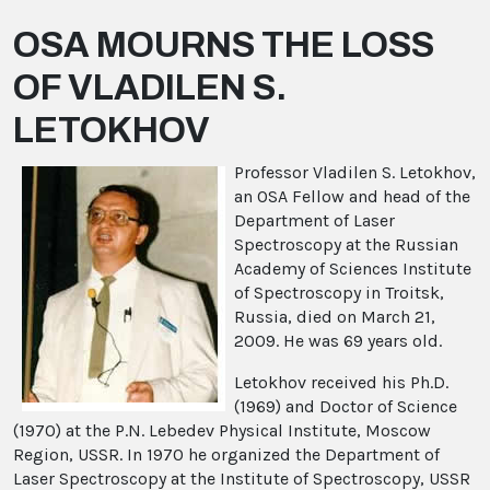
OSA MOURNS THE LOSS
OF VLADILEN S.
LETOKHOV
Professor Vladilen S. Letokhov,
an OSA Fellow and head of the
Department of Laser
Spectroscopy at the Russian
Academy of Sciences Institute
of Spectroscopy in Troitsk,
Russia, died on March 21,
2009. He was 69 years old.
Letokhov received his Ph.D.
(1969) and Doctor of Science
(1970) at the P.N. Lebedev Physical Institute, Moscow
Region, USSR. In 1970 he organized the Department of
Laser Spectroscopy at the Institute of Spectroscopy, USSR