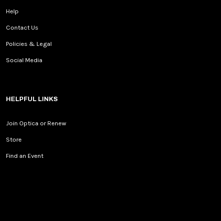
Help
Contact Us
Policies & Legal
Social Media
HELPFUL LINKS
Join Optica or Renew
Store
Find an Event