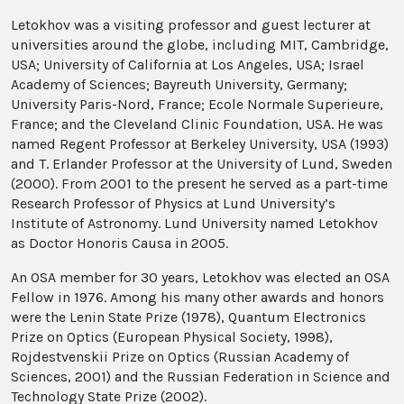
Letokhov was a visiting professor and guest lecturer at
universities around the globe, including MIT, Cambridge,
USA; University of California at Los Angeles, USA; Israel
Academy of Sciences; Bayreuth University, Germany;
University Paris-Nord, France; Ecole Normale Superieure,
France; and the Cleveland Clinic Foundation, USA. He was
named Regent Professor at Berkeley University, USA (1993)
and T. Erlander Professor at the University of Lund, Sweden
(2000). From 2001 to the present he served as a part-time
Research Professor of Physics at Lund University’s
Institute of Astronomy. Lund University named Letokhov
as Doctor Honoris Causa in 2005.
An OSA member for 30 years, Letokhov was elected an OSA
Fellow in 1976. Among his many other awards and honors
were the Lenin State Prize (1978), Quantum Electronics
Prize on Optics (European Physical Society, 1998),
Rojdestvenskii Prize on Optics (Russian Academy of
Sciences, 2001) and the Russian Federation in Science and
Technology State Prize (2002).