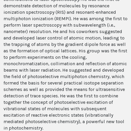
demonstrate detection of molecules by resonance
ionization spectroscopy (RIS) and resonant-enhanced
multiphoton ionization (REMPI). He was among the first to
perform laser spectroscopy with subwavelength (i.e.,
nanometer) resolution. He and his coworkers suggested
and developed laser control of atomic motion, leading to
the trapping of atoms by the gradient dipole force as well
as the formation of optical lattices. His group was the first
to perform experiments on the cooling,
monochromatization, collimation and reflection of atomic
beams with laser radiation. He suggested and developed
the field of photoselective multiphoton chemistry, which
formed the basis for several practical isotope separation
schemes as well as provided the means for ultrasensitive
detection of trace species. He was the first to combine
together the concept of photoselective excitation of
vibrational states of molecules with subsequent
excitation of reactive electronic states (vibrationally
mediated photoselective chemistry), a powerful new tool
in photochemistry.