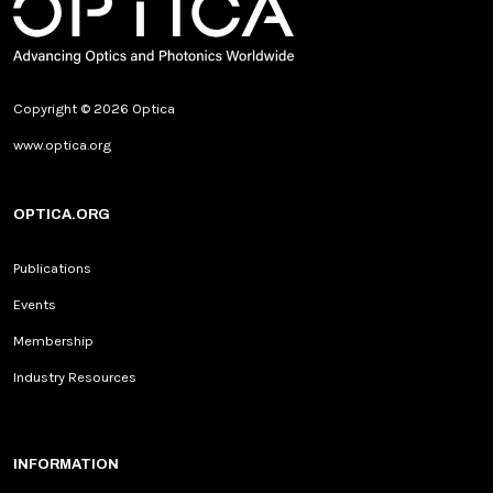
Copyright © 2026 Optica
www.optica.org
OPTICA.ORG
Publications
Events
Membership
Industry Resources
INFORMATION