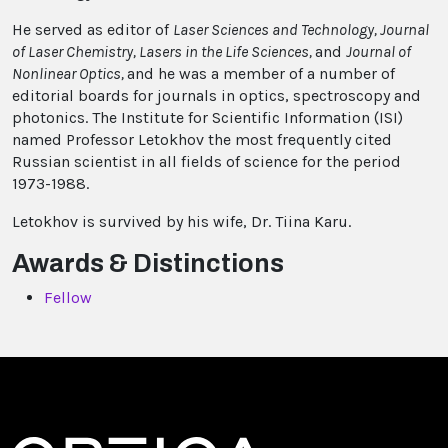
He served as editor of
Laser Sciences and Technology, Journal
of Laser Chemistry, Lasers in the Life Sciences,
and
Journal of
Nonlinear Optics,
and he was a member of a number of
editorial boards for journals in optics, spectroscopy and
photonics. The Institute for Scientific Information (ISI)
named Professor Letokhov the most frequently cited
Russian scientist in all fields of science for the period
1973-1988.
Letokhov is survived by his wife, Dr. Tiina Karu.
Awards & Distinctions
Fellow