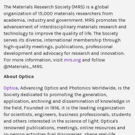
The Materials Research Society (MRS) is a global
organization of 15,000 materials researchers from
academia, industry and government. MRS promotes the
advancement of interdisciplinary materials research and
technology to improve the quality of life. The Society
serves its diverse, international membership through
high-quality meetings, publications, professional
development and advocacy for research and innovation.
For more information, visit
mrs.org
and follow
@Materials_MRS.
About Optica
Optica
, Advancing Optics and Photonics Worldwide, is the
Society dedicated to promoting the generation,
application, archiving and dissemination of knowledge in
the field. Founded in 1916, it is the leading organization
for scientists, engineers, business professionals, students
and others interested in the science of light. Optica's
renowned publications, meetings, online resources and
in-person activities fuel discoveries, shape real-life