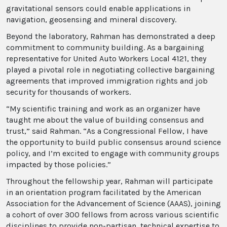
gravitational sensors could enable applications in
navigation, geosensing and mineral discovery.
Beyond the laboratory, Rahman has demonstrated a deep
commitment to community building. As a bargaining
representative for United Auto Workers Local 4121, they
played a pivotal role in negotiating collective bargaining
agreements that improved immigration rights and job
security for thousands of workers.
“My scientific training and work as an organizer have
taught me about the value of building consensus and
trust,” said Rahman. “As a Congressional Fellow, I have
the opportunity to build public consensus around science
policy, and I’m excited to engage with community groups
impacted by those policies.”
Throughout the fellowship year, Rahman will participate
in an orientation program facilitated by the American
Association for the Advancement of Science (AAAS), joining
a cohort of over 300 fellows from across various scientific
disciplines to provide non-partisan, technical expertise to