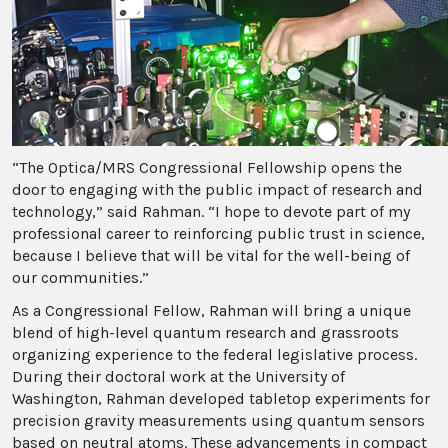
“The Optica/MRS Congressional Fellowship opens the
door to engaging with the public impact of research and
technology,” said Rahman. “I hope to devote part of my
professional career to reinforcing public trust in science,
because I believe that will be vital for the well-being of
our communities.”
As a Congressional Fellow, Rahman will bring a unique
blend of high-level quantum research and grassroots
organizing experience to the federal legislative process.
During their doctoral work at the University of
Washington, Rahman developed tabletop experiments for
precision gravity measurements using quantum sensors
based on neutral atoms. These advancements in compact