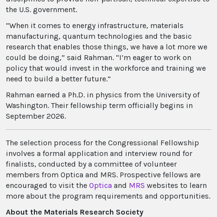
the U.S. government.
“When it comes to energy infrastructure, materials
manufacturing, quantum technologies and the basic
research that enables those things, we have a lot more we
could be doing,” said Rahman. “I’m eager to work on
policy that would invest in the workforce and training we
need to build a better future.”
Rahman earned a Ph.D. in physics from the University of
Washington. Their fellowship term officially begins in
September 2026.
The selection process for the Congressional Fellowship
involves a formal application and interview round for
finalists, conducted by a committee of volunteer
members from Optica and MRS. Prospective fellows are
encouraged to visit the
Optica
and
MRS
websites to learn
more about the program requirements and opportunities.
About the Materials Research Society