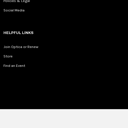
Policies & Legal
Social Media
HELPFUL LINKS
Join Optica or Renew
Store
Find an Event