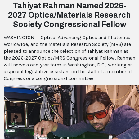
Tahiyat Rahman Named 2026-
2027 Optica/Materials Research
Society Congressional Fellow
WASHINGTON — Optica, Advancing Optics and Photonics
Worldwide, and the Materials Research Society (MRS) are
pleased to announce the selection of Tahiyat Rahman as
the 2026-2027 Optica/MRS Congressional Fellow. Rahman
will serve a one-year term in Washington, D.C., working as
a special legislative assistant on the staff of a member of
Congress or a congressional committee.