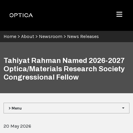
Skip To Content
Optica
Menu
Home
>
About
>
Newsroom
>
News Releases
Tahiyat Rahman Named 2026-2027
Optica/Materials Research Society
Congressional Fellow
> Menu
20 May 2026