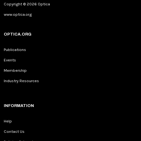
Copyright © 2026 Optica
www.optica.org
OPTICA.ORG
Publications
Events
Membership
Industry Resources
INFORMATION
Help
Contact Us