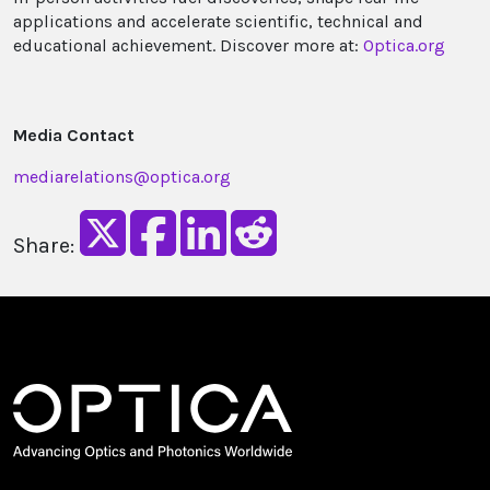
applications and accelerate scientific, technical and
educational achievement. Discover more at:
Optica.org
Media Contact
mediarelations@optica.org
Share: