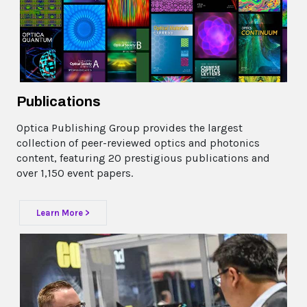
Publications
Optica Publishing Group provides the largest
collection of peer-reviewed optics and photonics
content, featuring 20 prestigious publications and
over 1,150 event papers.
Learn More >