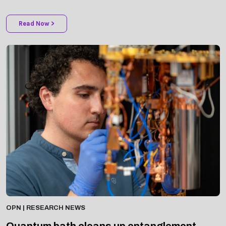
Read Now >
OPN | RESEARCH NEWS
Quantum bath cleans up entanglement