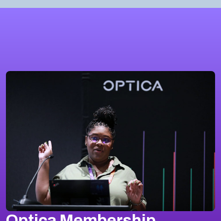
Optica Membership