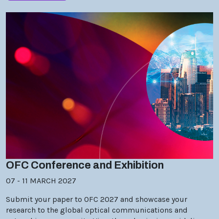
OFC Conference and Exhibition
07 - 11 MARCH 2027
Submit your paper to OFC 2027 and showcase your
research to the global optical communications and
networking community. View the submission guidelines.