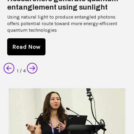
International Cat Day is 08 August!
Read Now
Next
2
/ 4