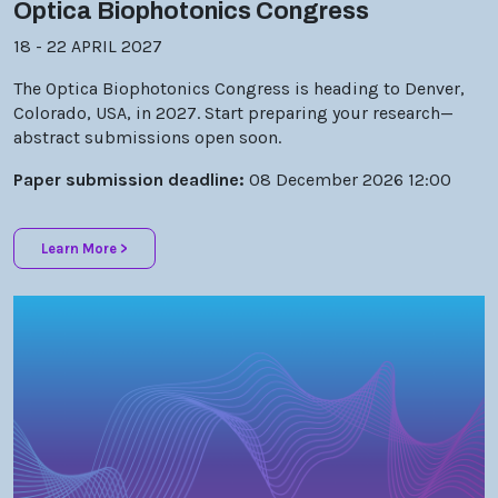
18 - 22 APRIL 2027
The Optica Biophotonics Congress is heading to Denver,
Colorado, USA, in 2027. Start preparing your research—
abstract submissions open soon.
Paper submission deadline:
08 December 2026 12:00
Learn More >