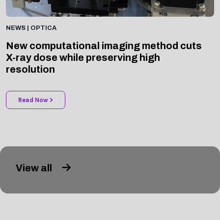
NEWS | OPTICA
New computational imaging method cuts
X-ray dose while preserving high
resolution
Read Now >
View all