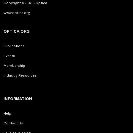
www.optica.org
OPTICA.ORG
Publications
Events
Membership
Industry Resources
INFORMATION
Help
Contact Us
Policies & Legal
Social Media