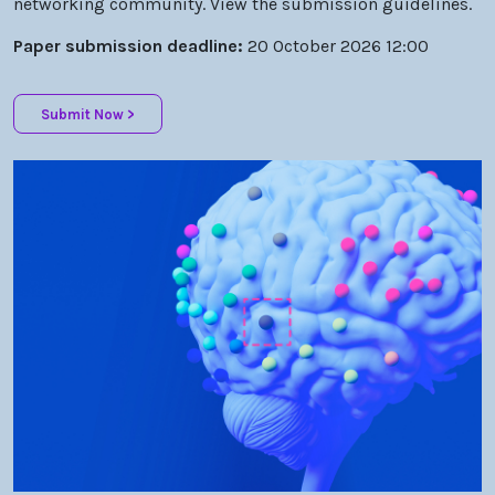
Paper submission deadline:
20 October 2026 12:00
Submit Now >
Optica Biophotonics Congress