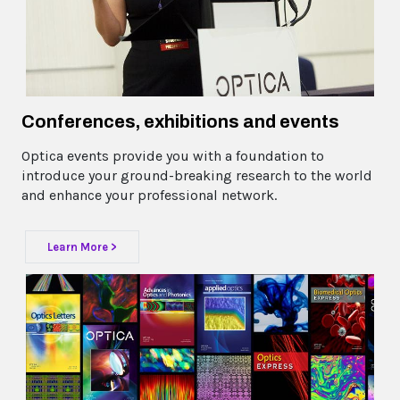
Conferences, exhibitions and events
Optica events provide you with a foundation to
introduce your ground-breaking research to the world
and enhance your professional network.
Learn More >