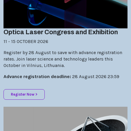
Optica Laser Congress and Exhibition
11 - 15 OCTOBER 2026
Register by 28 August to save with advance registration
rates. Join laser science and technology leaders this
October in Vilnius, Lithuania.
Advance registration deadline:
28 August 2026 23:59
Register Now >