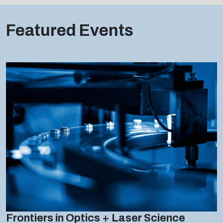
Featured Events
Frontiers in Optics + Laser Science
27 SEPTEMBER - 01 OCTOBER 2026