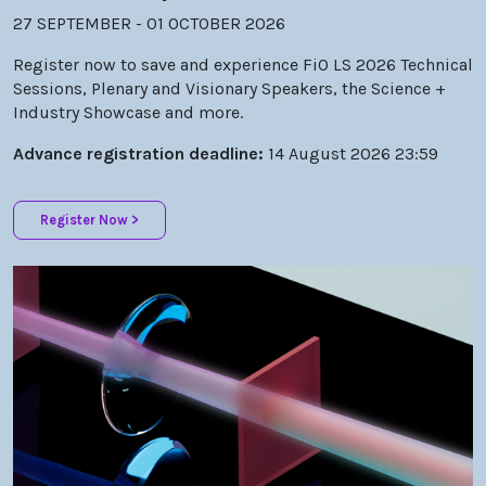
Register now to save and experience FiO LS 2026 Technical
Sessions, Plenary and Visionary Speakers, the Science +
Industry Showcase and more.
Advance registration deadline:
14 August 2026 23:59
Register Now >