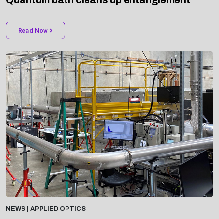
Read Now >
NEWS | APPLIED OPTICS
Spectroscopy system detects aerosols