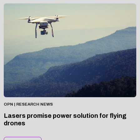
OPN | RESEARCH NEWS
Lasers promise power solution for flying
drones
Read Now >