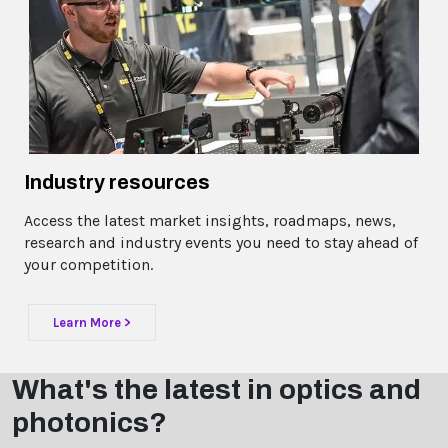
Industry resources
Access the latest market insights, roadmaps, news,
research and industry events you need to stay ahead of
your competition.
Learn More >
What's the latest in optics and
photonics?