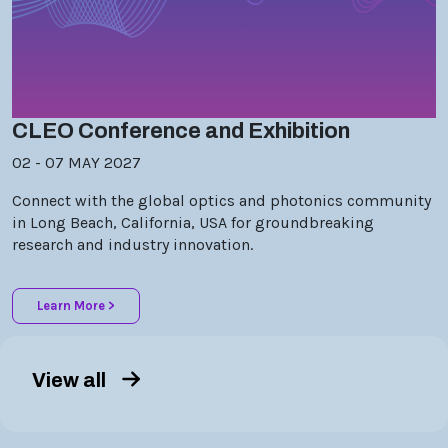
CLEO Conference and Exhibition
02 - 07 MAY 2027
Connect with the global optics and photonics community
in Long Beach, California, USA for groundbreaking
research and industry innovation.
Learn More >
View all