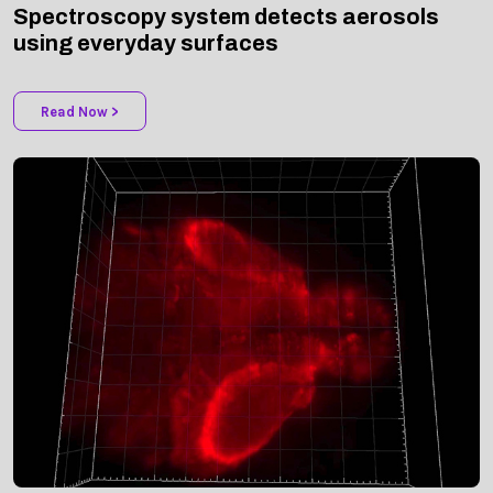
using everyday surfaces
Read Now >
NEWS | BIOMEDICAL OPTICS EXPRESS