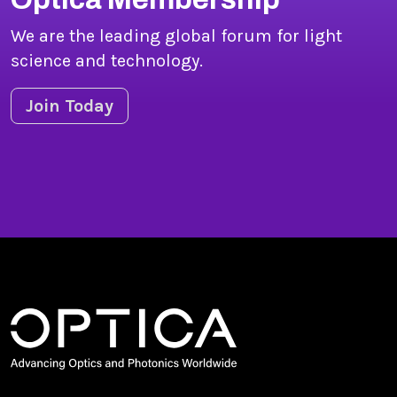
We are the leading global forum for light
science and technology.
Join Today
Copyright © 2026 Optica