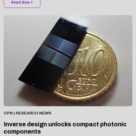
OPN | RESEARCH NEWS
Inverse design unlocks compact photonic
components