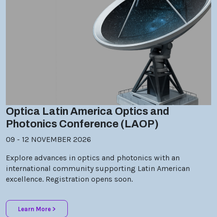
Optica Latin America Optics and
Photonics Conference (LAOP)
09 - 12 NOVEMBER 2026
Explore advances in optics and photonics with an
international community supporting Latin American
excellence. Registration opens soon.
Learn More >