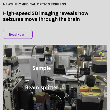
High-speed 3D imaging reveals how
seizures move through the brain
Read Now >