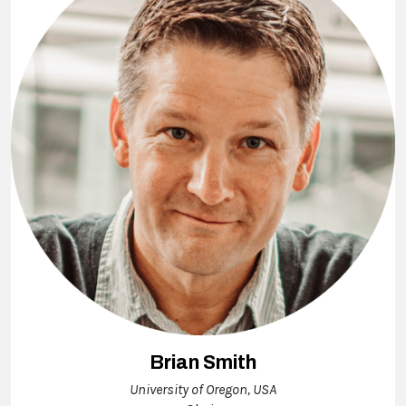
Brian Smith
University of Oregon, USA