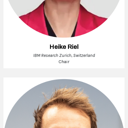
Heike Riel
IBM Research Zurich, Switzerland
Chair