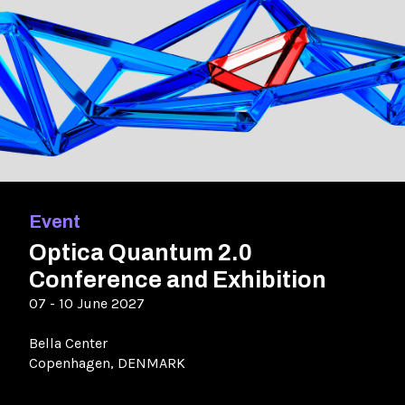
Event
Optica Quantum 2.0
Conference and Exhibition
07 - 10 June 2027
Bella Center
Copenhagen, DENMARK