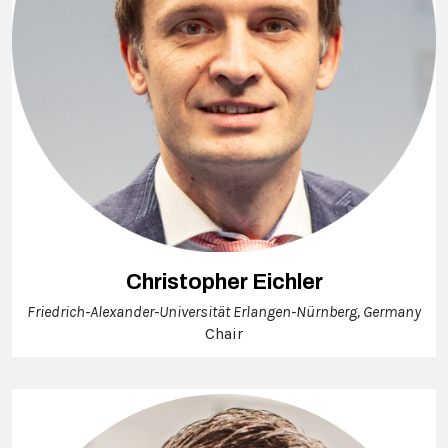
Christopher Eichler
Friedrich-Alexander-Universität Erlangen-Nürnberg, Germany
Chair