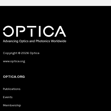
Copyright © 2026 Optica
www.optica.org
OPTICA.ORG
Publications
Events
Membership