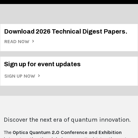
Download 2026 Technical Digest Papers.
READ NOW
Sign up for event updates
SIGN UP NOW
Discover the next era of quantum innovation.
The
Optica Quantum 2.0 Conference and Exhibition