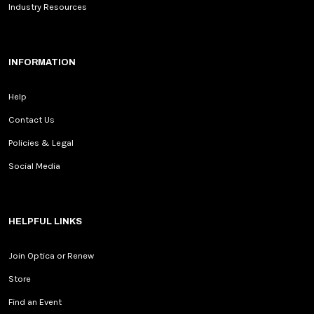
Industry Resources
INFORMATION
Help
Contact Us
Policies & Legal
Social Media
HELPFUL LINKS
Join Optica or Renew
Store
Find an Event