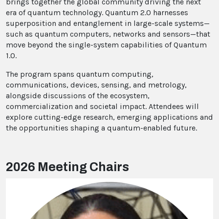
brings together the global community driving the next
era of quantum technology. Quantum 2.0 harnesses
superposition and entanglement in large-scale systems—
such as quantum computers, networks and sensors—that
move beyond the single-system capabilities of Quantum
1.0.
The program spans quantum computing,
communications, devices, sensing, and metrology,
alongside discussions of the ecosystem,
commercialization and societal impact. Attendees will
explore cutting-edge research, emerging applications and
the opportunities shaping a quantum-enabled future.
2026 Meeting Chairs