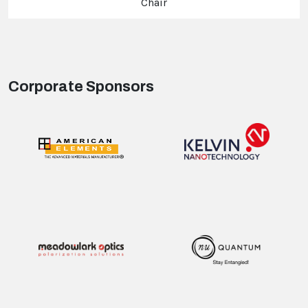
Chair
Corporate Sponsors