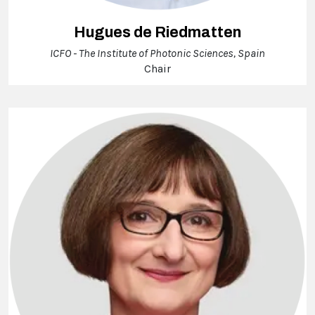
Hugues de Riedmatten
ICFO - The Institute of Photonic Sciences, Spain
Chair