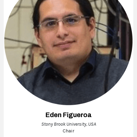
Eden Figueroa
Stony Brook University, USA
Chair