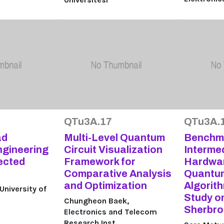
QTu3A.17
QTu3A.
ad
Multi-Level Quantum
Benchma
ngineering
Circuit Visualization
Interme
ected
Framework for
Hardwar
Comparative Analysis
Quantum
and Optimization
Algorit
niversity of
Study o
Chungheon Baek,
Sherbro
Electronics and Telecom
Research Inst