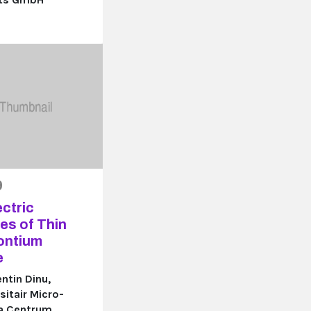
9
ctric
es of Thin
rontium
e
ntin Dinu,
sitair Micro-
ca Centrum