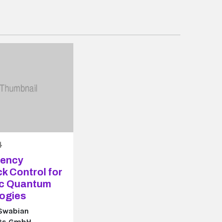
4
tency
k Control for
ic Quantum
ogies
 Swabian
nts GmbH