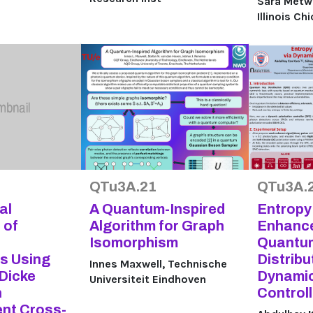
Sara Metwal
Illinois Ch
QTu3A.21
QTu3A.
al
A Quantum-Inspired
Entropy
 of
Algorithm for Graph
Enhance
Isomorphism
Quantu
ns Using
Distribu
Innes Maxwell, Technische
 Dicke
Dynamic
Universiteit Eindhoven
h
Controll
nt Cross-