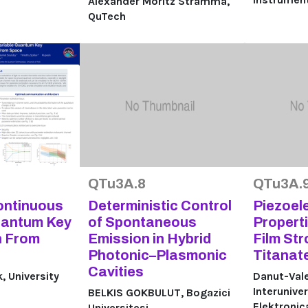
Alexander Moritz Stramma,
QuTech
QTu3A.8
QTu3A.
ontinuous
Deterministic Control
Piezoele
uantum Key
of Spontaneous
Properti
n From
Emission in Hybrid
Film St
Photonic–Plasmonic
Titanat
Cavities
 University
Danut-Vale
Interuniver
BELKIS GOKBULUT, Bogazici
Elektroni
Universitesi