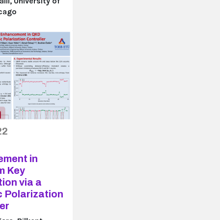
li, University of
icago
22
ment in
m Key
tion via a
 Polarization
er