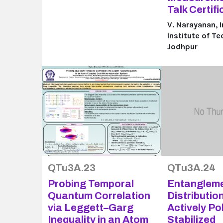
Talk Certifi
V. Narayanan, 
Institute of T
Jodhpur
QTu3A.23
QTu3A.24
Probing Temporal
Entanglem
Quantum Correlation
Distributio
via Leggett–Garg
Actively Po
Inequality in an Atom
Stabilized