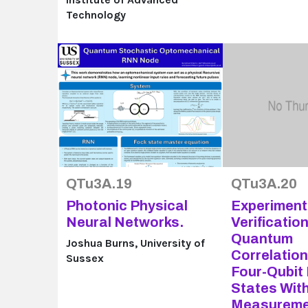
Technology
QTu3A.19
QTu3A.20
Photonic Physical
Experiment
Neural Networks.
Verification
Quantum
Joshua Burns, University of
Correlatio
Sussex
Four-Qubit
States Wit
Measureme