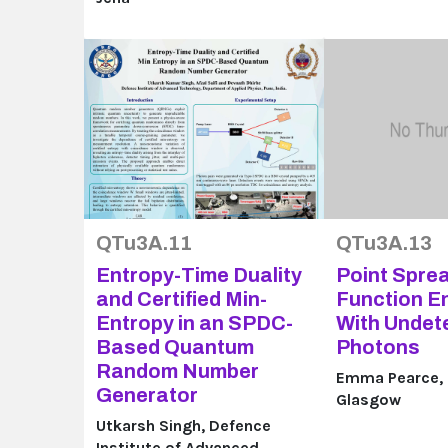
QTu3A.11
QTu3A.13
Entropy-Time Duality
Point Spre
and Certified Min-
Function E
Entropy in an SPDC-
With Undet
Based Quantum
Photons
Random Number
Emma Pearce, U
Generator
Glasgow
Utkarsh Singh, Defence
Institute of Advanced