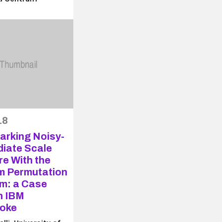
18
rking Noisy-
diate Scale
e With the
 Permutation
hm: a Case
n IBM
oke