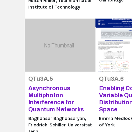
Matan Haller, Technion Israel
Institute of Technology
QTu3A.5
QTu3A.6
Asynchronous
Enabling C
Multiphoton
Variable Q
Interference for
Distributio
Quantum Networks
Space
Baghdasar Baghdasaryan,
Emma Medlock,
Friedrich-Schiller-Universitat
of York
Jena