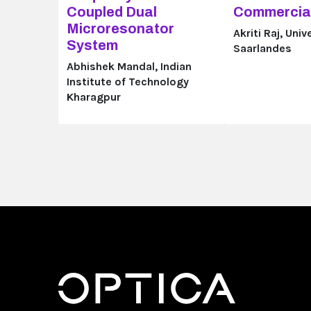
Coupled Dual
Commercial
Microresonator
Akriti Raj, Univ
System
Saarlandes
Abhishek Mandal, Indian
Institute of Technology
Kharagpur