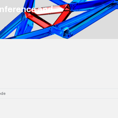
nference and