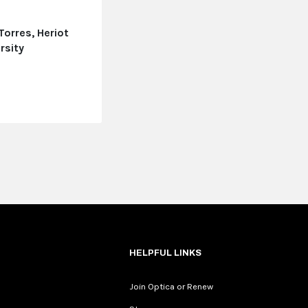
Torres, Heriot
rsity
e
HELPFUL LINKS
Join Optica or Renew