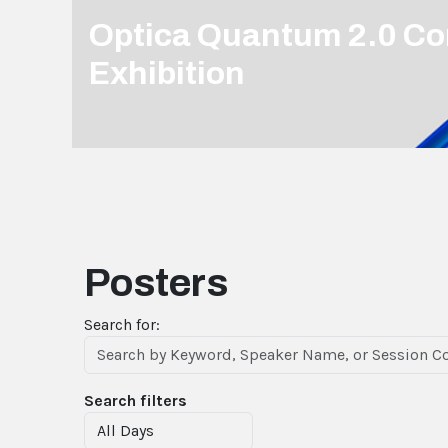
Optica Quantum 2.0 Co
Exhibition
Posters
Search for:
Search filters