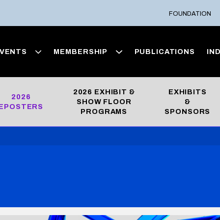
FOUNDATION
VENTS
MEMBERSHIP
PUBLICATIONS
IN
2026 EXHIBIT &
EXHIBITS
2026
SHOW FLOOR
&
EPOSTERS
PROGRAMS
SPONSORS