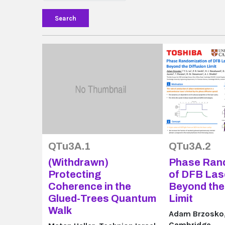
Search
QTu3A.1
QTu3A.2
(Withdrawn)
Phase Ran
Protecting
of DFB Las
Coherence in the
Beyond the 
Glued-Trees Quantum
Limit
Walk
Adam Brzosko, 
Cambridge