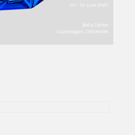
07 - 10 June 2027
Bella Center
Copenhagen, DENMARK