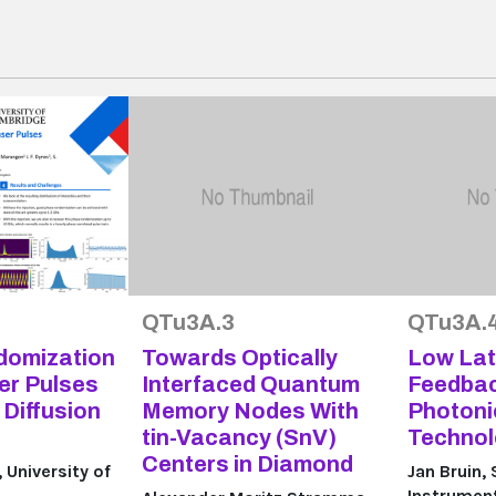
QTu3A.3
QTu3A.
domization
Towards Optically
Low La
er Pulses
Interfaced Quantum
Feedbac
Diffusion
Memory Nodes With
Photon
tin-Vacancy (SnV)
Technol
Centers in Diamond
University of
Jan Bruin,
Instrume