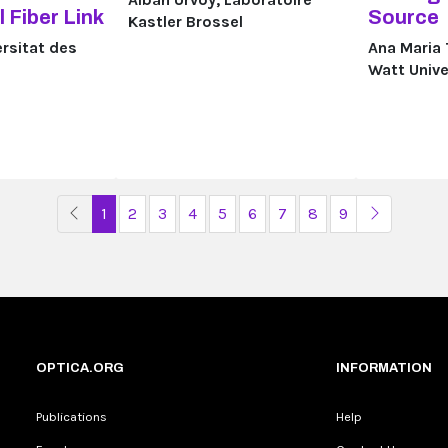
 Fiber Link
Source
Kastler Brossel
ersitat des
Ana Maria 
Watt Unive
Previous Page
Next Pag
1
2
3
4
5
6
7
8
9
OPTICA.ORG
INFORMATION
Publications
Help