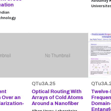
Abdulhay K
cation
Universite
Indian
echnology
QTu3A.25
QTu3A.
ent
Optical Routing With
Twelve
n Over an
Arrays of Cold Atoms
Frequen
larization-
Around a Nanofiber
Domain-
Entangl
Alban Urvoy, Laboratoire