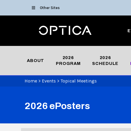
Skip To Content
Other Sites
Optica
E
2026
2026
ABOUT
PROGRAM
SCHEDULE
Home
>
Events
>
Topical Meetings
2026 ePosters