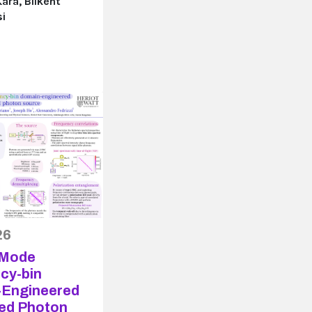
ara, Bilkent
si
26
-Mode
cy-bin
Engineered
ed Photon