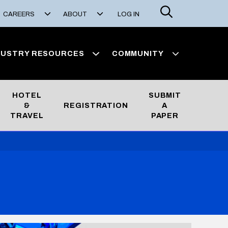
Search
CAREERS
ABOUT
LOG IN
DUSTRY RESOURCES
COMMUNITY
HOTEL
SUBMIT
&
REGISTRATION
A
TRAVEL
PAPER