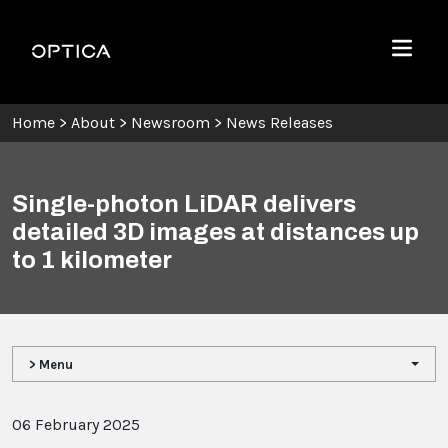
Skip To Content
Optica
Menu
Home
>
About
>
Newsroom
>
News Releases
Single-photon LiDAR delivers
detailed 3D images at distances up
to 1 kilometer
> Menu
06 February 2025