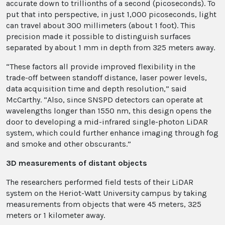
accurate down to trillionths of a second (picoseconds). To
put that into perspective, in just 1,000 picoseconds, light
can travel about 300 millimeters (about 1 foot). This
precision made it possible to distinguish surfaces
separated by about 1 mm in depth from 325 meters away.
“These factors all provide improved flexibility in the
trade-off between standoff distance, laser power levels,
data acquisition time and depth resolution,” said
McCarthy. “Also, since SNSPD detectors can operate at
wavelengths longer than 1550 nm, this design opens the
door to developing a mid-infrared single-photon LiDAR
system, which could further enhance imaging through fog
and smoke and other obscurants.”
3D measurements of distant objects
The researchers performed field tests of their LiDAR
system on the Heriot-Watt University campus by taking
measurements from objects that were 45 meters, 325
meters or 1 kilometer away.