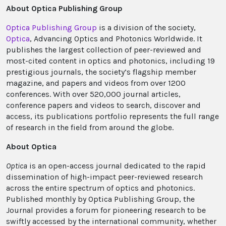
About Optica Publishing Group
Optica Publishing Group
is a division of the society,
Optica
, Advancing Optics and Photonics Worldwide. It
publishes the largest collection of peer-reviewed and
most-cited content in optics and photonics, including 19
prestigious journals, the society’s flagship member
magazine, and papers and videos from over 1200
conferences. With over 520,000 journal articles,
conference papers and videos to search, discover and
access, its publications portfolio represents the full range
of research in the field from around the globe.
About Optica
Optica
is an open-access journal dedicated to the rapid
dissemination of high-impact peer-reviewed research
across the entire spectrum of optics and photonics.
Published monthly by Optica Publishing Group, the
Journal provides a forum for pioneering research to be
swiftly accessed by the international community, whether