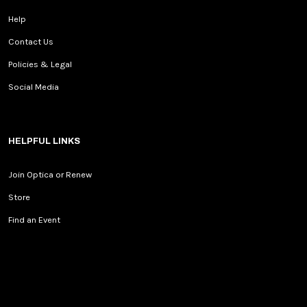
Help
Contact Us
Policies & Legal
Social Media
HELPFUL LINKS
Join Optica or Renew
Store
Find an Event