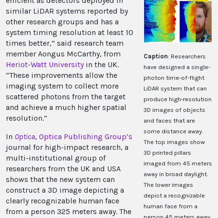
efficient as detectors deployed in
similar LiDAR systems reported by
other research groups and has a
system timing resolution at least 10
times better,” said research team
member Aongus McCarthy, from
Caption
: Researchers
Heriot-Watt University
in the UK.
have designed a single-
“These improvements allow the
photon time-of-flight
imaging system to collect more
LiDAR system that can
scattered photons from the target
produce high-resolution
and achieve a much higher spatial
3D images of objects
resolution.”
and faces that are
some distance away.
In
Optica
,
Optica Publishing Group
’s
The top images show
journal for high-impact research, a
3D printed pillars
multi-institutional group of
imaged from 45 meters
researchers from the UK and USA
away in broad daylight.
shows that the new system can
The lower images
construct a 3D image depicting a
depict a recognizable
clearly recognizable human face
human face from a
from a person 325 meters away. The
person 45 meters away.