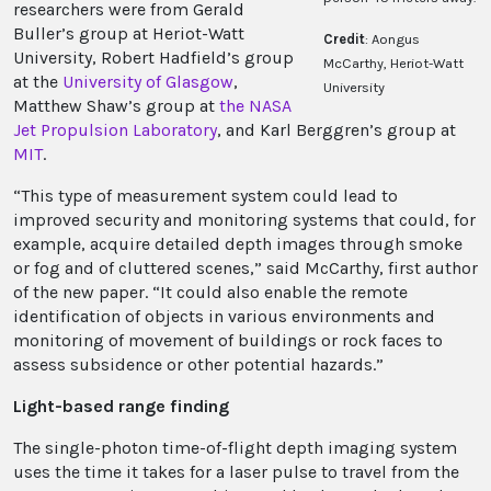
researchers were from Gerald
Buller’s group at Heriot-Watt
Credit
: Aongus
University, Robert Hadfield’s group
McCarthy, Heriot-Watt
at the
University of Glasgow
,
University
Matthew Shaw’s group at
the NASA
Jet Propulsion Laboratory
, and Karl Berggren’s group at
MIT
.
“This type of measurement system could lead to
improved security and monitoring systems that could, for
example, acquire detailed depth images through smoke
or fog and of cluttered scenes,” said McCarthy, first author
of the new paper. “It could also enable the remote
identification of objects in various environments and
monitoring of movement of buildings or rock faces to
assess subsidence or other potential hazards.”
Light-based range finding
The single-photon time-of-flight depth imaging system
uses the time it takes for a laser pulse to travel from the