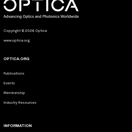
Copyright © 2026 Optica
www.optica.org
OPTICA.ORG
Publications
Events
Membership
Industry Resources
INFORMATION