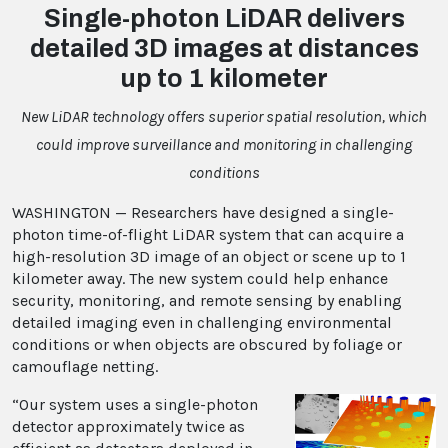
Single-photon LiDAR delivers
detailed 3D images at distances
up to 1 kilometer
New LiDAR technology offers superior spatial resolution, which
could improve surveillance and monitoring in challenging
conditions
WASHINGTON — Researchers have designed a single-
photon time-of-flight LiDAR system that can acquire a
high-resolution 3D image of an object or scene up to 1
kilometer away. The new system could help enhance
security, monitoring, and remote sensing by enabling
detailed imaging even in challenging environmental
conditions or when objects are obscured by foliage or
camouflage netting.
“Our system uses a single-photon
detector approximately twice as