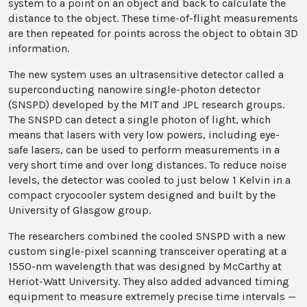
system to a point on an object and back to calculate the
distance to the object. These time-of-flight measurements
are then repeated for points across the object to obtain 3D
information.
The new system uses an ultrasensitive detector called a
superconducting nanowire single-photon detector
(SNSPD) developed by the MIT and JPL research groups.
The SNSPD can detect a single photon of light, which
means that lasers with very low powers, including eye-
safe lasers, can be used to perform measurements in a
very short time and over long distances. To reduce noise
levels, the detector was cooled to just below 1 Kelvin in a
compact cryocooler system designed and built by the
University of Glasgow group.
The researchers combined the cooled SNSPD with a new
custom single-pixel scanning transceiver operating at a
1550-nm wavelength that was designed by McCarthy at
Heriot-Watt University. They also added advanced timing
equipment to measure extremely precise time intervals —