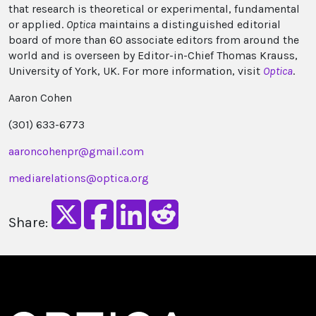
that research is theoretical or experimental, fundamental
or applied.
Optica
maintains a distinguished editorial
board of more than 60 associate editors from around the
world and is overseen by Editor-in-Chief Thomas Krauss,
University of York, UK. For more information, visit
Optica
.
Aaron Cohen
(301) 633-6773
aaroncohenpr@gmail.com
mediarelations@optica.org
Share: