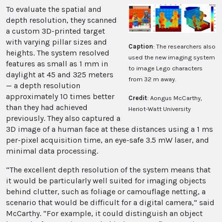
To evaluate the spatial and
depth resolution, they scanned
a custom 3D-printed target
with varying pillar sizes and
Caption
: The researchers also
heights. The system resolved
used the new imaging system
features as small as 1 mm in
to image Lego characters
daylight at 45 and 325 meters
from 32 m away.
— a depth resolution
approximately 10 times better
Credit
: Aongus McCarthy,
than they had achieved
Heriot-Watt University
previously. They also captured a
3D image of a human face at these distances using a 1 ms
per-pixel acquisition time, an eye-safe 3.5 mW laser, and
minimal data processing.
“The excellent depth resolution of the system means that
it would be particularly well suited for imaging objects
behind clutter, such as foliage or camouflage netting, a
scenario that would be difficult for a digital camera,” said
McCarthy. “For example, it could distinguish an object