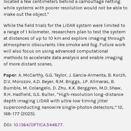
located a few centimeters behind a camouflage netting
while systems with poorer resolution would not be able to
make out the object.”
While the field trials for the LiDAR system were limited to
a range of 1 kilometer, researchers plan to test the system
at distances of up to 10 km and explore imaging through
atmospheric obscurants like smoke and fog. Future work
will also focus on using advanced computational
methods to accelerate data analysis and enable imaging
of more distant scenes.
Paper
: A. McCarthy, G.G. Taylor, J. Garcia-Armenta, B. Korzh,
D.V. Morozov, A.D. Beyer, R.M. Briggs, J.P. Allmaras, B.
Bumble, M. Colangelo, D. Zhu, K.K. Berggren, M.D. Shaw,
R.H. Hadfield, G.S. Buller, “High-resolution long-distance
depth imaging LiDAR with ultra-low timing jitter
superconducting nanowire single-photon detectors,” 12,
168-177 (2025).
DOI:
10.1364/OPTICA.544877.