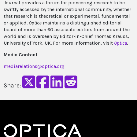
Journal provides a forum for pioneering research to be
swiftly accessed by the international community, whether
that research is theoretical or experimental, fundamental
or applied.
Optica
maintains a distinguished editorial
board of more than 60 associate editors from around the
world and is overseen by Editor-in-Chief Thomas Krauss,
University of York, UK. For more information, visit
Optica
.
Media Contact
mediarelations@optica.org
Share: