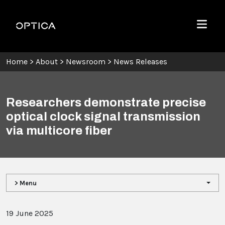
Skip To Content
Optica
Menu
Home
>
About
>
Newsroom
>
News Releases
Researchers demonstrate precise
optical clock signal transmission
via multicore fiber
> Menu
19 June 2025