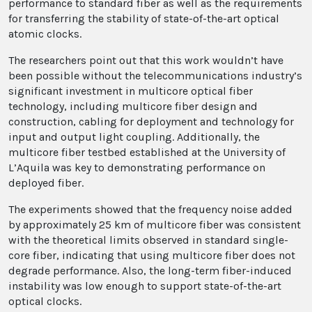
performance to standard fiber as well as the requirements
for transferring the stability of state-of-the-art optical
atomic clocks.
The researchers point out that this work wouldn’t have
been possible without the telecommunications industry’s
significant investment in multicore optical fiber
technology, including multicore fiber design and
construction, cabling for deployment and technology for
input and output light coupling. Additionally, the
multicore fiber testbed established at the University of
L’Aquila was key to demonstrating performance on
deployed fiber.
The experiments showed that the frequency noise added
by approximately 25 km of multicore fiber was consistent
with the theoretical limits observed in standard single-
core fiber, indicating that using multicore fiber does not
degrade performance. Also, the long-term fiber-induced
instability was low enough to support state-of-the-art
optical clocks.