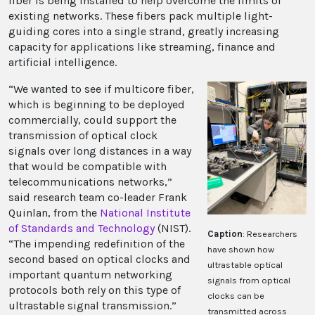
fiber is being installed to help overcome the limits of
existing networks. These fibers pack multiple light-
guiding cores into a single strand, greatly increasing
capacity for applications like streaming, finance and
artificial intelligence.
“We wanted to see if multicore fiber,
which is beginning to be deployed
commercially, could support the
transmission of optical clock
signals over long distances in a way
that would be compatible with
telecommunications networks,”
said research team co-leader Frank
Quinlan, from the
National Institute
of Standards and Technology
(NIST).
Caption
: Researchers
“The impending redefinition of the
have shown how
second based on optical clocks and
ultrastable optical
important quantum networking
signals from optical
protocols both rely on this type of
clocks can be
ultrastable signal transmission.”
transmitted across