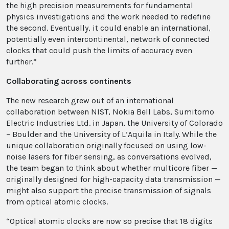
the high precision measurements for fundamental
physics investigations and the work needed to redefine
the second. Eventually, it could enable an international,
potentially even intercontinental, network of connected
clocks that could push the limits of accuracy even
further.”
Collaborating across continents
The new research grew out of an international
collaboration between NIST, Nokia Bell Labs, Sumitomo
Electric Industries Ltd. in Japan, the University of Colorado
– Boulder and the University of L’Aquila in Italy
.
While the
unique collaboration originally focused on using low-
noise lasers for fiber sensing, as conversations evolved,
the team began to think about whether multicore fiber —
originally designed for high-capacity data transmission —
might also support the precise transmission of signals
from optical atomic clocks.
“Optical atomic clocks are now so precise that 18 digits