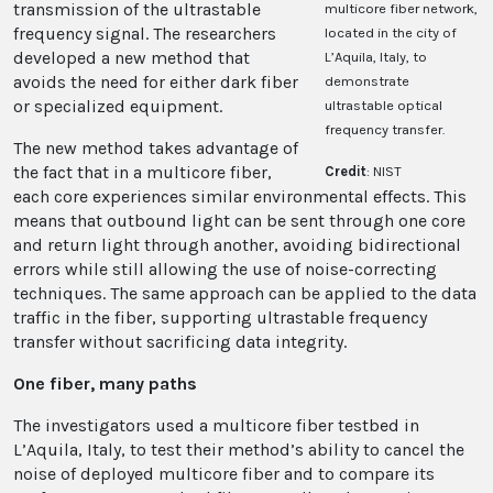
transmission of the ultrastable
multicore fiber network,
frequency signal. The researchers
located in the city of
developed a new method that
L’Aquila, Italy, to
avoids the need for either dark fiber
demonstrate
or specialized equipment.
ultrastable optical
frequency transfer.
The new method takes advantage of
the fact that in a multicore fiber,
Credit
: NIST
each core experiences similar environmental effects. This
means that outbound light can be sent through one core
and return light through another, avoiding bidirectional
errors while still allowing the use of noise-correcting
techniques. The same approach can be applied to the data
traffic in the fiber, supporting ultrastable frequency
transfer without sacrificing data integrity.
One fiber, many paths
The investigators used a multicore fiber testbed in
L’Aquila, Italy, to test their method’s ability to cancel the
noise of deployed multicore fiber and to compare its