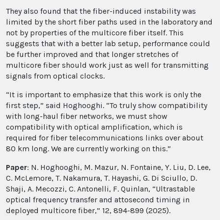
They also found that the fiber-induced instability was
limited by the short fiber paths used in the laboratory and
not by properties of the multicore fiber itself. This
suggests that with a better lab setup, performance could
be further improved and that longer stretches of
multicore fiber should work just as well for transmitting
signals from optical clocks.
“It is important to emphasize that this work is only the
first step,” said Hoghooghi. “To truly show compatibility
with long-haul fiber networks, we must show
compatibility with optical amplification, which is
required for fiber telecommunications links over about
80 km long. We are currently working on this.”
Paper
: N. Hoghooghi, M. Mazur, N. Fontaine, Y. Liu, D. Lee,
C. McLemore, T. Nakamura, T. Hayashi, G. Di Sciullo, D.
Shaji, A. Mecozzi, C. Antonelli, F. Quinlan, “Ultrastable
optical frequency transfer and attosecond timing in
deployed multicore fiber,” 12, 894-899 (2025).