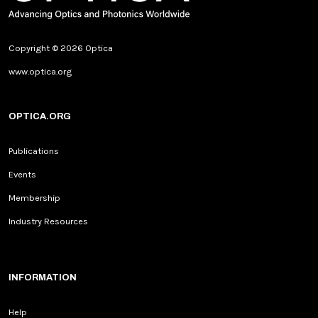
Copyright © 2026 Optica
www.optica.org
OPTICA.ORG
Publications
Events
Membership
Industry Resources
INFORMATION
Help