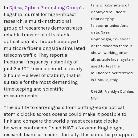
tens of kilometers of
In
Optica
,
Optica Publishing Group
’s
deployed multicore
flagship journal for high-impact
fiber carrying
research, a multi-institutional
telecommunications
group of researchers demonstrates
data. Nazanin
reliable transfer of ultrastable
Hoghooghi, co-leader
optical signals through deployed
of the research team is
multicore fiber alongside simulated
shown working on an
telecom traffic. They report a
ultrastable laser system
fractional frequency instability of
used to test the
just 3 × 10⁻¹⁹ over a period of nearly
multicore fiber testbed
3 hours
—
a level of stability that is
in L’Aquila, Italy.
suitable for the most demanding
timekeeping and scientific
Credit
: Franklyn Quinlan,
measurements.
NIST
“The ability to carry signals from cutting-edge optical
atomic clocks across oceans could make it possible to
link and compare the world’s most accurate clocks
between continents,” said NIST’s Nazanin Hoghooghi,
research team co-leader. “Initially, this could help support