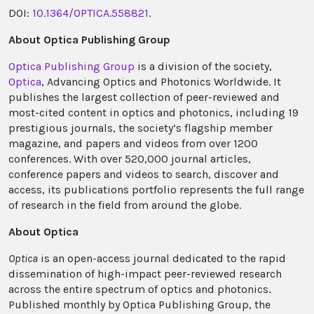
DOI:
10.1364/OPTICA.558821
.
About Optica Publishing Group
Optica Publishing Group
is a division of the society,
Optica
, Advancing Optics and Photonics Worldwide. It
publishes the largest collection of peer-reviewed and
most-cited content in optics and photonics, including 19
prestigious journals, the society’s flagship member
magazine, and papers and videos from over 1200
conferences. With over 520,000 journal articles,
conference papers and videos to search, discover and
access, its publications portfolio represents the full range
of research in the field from around the globe.
About Optica
Optica
is an open-access journal dedicated to the rapid
dissemination of high-impact peer-reviewed research
across the entire spectrum of optics and photonics.
Published monthly by Optica Publishing Group, the