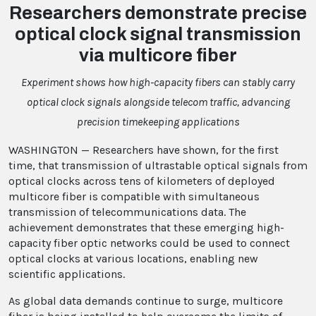
Researchers demonstrate precise
optical clock signal transmission
via multicore fiber
Experiment shows how high-capacity fibers can stably carry
optical clock signals alongside telecom traffic, advancing
precision timekeeping applications
WASHINGTON — Researchers have shown, for the first
time, that transmission of ultrastable optical signals from
optical clocks across tens of kilometers of deployed
multicore fiber is compatible with simultaneous
transmission of telecommunications data. The
achievement demonstrates that these emerging high-
capacity fiber optic networks could be used to connect
optical clocks at various locations, enabling new
scientific applications.
As global data demands continue to surge, multicore