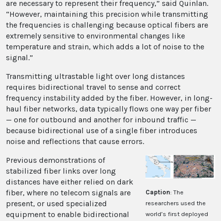
are necessary to represent their frequency,” said Quinlan.
“However, maintaining this precision while transmitting
the frequencies is challenging because optical fibers are
extremely sensitive to environmental changes like
temperature and strain, which adds a lot of noise to the
signal.”
Transmitting ultrastable light over long distances
requires bidirectional travel to sense and correct
frequency instability added by the fiber. However, in long-
haul fiber networks, data typically flows one way per fiber
— one for outbound and another for inbound traffic —
because bidirectional use of a single fiber introduces
noise and reflections that cause errors.
Previous demonstrations of
stabilized fiber links over long
distances have either relied on dark
fiber, where no telecom signals are
Caption
: The
present, or used specialized
researchers used the
equipment to enable bidirectional
world’s first deployed