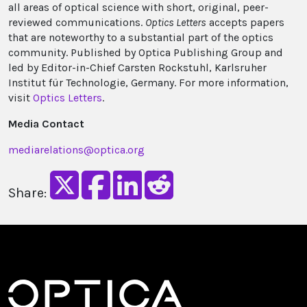
all areas of optical science with short, original, peer-
reviewed communications.
Optics Letters
accepts papers
that are noteworthy to a substantial part of the optics
community. Published by Optica Publishing Group and
led by Editor-in-Chief Carsten Rockstuhl, Karlsruher
Institut für Technologie, Germany. For more information,
visit
Optics Letters
.
Media Contact
mediarelations@optica.org
Share: