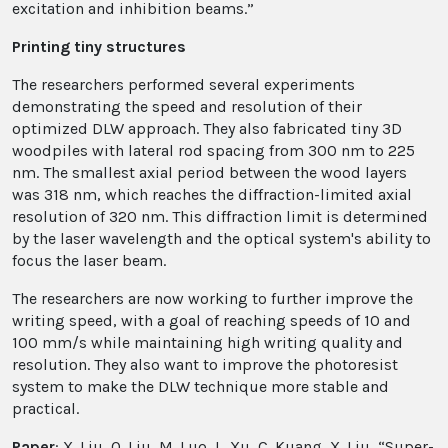
excitation and inhibition beams.”
Printing tiny structures
The researchers performed several experiments
demonstrating the speed and resolution of their
optimized DLW approach. They also fabricated tiny 3D
woodpiles with lateral rod spacing from 300 nm to 225
nm. The smallest axial period between the wood layers
was 318 nm, which reaches the diffraction-limited axial
resolution of 320 nm. This diffraction limit is determined
by the laser wavelength and the optical system's ability to
focus the laser beam.
The researchers are now working to further improve the
writing speed, with a goal of reaching speeds of 10 and
100 mm/s while maintaining high writing quality and
resolution. They also want to improve the photoresist
system to make the DLW technique more stable and
practical.
Paper
: X. Liu, Q. Liu, M. Luo, L. Xu, C. Kuang, X. Liu, “Super-