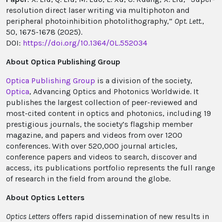
resolution direct laser writing via multiphoton and
peripheral photoinhibition photolithography,”
Opt. Lett.
,
50, 1675-1678 (2025).
DOI:
https://doi.org/10.1364/OL.552034
About Optica Publishing Group
Optica Publishing Group
is a division of the society,
Optica
, Advancing Optics and Photonics Worldwide. It
publishes the largest collection of peer-reviewed and
most-cited content in optics and photonics, including 19
prestigious journals, the society’s flagship member
magazine, and papers and videos from over 1200
conferences. With over 520,000 journal articles,
conference papers and videos to search, discover and
access, its publications portfolio represents the full range
of research in the field from around the globe.
About Optics Letters
Optics Letters
offers rapid dissemination of new results in