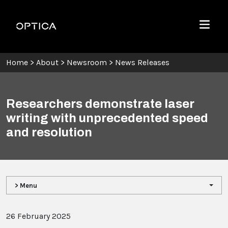
Skip To Content
Optica
Menu
Home
>
About
>
Newsroom
>
News Releases
Researchers demonstrate laser
writing with unprecedented speed
and resolution
> Menu
26 February 2025