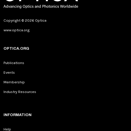
Copyright © 2026 Optica
www.optica.org
OPTICA.ORG
Publications
Events
Membership
Industry Resources
INFORMATION
Help