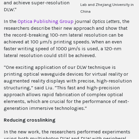
and achieve super-resolution
Lab and Zhejiang University in
DLW."
China
In the
Optica Publishing Group
journal
Optics Letters
, the
researchers describe their new approach and show that
the record-breaking 100-nm lateral resolution can be
achieved at 100 µm/s printing speeds. When an even
faster writing speed of 1000 μm/s is used, a 120-nm
lateral resolution could still be achieved.
“One exciting application of our DLW technique is
printing optical waveguide devices for virtual reality or
augmented reality displays with precise, high-resolution
structuring,” said Liu. “This fast and high-precision
approach allows rapid fabrication of complex optical
elements, which are crucial for the performance of next-
generation immersive technologies.”
Reducing crosslinking
In the new work, the researchers performed experiments
using
both multiphoton DLW and DLW with peripheral