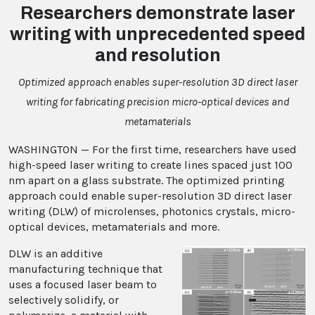
Researchers demonstrate laser
writing with unprecedented speed
and resolution
Optimized approach enables super-resolution 3D direct laser
writing for fabricating precision micro-optical devices and
metamaterials
WASHINGTON — For the first time, researchers have used
high-speed laser writing to create lines spaced just 100
nm apart on a glass substrate. The optimized printing
approach could enable super-resolution 3D direct laser
writing (DLW) of microlenses, photonics crystals, micro-
optical devices, metamaterials and more.
DLW is an additive
manufacturing technique that
uses a focused laser beam to
selectively solidify, or