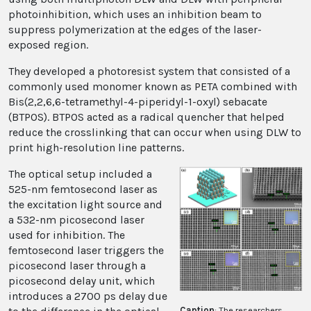
photoinhibition, which uses an inhibition beam to
suppress polymerization at the edges of the laser-
exposed region.
They developed a photoresist system that consisted of a
commonly used monomer known as PETA combined with
Bis(2,2,6,6-tetramethyl-4-piperidyl-1-oxyl) sebacate
(BTPOS). BTPOS acted as a radical quencher that helped
reduce the crosslinking that can occur when using DLW to
print high-resolution line patterns.
The optical setup included a
525-nm femtosecond laser as
the excitation light source and
a 532-nm picosecond laser
used for inhibition. The
femtosecond laser triggers the
picosecond laser through a
picosecond delay unit, which
introduces a 2700 ps delay due
Caption
: The researchers