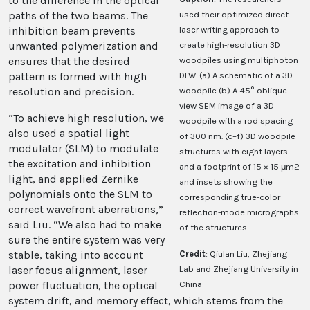
to the difference in the optical
paths of the two beams. The
used their optimized direct
inhibition beam prevents
laser writing approach to
unwanted polymerization and
create high-resolution 3D
ensures that the desired
woodpiles using multiphoton
pattern is formed with high
DLW. (a) A schematic of a 3D
resolution and precision.
woodpile (b) A 45°-oblique-
view SEM image of a 3D
“To achieve high resolution, we
woodpile with a rod spacing
also used a spatial light
of 300 nm. (c–f) 3D woodpile
modulator (SLM) to modulate
structures with eight layers
the excitation and inhibition
and a footprint of 15 × 15 μm2
light, and applied Zernike
and insets showing the
polynomials onto the SLM to
corresponding true-color
correct wavefront aberrations,”
reflection-mode micrographs
said Liu. “We also had to make
of the structures.
sure the entire system was very
stable, taking into account
Credit
: Qiulan Liu, Zhejiang
laser focus alignment, laser
Lab and Zhejiang University in
power fluctuation, the optical
China
system drift, and memory effect, which stems from the