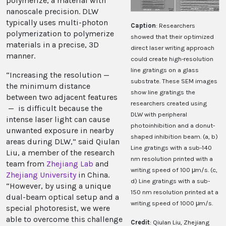
polymerize, a material with
nanoscale precision. DLW
typically uses multi-photon
Caption
: Researchers
polymerization to polymerize
showed that their optimized
materials in a precise, 3D
direct laser writing approach
manner.
could create high-resolution
line gratings on a glass
“Increasing the resolution —
substrate. These SEM images
the minimum distance
show line gratings the
between two adjacent features
researchers created using
— is difficult because the
DLW with peripheral
intense laser light can cause
photoinhibition and a donut-
unwanted exposure in nearby
shaped inhibition beam. (a, b)
areas during DLW,” said Qiulan
Line gratings with a sub-140
Liu, a member of the research
nm resolution printed with a
team from
Zhejiang Lab
and
writing speed of 100 μm/s. (c,
Zhejiang University
in China.
d) Line gratings with a sub-
“However, by using a unique
150 nm resolution printed at a
dual-beam optical setup and a
writing speed of 1000 μm/s.
special photoresist, we were
able to overcome this challenge
Credit
: Qiulan Liu, Zhejiang