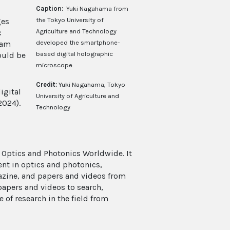
Caption:
Yuki Nagahama from
the Tokyo University of
ges
Agriculture and Technology
c
developed the smartphone-
ram
based digital holographic
ould be
microscope.
Credit:
Yuki Nagahama, Tokyo
igital
University of Agriculture and
2024).
Technology
 Optics and Photonics Worldwide. It
ent in optics and photonics,
azine, and papers and videos from
papers and videos to search,
e of research in the field from