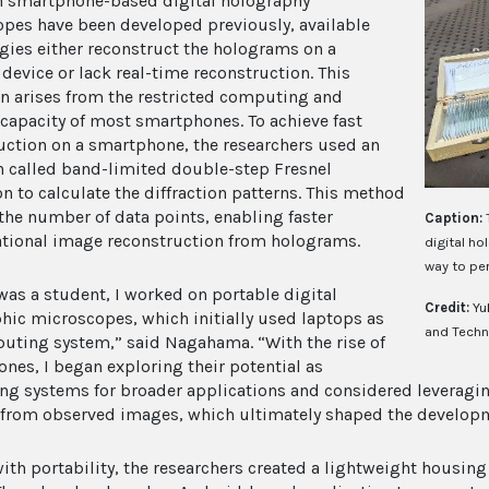
 smartphone-based digital holography
pes have been developed previously, available
gies either reconstruct the holograms on a
 device or lack real-time reconstruction. This
on arises from the restricted computing and
apacity of most smartphones. To achieve fast
uction on a smartphone, the researchers used an
 called band-limited double-step Fresnel
on to calculate the diffraction patterns. This method
the number of data points, enabling faster
Caption:
ional image reconstruction from holograms.
digital h
way to pe
was a student, I worked on portable digital
Credit:
Yu
hic microscopes, which initially used laptops as
and Techn
uting system,” said Nagahama. “With the rise of
nes, I began exploring their potential as
g systems for broader applications and considered leveragin
s from observed images, which ultimately shaped the developm
with portability, the researchers created a lightweight housing