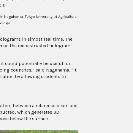
ht).
ki Nagahama, Tokyo University of Agriculture
ology
holograms in almost real time. The
in on the reconstructed hologram
t could potentially be useful for
oping countries,” said Nagahama. “It
ucation by allowing students to
attern between a reference beam and
structed, which generates 3D
hose below the surface.