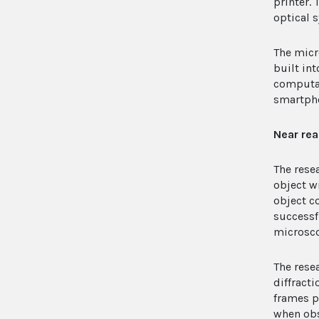
printer.
optical 
The micr
built in
computat
smartpho
Near rea
The rese
object w
object c
successf
microsco
The rese
diffract
frames p
when obs