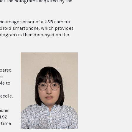
ruct the holograms acquired by the
the image sensor of a USB camera
Android smartphone, which provides
ologram is then displayed on the
epared
he
le to
eedle.
esnel
1.92
 time