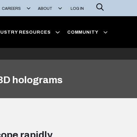
Search
CAREERS
ABOUT
LOG IN
DUSTRY RESOURCES
COMMUNITY
 3D holograms
ope rapidly