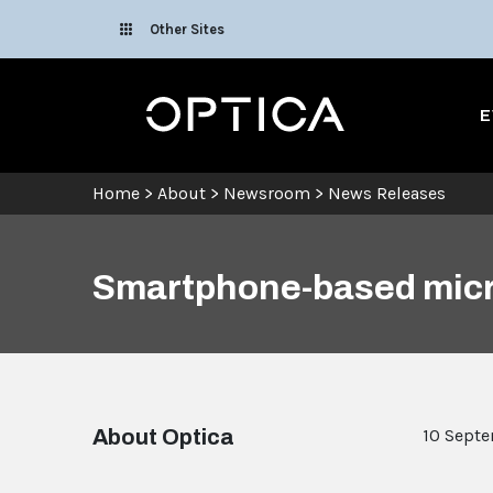
Skip To Content
Other Sites
Optica
E
Home
>
About
>
Newsroom
>
News Releases
Smartphone-based micr
About Optica
10 Sept