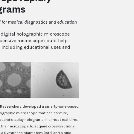
ograms
l for medical diagnostics and education
digital holographic microscope
xpensive microscope could help
, including educational uses and
Researchers developed a smartphone-based
olographic microscope that can capture,
t and display holograms in almost real time.
 the microscope to acquire cross-sectional
 a Nymphaea plant stem (left) and a pine