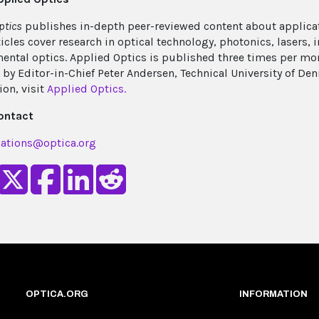
ptics
publishes in-depth peer-reviewed content about applicat
ticles cover research in optical technology, photonics, lasers,
ental optics. Applied Optics is published three times per m
 by Editor-in-Chief Peter Andersen, Technical University of D
ion, visit
Applied Optics.
ontact
ations@optica.org
OPTICA.ORG
INFORMATION