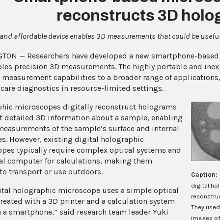
reconstructs 3D hol
 and affordable device enables 3D measurements that could be usefu
TON — Researchers have developed a new smartphone-based 
bles precision 3D measurements. The highly portable and ine
 measurement capabilities to a broader range of applications
-care diagnostics in resource-limited settings.
hic microscopes digitally reconstruct holograms
ct detailed 3D information about a sample, enabling
measurements of the sample’s surface and internal
es. However, existing digital holographic
pes typically require complex optical systems and
al computer for calculations, making them
 to transport or use outdoors.
Caption:
digital h
ital holographic microscope uses a simple optical
reconstruc
reated with a 3D printer and a calculation system
They used
 a smartphone,” said research team leader Yuki
images of