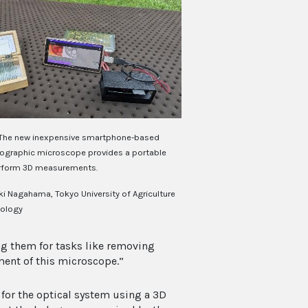
The new inexpensive smartphone-based
olographic microscope provides a portable
rform 3D measurements.
ki Nagahama, Tokyo University of Agriculture
ology
g them for tasks like removing
ent of this microscope.”
 for the optical system using a 3D