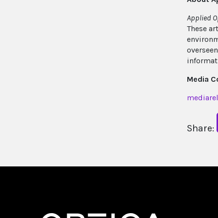
Applied O
These ar
environm
overseen
informat
Media C
mediarel
Share: