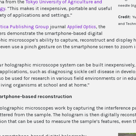
a from the
Tokyo University of Agriculture and
needle (rig
ogy
. “This makes it inexpensive, portable and useful
iety of applications and settings.”
Credit:
Yu
and Techn
tica Publishing Group
journal
Applied
Optics
, the
ers demonstrate the smartphone-based digital
hic microscope’s ability to capture, reconstruct and display 
 even use a pinch gesture on the smartphone screen to zoom 
ur holographic microscope system can be built inexpensively, i
applications, such as diagnosing sickle cell disease in devel
so be used for research in various field environments or in ed
living organisms at school and at home.”
artphone-based reconstruction
holographic microscopes work by capturing the interference p
attered from the sample. The hologram is then digitally recon
ion that can be used to measure the sample’s features, even t