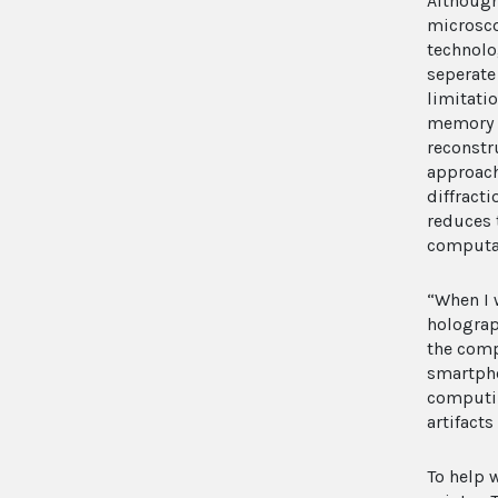
Although
microsco
technolo
seperate
limitati
memory c
reconstr
approach
diffracti
reduces 
computat
“When I 
holograp
the comp
smartpho
computin
artifact
To help 