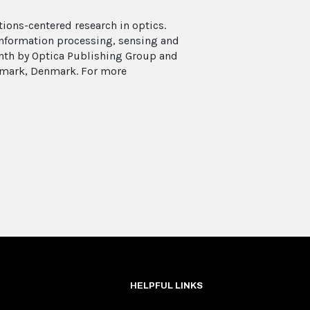
ions-centered research in optics.
 information processing, sensing and
onth by Optica Publishing Group and
enmark, Denmark. For more
HELPFUL LINKS