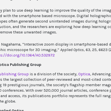
ey plan to use deep learning to improve the quality of the ima
d with the smartphone based microscope. Digital holographi
pes often generate second unintended images during holog
uction, and the researchers are exploring how deep learning c
remove these unwanted images.
 Nagahama, “Interactive zoom display in smartphone-based d
hic microscope for 3D imaging,”
Applied Optics
, 63, 25, 6623 (
ps://doi.org/10.1364/AO.532972
tica Publishing Group
ublishing Group
is a division of the society,
Optica
, Advancing
s the largest collection of peer-reviewed and most-cited cont
g 19 prestigious journals, the society’s flagship member mag
0 conferences. With over 520,000 journal articles, conference 
and access, its publications portfolio represents the full rang
he globe.
pplied Optics