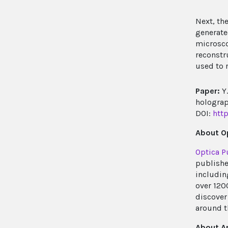
Next, th
generate
microsco
reconstr
used to 
Paper:
Y.
holograp
DOI:
htt
About Op
Optica P
publishe
includin
over 120
discover 
around t
About A