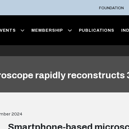
FOUNDATION
VENTS
MEMBERSHIP
PUBLICATIONS
IN
oscope rapidly reconstructs
ember 2024
Smartphone-based microsc