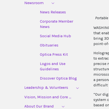
Newsroom
News Releases
Portable
Corporate Member
News
WASHING
that ena
Social Media Hub
bring 3D
point-of
Obituaries
Holograp
Optica Press Kit
to extra
precise 
Logos and Use
structur
Guidelines
microsco
Discover Optica Blog
a person
difficult
Leadership & Volunteers
“Our dig
Vision, Mission and Core ...
system c
based on
About Our Brand