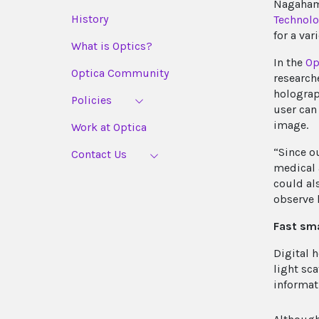
Nagaham
History
Technol
for a var
What is Optics?
In the
Op
Optica Community
research
holograp
Policies
user can
image.
Work at Optica
“Since o
Contact Us
medical 
could al
observe 
Fast sm
Digital 
light sc
informat