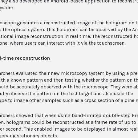
 They also developed an Android-based application to reconst
system.
oscope generates a reconstructed image of the hologram on 
to the optical system. This hologram can be observed by the 
ional image reconstruction in real time. The reconstructed h
ne, where users can interact with it via the touchscreen.
l-time reconstruction
archers evaluated their new microscopy system by using a pr
ith a known pattern and then testing whether the pattern on t
ould be accurately observed with the microscope. They were ab
ully observe the pattern on the test target and also used the
pe to image other samples such as a cross section of a pine n
archers showed that when using band-limited double-step Fr
ion, holograms could be reconstructed at a frame rate of up to 
er second. This enabled images to be displayed in almost real
erving stationary objects.