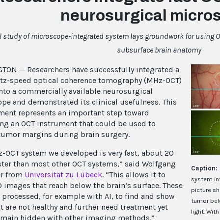
neurosurgical micro
al study of microscope-integrated system lays groundwork for using O
subsurface brain anatomy
ON — Researchers have successfully integrated a
tz-speed optical coherence tomography (MHz-OCT)
nto a commercially available neurosurgical
pe and demonstrated its clinical usefulness. This
ent represents an important step toward
ng an OCT instrument that could be used to
 tumor margins during brain surgery.
-OCT system we developed is very fast, about 20
ster than most other OCT systems,” said Wolfgang
Caption:
er from
Universität zu Lübeck
. “This allows it to
system in
D images that reach below the brain’s surface. These
picture sh
 processed, for example with AI, to find and show
tumor belo
at are not healthy and further need treatment yet
light. Wit
main hidden with other imaging methods.”