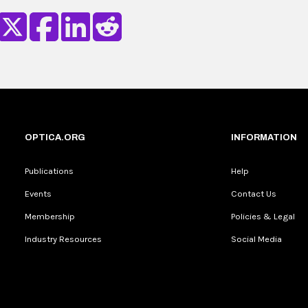
OPTICA.ORG
INFORMATION
Publications
Help
Events
Contact Us
Membership
Policies & Legal
Industry Resources
Social Media