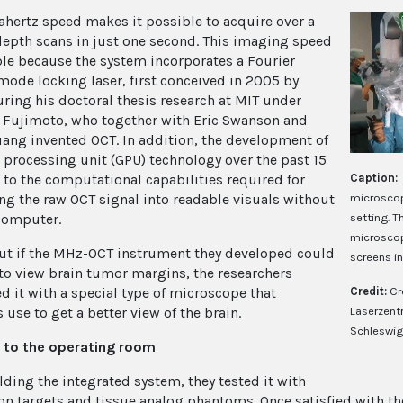
hertz speed makes it possible to acquire over a
depth scans in just one second. This imaging speed
ble because the system incorporates a Fourier
ode locking laser, first conceived in 2005 by
ring his doctoral thesis research at MIT under
 Fujimoto, who together with Eric Swanson and
ang invented OCT. In addition, the development of
 processing unit (GPU) technology over the past 15
Caption:
d to the computational capabilities required for
microscop
ng the raw OCT signal into readable visuals without
setting. 
computer.
microscop
out if the MHz-OCT instrument they developed could
screens i
to view brain tumor margins, the researchers
Credit:
Cr
ed it with a special type of microscope that
Laserzent
use to get a better view of the brain.
Schleswig
t to the operating room
lding the integrated system, they tested it with
ion targets and tissue analog phantoms. Once satisfied with t