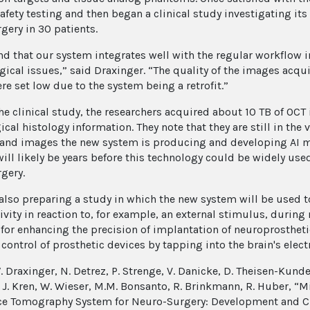
safety testing and then began a clinical study investigating it
gery in 30 patients.
d that our system integrates well with the regular workflow 
gical issues,” said Draxinger. “The quality of the images acq
re set low due to the system being a retrofit.”
he clinical study, the researchers acquired about 10 TB of O
cal histology information. They note that they are still in the
 and images the new system is producing and developing AI me
 will likely be years before this technology could be widely us
gery.
 also preparing a study in which the new system will be used t
tivity in reaction to, for example, an external stimulus, durin
for enhancing the precision of implantation of neuroprostheti
control of prosthetic devices by tapping into the brain's electr
. Draxinger, N. Detrez, P. Strenge, V. Danicke, D. Theisen-Kunde
 J. Kren, W. Wieser, M.M. Bonsanto, R. Brinkmann, R. Huber, “
e Tomography System for Neuro-Surgery: Development and Cl