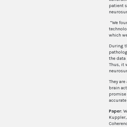
patient 
neurosur
“We foun
technolo
which we
During t
pathologi
the data
Thus, it
neurosur
They are
brain ac
promise 
accurate 
Paper
: W
Kuppler,
Coherenc