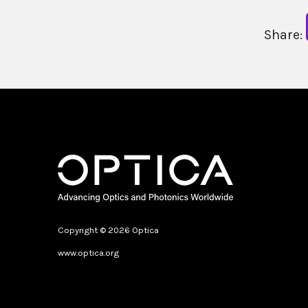
Share:
Copyright © 2026 Optica
www.optica.org