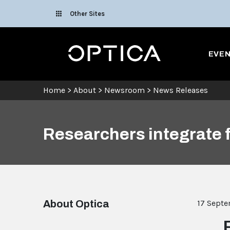
Skip To Content
Other Sites
Optica
EVE
Home
>
About
>
Newsroom
>
News Releases
Researchers integrate 
About Optica
17 Sept