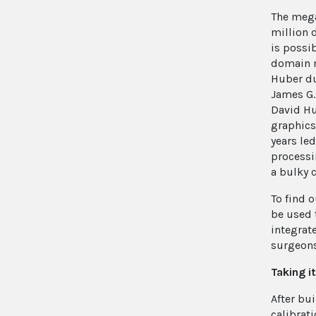
The mega
million 
is possi
domain m
Huber du
James G.
David Hu
graphics
years le
processi
a bulky 
To find 
be used 
integrat
surgeons 
Taking i
After bui
calibrat