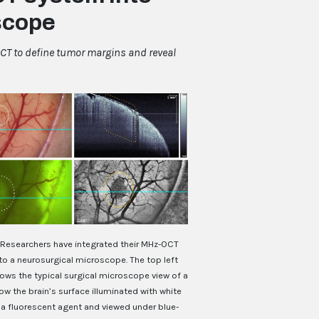
scope
CT to define tumor margins and reveal
Researchers have integrated their MHz-OCT
to a neurosurgical microscope. The top left
ows the typical surgical microscope view of a
w the brain’s surface illuminated with white
h a fluorescent agent and viewed under blue-