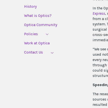
History
In the O
Express
,
What is Optics?
from a c
system. 
Optica Community
surgical
Policies
cross-se
immediat
Work at Optica
“We see 
Contact Us
used not 
every ne
through 
could si
structur
Speedin
The rese
sources 
resulted