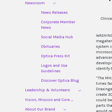
Newsroom
News Releases
Clinic
Corporate Member
News
WASHINGT
Social Media Hub
megaher
system i
Obituaries
microsco
Optica Press Kit
advancem
developi
Logos and Use
identify
Guidelines
“The MHz
Discover Optica Blog
times fa
Draxing
Leadership & Volunteers
create 3
Vision, Mission and Core ...
could be
parts th
About Our Brand
would re