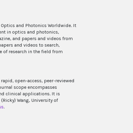
 Optics and Photonics Worldwide. It
ent in optics and photonics,
azine, and papers and videos from
papers and videos to search,
e of research in the field from
rapid, open-access, peer-reviewed
 journal scope encompasses
clinical applications. It is
Ricky) Wang, University of
ss
.