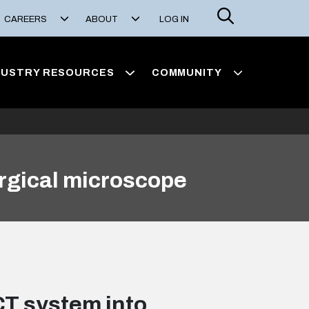
Search
CAREERS
ABOUT
LOG IN
DUSTRY RESOURCES
COMMUNITY
rgical microscope
CT system into