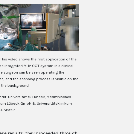
This video shows the first application of the
e integrated MHz-OCT system in a clinical
The surgeon can be seen operating the
e, and the scanning process is visible on the
n the background.
edit: Universität zu Lübeck, Medizinisches
rum Lübeck GmbH & Universitätsklinikum
-Holstein
hese results, they proceeded through