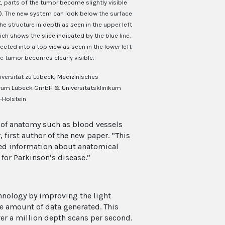
ht, parts of the tumor become slightly visible
t). The new system can look below the surface
the structure in depth as seen in the upper left
ch shows the slice indicated by the blue line.
cted into a top view as seen in the lower left
he tumor becomes clearly visible.
iversität zu Lübeck, Medizinisches
rum Lübeck GmbH & Universitätsklinikum
-Holstein
s of anatomy such as blood vessels
first author of the new paper. “This
led information about anatomical
for Parkinson’s disease.”
hnology by improving the light
e amount of data generated. This
er a million depth scans per second.