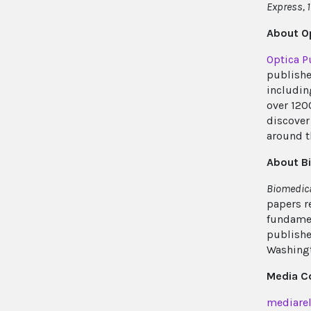
Express, 1
About Op
Optica P
publishe
includin
over 120
discover 
around t
About B
Biomedica
papers r
fundamen
publishe
Washingt
Media C
mediarel