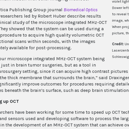
violet lig
(lower lef
ptica Publishing Group journal
Biomedical Optics
to reveal 
 researchers led by Robert Huber describe results
image, whi
linical study of the microscope integrated MHz-OCT
When proje
They showed that the system can be used during a
picture, t
 procedure to acquire high quality volumetric OCT
ctional scans within seconds, with the images
Credit:
Un
ely available for post-processing.
Laserzent
Schleswig
our microscope integrated MHz-OCT system being
just in brain tumor surgeries, but as a tool in
urosurgery setting, since it can acquire high contrast picture
the thick membrane that surrounds the brain,” said Draxinger, 
gnificantly improve outcomes for procedures requiring detai
es beneath the brain’s surface, such as deep brain stimulation 
g up OCT
archers have been working for some time to speed up OCT tec
and sensors used and developing software to process the larg
 in the development of an MHz-OCT system that can achieve ov