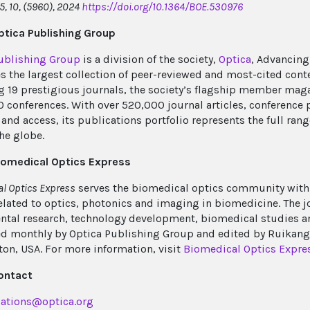
5, 10, (5960), 2024
https://doi.org/10.1364/BOE.530976
tica Publishing Group
ublishing Group
is a division of the society,
Optica
, Advancing
s the largest collection of peer-reviewed and most-cited cont
g 19 prestigious journals, the society’s flagship member mag
0 conferences. With over 520,000 journal articles, conference 
and access, its publications portfolio represents the full rang
he globe.
iomedical Optics Express
l Optics Express
serves the biomedical optics community with 
elated to optics, photonics and imaging in biomedicine. The
tal research, technology development, biomedical studies and 
d monthly by Optica Publishing Group and edited by Ruikang (
on, USA. For more information, visit
Biomedical Optics Expre
ontact
ations@optica.org