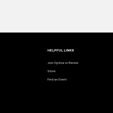
HELPFUL LINKS
Join Optica or Renew
Store
Find an Event