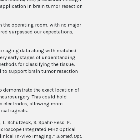
s application in brain tumor resection
in the operating room, with no major
uired surpassed our expectations,
CT imaging data along with matched
 very early stages of understanding
thods for classifying the tissue.
ed to support brain tumor resection
o demonstrate the exact location of
g neurosurgery. This could hold
c electrodes, allowing more
ical signals.
, L. Schützeck, S. Spahr-Hess, P.
Microscope Integrated MHz Optical
inical In-Vivo Imaging,”
Biomed. Opt.