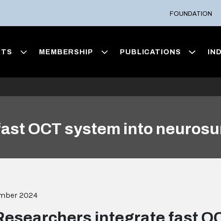
FOUNDATION
NTS
MEMBERSHIP
PUBLICATIONS
IN
fast OCT system into neurosu
ember 2024
Researchers integrate fast O