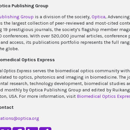
tica Publishing Group
ublishing Group
is a division of the society,
Optica
, Advancing
s the largest collection of peer-reviewed and most-cited cont
g 19 prestigious journals, the society’s flagship member mag
0 conferences. With over 520,000 journal articles, conference 
and access, its publications portfolio represents the full rang
he globe.
iomedical Optics Express
l Optics Express
serves the biomedical optics community with 
elated to optics, photonics and imaging in biomedicine. The
tal research, technology development, biomedical studies and 
d monthly by Optica Publishing Group and edited by Ruikang (
on, USA. For more information, visit
Biomedical Optics Expre
ontact
ations@optica.org