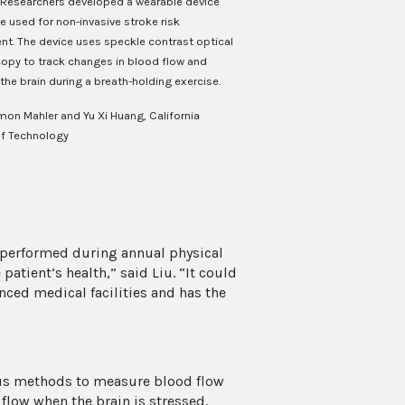
Researchers developed a wearable device
e used for non-invasive stroke risk
t. The device uses speckle contrast optical
opy to track changes in blood flow and
the brain during a breath-holding exercise.
mon Mahler and Yu Xi Huang, California
of Technology
g performed during annual physical
atient’s health,” said Liu. “It could
nced medical facilities and has the
ous methods to measure blood flow
flow when the brain is stressed,