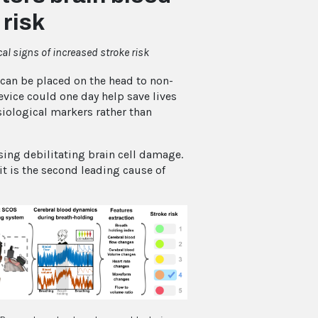
 risk
al signs of increased stroke risk
an be placed on the head to non-
vice could one day help save lives
siological markers rather than
sing debilitating brain cell damage.
it is the second leading cause of