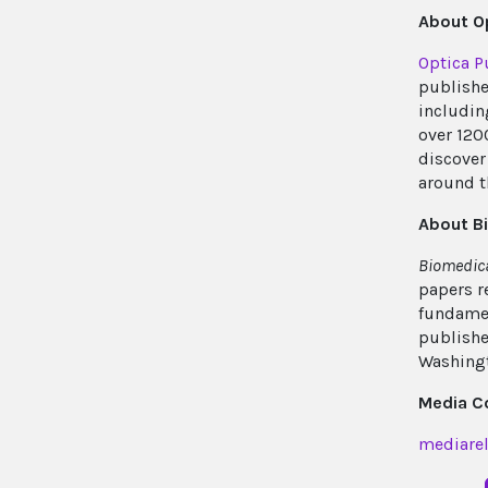
About Op
Optica P
publishe
includin
over 120
discover 
around t
About B
Biomedica
papers r
fundamen
publishe
Washingt
Media C
mediarel