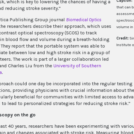
Caption:
sk, which is key to lowering the chances of having a
that can b
nd reducing stroke severity.”
assessmen
ptica Publishing Group journal
Biomedical Optics
spectrosc
 the researchers describe their approach, which uses
volume in 
contrast optical spectroscopy (SCOS) to track
Credit:
Si
in blood flow and volume during a breath-holding
Institute 
. They report that the portable system was able to
tiate between low and high stroke risk in a group of
eers. The work is part of a larger collaboration led
and Charles Liu from the
University of Southern
a
.
proach could one day be incorporated into the regular testin
ions, providing physicians with crucial information about the p
cularly beneficial for communities with limited access to adva
 to lead to personalized strategies for reducing stroke risk.”
scopy on the go
past 40 years, researchers have been experimenting with vari
rain and changes associated with stroke risk. Measuring blood 