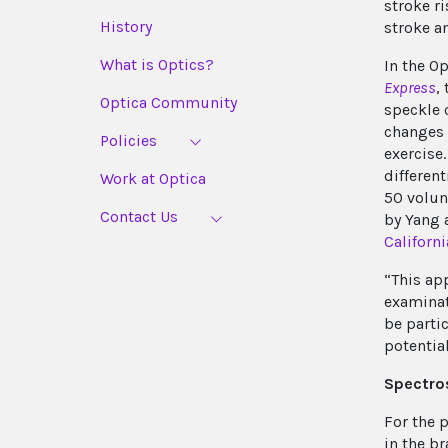
stroke ri
History
stroke a
What is Optics?
In the O
Express
,
Optica Community
speckle 
changes 
Policies
exercise
differen
Work at Optica
50 volunt
Contact Us
by Yang 
Californi
“This ap
examinat
be parti
potential
Spectro
For the 
in the b