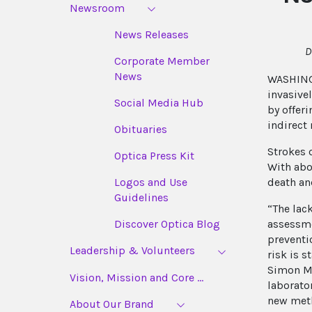
Newsroom
News Releases
D
Corporate Member
News
WASHINGT
invasive
Social Media Hub
by offer
indirect 
Obituaries
Strokes 
Optica Press Kit
With abo
death an
Logos and Use
Guidelines
“The lack
assessme
Discover Optica Blog
preventi
Leadership & Volunteers
risk is 
Simon Ma
Vision, Mission and Core ...
laborato
new meth
About Our Brand