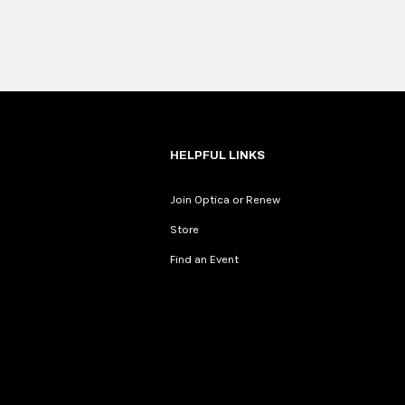
HELPFUL LINKS
Join Optica or Renew
Store
Find an Event