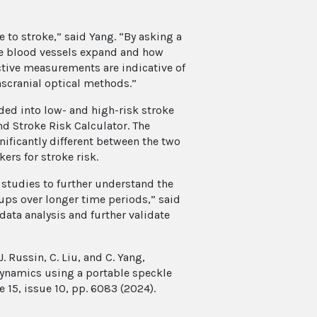
 to stroke,” said Yang. “By asking a
he blood vessels expand and how
ctive measurements are indicative of
nscranial optical methods.”
ed into low- and high-risk stroke
d Stroke Risk Calculator. The
ificantly different between the two
ers for stroke risk.
 studies to further understand the
oups over longer time periods,” said
data analysis and further validate
 J. Russin, C. Liu, and C. Yang,
dynamics using a portable speckle
 15, issue 10, pp. 6083 (2024).