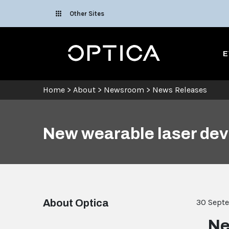
Skip To Content
Other Sites
Optica
E
Home
>
About
>
Newsroom
>
News Releases
New wearable laser devi
About Optica
30 Sept
Ne