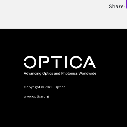
Share:
Copyright © 2026 Optica
www.optica.org