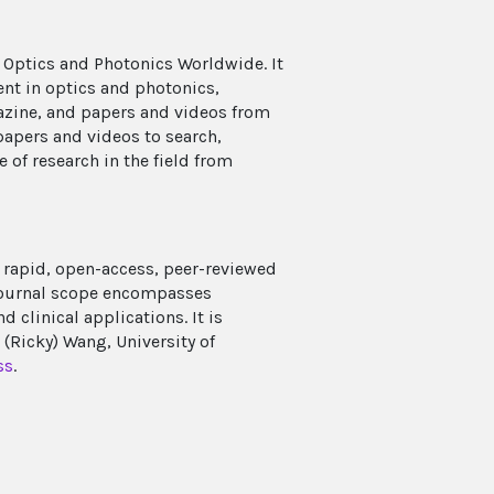
 Optics and Photonics Worldwide. It
ent in optics and photonics,
azine, and papers and videos from
papers and videos to search,
e of research in the field from
rapid, open-access, peer-reviewed
 journal scope encompasses
clinical applications. It is
Ricky) Wang, University of
ss
.