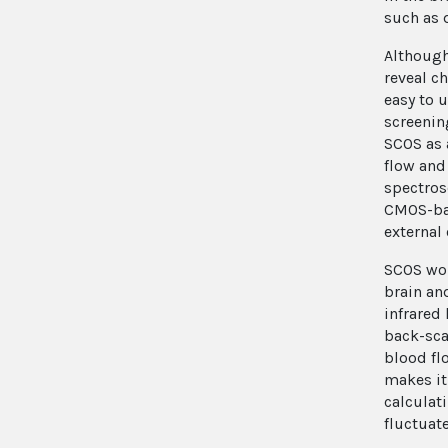
such as 
Although
reveal c
easy to 
screenin
SCOS as 
flow and
spectros
CMOS-bas
external
SCOS wor
brain and
infrared
back-sca
blood fl
makes it
calculat
fluctuat