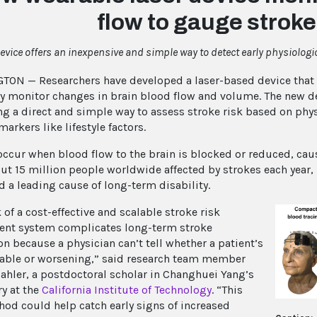
flow to gauge stroke
evice offers an inexpensive and simple way to detect early physiologic
ON — Researchers have developed a laser-based device that c
ly monitor changes in brain blood flow and volume. The new de
ing a direct and simple way to assess stroke risk based on phy
markers like lifestyle factors.
occur when blood flow to the brain is blocked or reduced, cau
ut 15 million people worldwide affected by strokes each year, 
d a leading cause of long-term disability.
 of a cost-effective and scalable stroke risk
nt system complicates long-term stroke
on because a physician can’t tell whether a patient’s
stable or worsening,” said research team member
hler, a postdoctoral scholar in Changhuei Yang’s
ry at the
California Institute of Technology
. “This
od could help catch early signs of increased