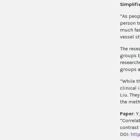
Simplif
“As peop
person t
much fas
vessel s
The rese
groups b
research
groups an
“While t
clinical
Liu. The
the meth
Paper
: Y
“Correla
contrast
DOI:
htt