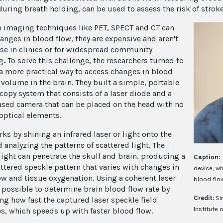
during breath holding, can be used to assess the risk of stroke
 imaging techniques like PET, SPECT and CT can
hanges in blood flow, they are expensive and aren't
use in clinics or for widespread community
g
.
To solve this challenge, the researchers turned to
a more practical way to access changes in blood
 volume in the brain. They built a simple, portable
copy system that consists of a laser diode and a
ed camera that can be placed on the head with no
 optical elements.
ks by shining an infrared laser or light onto the
 analyzing the patterns of scattered light. The
 light can penetrate the skull and brain, producing a
Caption:
ttered speckle pattern that varies with changes in
device, wh
ow and tissue oxygenation. Using a coherent laser
blood flo
 possible to determine brain blood flow rate by
Credit:
Si
ing how fast the captured laser speckle field
Institute 
es, which speeds up with faster blood flow.