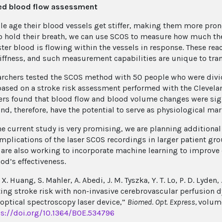
ied blood flow assessment
le age their blood vessels get stiffer, making them more prone
o hold their breath, we can use SCOS to measure how much t
ter blood is flowing within the vessels in response. These rea
tiffness, and such measurement capabilities are unique to tra
archers tested the SCOS method with 50 people who were divid
ased on a stroke risk assessment performed with the Clevelan
ers found that blood flow and blood volume changes were sign
d, therefore, have the potential to serve as physiological mark
he current study is very promising, we are planning additional
 implications of the laser SCOS recordings in larger patient gr
y are also working to incorporate machine learning to improve 
od’s effectiveness.
. X. Huang, S. Mahler, A. Abedi, J. M. Tyszka, Y. T. Lo, P. D. Lyden,
ting stroke risk with non-invasive cerebrovascular perfusion 
 optical spectroscopy laser device,”
Biomed. Opt. Express,
volume
ps://doi.org/10.1364/BOE.534796