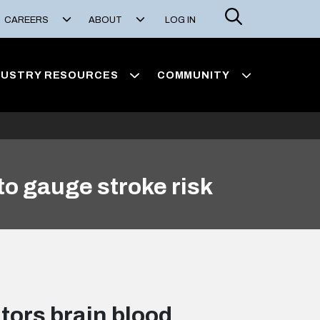
Search
CAREERS
ABOUT
LOG IN
DUSTRY RESOURCES
COMMUNITY
to gauge stroke risk
tors brain blood