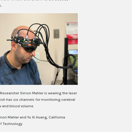
.
Researcher Simon Mahler is wearing the laser
ich has six channels for monitoring cerebral
w and blood volume.
mon Mahler and Yu Xi Huang, California
of Technology