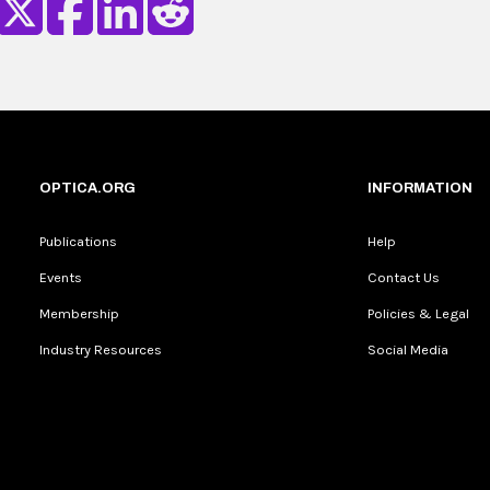
OPTICA.ORG
INFORMATION
Publications
Help
Events
Contact Us
Membership
Policies & Legal
Industry Resources
Social Media