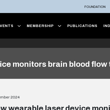
FOUNDATION
VENTS
MEMBERSHIP
PUBLICATIONS
IN
ce monitors brain blood flow 
ember 2024
w wearable laser device moni