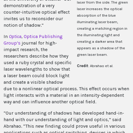
laser from the side. The green
demonstration of a very
laser increases the optical
counter-intuitive optical effect
absorption of the blue
invites us to reconsider our
illuminating laser beam,
notion of shadow.”
creating a matching region in
the illuminating light and
In
Optica
,
Optica Publishing
creating a darker area that
Group
’s
journal for high-
appears as a shadow of the
impact research, the
green laser beam.
researchers describe how they
used a ruby crystal and specific
Credit
: Abrahao et al.
laser wavelengths to show that
a laser beam could block light
and create a visible shadow
due to a nonlinear optical process. This effect occurs when
light interacts with a material in an intensity-dependent
way and can influence another optical field.
“Our understanding of shadows has developed hand-in-
hand with our understanding of light and optics,” said
Abrahao. “This new finding could prove useful in various
applications such as optical switching, devices in which