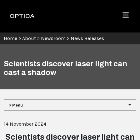
Skip To Content
Optica
Menu
Home
>
About
>
Newsroom
>
News Releases
Scientists discover laser light can
cast a shadow
> Menu
14 November 2024
Scientists discover laser light can