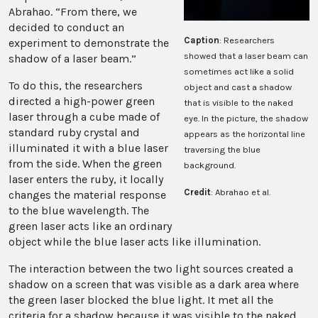
Abrahao. “From there, we
decided to conduct an
Caption
: Researchers
experiment to demonstrate the
showed that a laser beam can
shadow of a laser beam.”
sometimes act like a solid
To do this, the researchers
object and cast a shadow
directed a high-power green
that is visible to the naked
laser through a cube made of
eye. In the picture, the shadow
standard ruby crystal and
appears as the horizontal line
illuminated it with a blue laser
traversing the blue
from the side. When the green
background.
laser enters the ruby, it locally
Credit
: Abrahao et al.
changes the material response
to the blue wavelength. The
green laser acts like an ordinary
object while the blue laser acts like illumination.
The interaction between the two light sources created a
shadow on a screen that was visible as a dark area where
the green laser blocked the blue light. It met all the
criteria for a shadow because it was visible to the naked