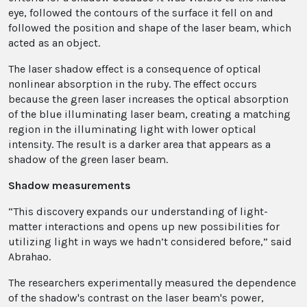
eye, followed the contours of the surface it fell on and
followed the position and shape of the laser beam, which
acted as an object.
The laser shadow effect is a consequence of optical
nonlinear absorption in the ruby. The effect occurs
because the green laser increases the optical absorption
of the blue illuminating laser beam, creating a matching
region in the illuminating light with lower optical
intensity. The result is a darker area that appears as a
shadow of the green laser beam.
Shadow measurements
“This discovery expands our understanding of light-
matter interactions and opens up new possibilities for
utilizing light in ways we hadn’t considered before,” said
Abrahao.
The researchers experimentally measured the dependence
of the shadow's contrast on the laser beam's power,