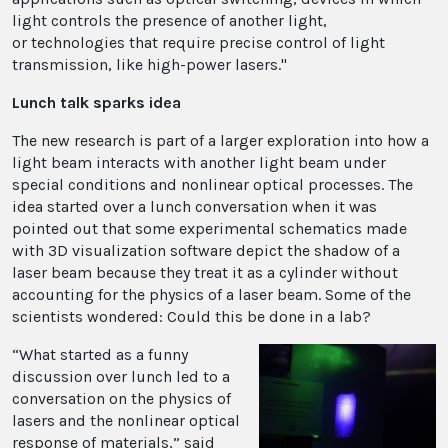
light controls the presence of another light,
or technologies that require precise control of light
transmission, like high-power lasers."
Lunch talk sparks idea
The new research is part of a larger exploration into how a
light beam interacts with another light beam under
special conditions and nonlinear optical processes. The
idea started over a lunch conversation when it was
pointed out that some experimental schematics made
with 3D visualization software depict the shadow of a
laser beam because they treat it as a cylinder without
accounting for the physics of a laser beam. Some of the
scientists wondered: Could this be done in a lab?
“What started as a funny
discussion over lunch led to a
conversation on the physics of
lasers and the nonlinear optical
response of materials,” said