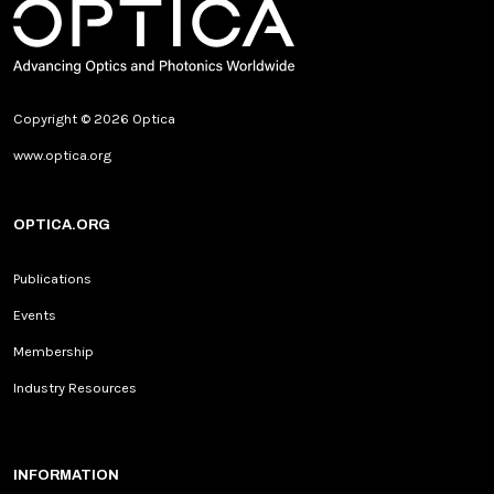
Copyright © 2026 Optica
www.optica.org
OPTICA.ORG
Publications
Events
Membership
Industry Resources
INFORMATION