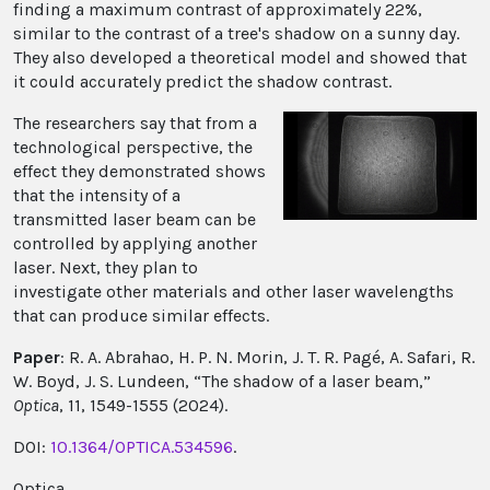
finding a maximum contrast of approximately 22%,
similar to the contrast of a tree's shadow on a sunny day.
They also developed a theoretical model and showed that
it could accurately predict the shadow contrast.
The researchers say that from a
technological perspective, the
effect they demonstrated shows
that the intensity of a
transmitted laser beam can be
controlled by applying another
laser. Next, they plan to
investigate other materials and other laser wavelengths
that can produce similar effects.
Paper
: R. A. Abrahao, H. P. N. Morin, J. T. R. Pagé, A. Safari, R.
W. Boyd, J. S. Lundeen, “The shadow of a laser beam,”
Optica
, 11, 1549-1555 (2024).
DOI:
10.1364/OPTICA.534596
.
Optica