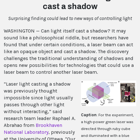
cast a shadow
Surprising finding could lead to new ways of controlling light
WASHINGTON — Can light itself cast a shadow? It may
sound like a philosophical riddle, but researchers have
found that under certain conditions, a laser beam can act
like an opaque object and cast a shadow. The discovery
challenges the traditional understanding of shadows and
opens new possibilities for technologies that could use a
laser beam to control another laser beam.
“Laser light casting a shadow
was previously thought
impossible since light usually
passes through other light
without interacting,” said
Caption
: For the experiment,
research team leader Raphael A.
a high-power green laser was
Abrahao from
Brookhaven
directed through ruby cube
National Laboratory
, previously
and illuminated with a blue
at the University of Ottawa. “Our