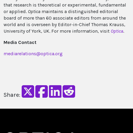
that research is theoretical or experimental, fundamental
or applied.
Optica
maintains a distinguished editorial
board of more than 60 associate editors from around the
world and is overseen by Editor-in-Chief Thomas Krauss,
University of York, UK. For more information, visit
Optica
.
Media Contact
mediarelations@optica.org
Share: