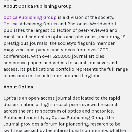
About Optica Publishing Group
Optica Publishing Group
is a division of the society,
Optica
, Advancing Optics and Photonics Worldwide. It
publishes the largest collection of peer-reviewed and
most-cited content in optics and photonics, including 19
prestigious journals, the society’s flagship member
magazine, and papers and videos from over 1200
conferences. With over 520,000 journal articles,
conference papers and videos to search, discover and
access, its publications portfolio represents the full range
of research in the field from around the globe.
About Optica
Optica
is an open-access journal dedicated to the rapid
dissemination of high-impact peer-reviewed research
across the entire spectrum of optics and photonics.
Published monthly by Optica Publishing Group, the
Journal provides a forum for pioneering research to be
swiftly accessed by the international community, whether