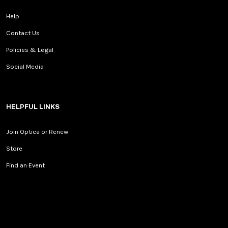
Help
Contact Us
Policies & Legal
Social Media
HELPFUL LINKS
Join Optica or Renew
Store
Find an Event