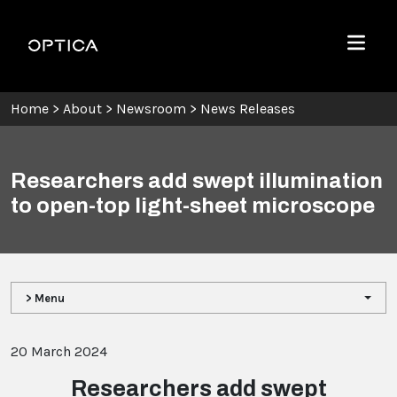
Skip To Content
Optica
Menu
Home
>
About
>
Newsroom
>
News Releases
Researchers add swept illumination
to open-top light-sheet microscope
> Menu
20 March 2024
Researchers add swept