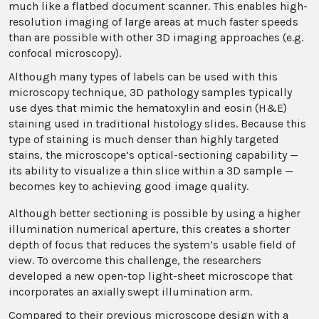
much like a flatbed document scanner. This enables high-
resolution imaging of large areas at much faster speeds
than are possible with other 3D imaging approaches (e.g.
confocal microscopy).
Although many types of labels can be used with this
microscopy technique, 3D pathology samples typically
use dyes that mimic the hematoxylin and eosin (H&E)
staining used in traditional histology slides. Because this
type of staining is much denser than highly targeted
stains, the microscope’s optical-sectioning capability —
its ability to visualize a thin slice within a 3D sample —
becomes key to achieving good image quality.
Although better sectioning is possible by using a higher
illumination numerical aperture, this creates a shorter
depth of focus that reduces the system’s usable field of
view. To overcome this challenge, the researchers
developed a new open-top light-sheet microscope that
incorporates an axially swept illumination arm.
Compared to their previous microscope design with a