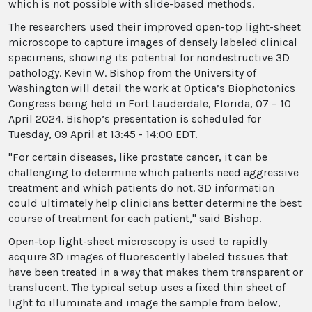
which is not possible with slide-based methods.
The researchers used their improved open-top light-sheet
microscope to capture images of densely labeled clinical
specimens, showing its potential for nondestructive 3D
pathology. Kevin W. Bishop from the University of
Washington will detail the work at Optica’s Biophotonics
Congress being held in Fort Lauderdale, Florida, 07 – 10
April 2024. Bishop’s presentation is scheduled for
Tuesday, 09 April at 13:45 - 14:00 EDT.
"For certain diseases, like prostate cancer, it can be
challenging to determine which patients need aggressive
treatment and which patients do not. 3D information
could ultimately help clinicians better determine the best
course of treatment for each patient," said Bishop.
Open-top light-sheet microscopy is used to rapidly
acquire 3D images of fluorescently labeled tissues that
have been treated in a way that makes them transparent or
translucent. The typical setup uses a fixed thin sheet of
light to illuminate and image the sample from below,