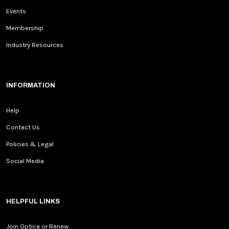
Events
Membership
Industry Resources
INFORMATION
Help
Contact Us
Policies & Legal
Social Media
HELPFUL LINKS
Join Optica or Renew