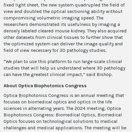
fixed light sheet, the new system quadrupled the field of
view and doubled the optical sectioning ability without
compromising volumetric imaging speed. The
researchers demonstrated its usefulness by imaging a
densely labeled cleared mouse kidney. They also acquired
other datasets from clinical tissues to further show that
the optimized system can deliver the image quality and
field of view necessary for 3D pathology studies.
“We plan to use this platform to run large-scale clinical
studies that will help us understand where 3D pathology
can have the greatest clinical impact,” said Bishop.
About Optica Biophotonics Congress
Optica Biophotonics Congress is an annual meeting that
focuses on biomedical optics and optics in the life
sciences in alternating years. The 2024 meeting, Optica
Biophotonics Congress: Biomedical Optics, Biomedical
Optics focuses on technological solutions to medical
challenges and medical applications. The meeting will be