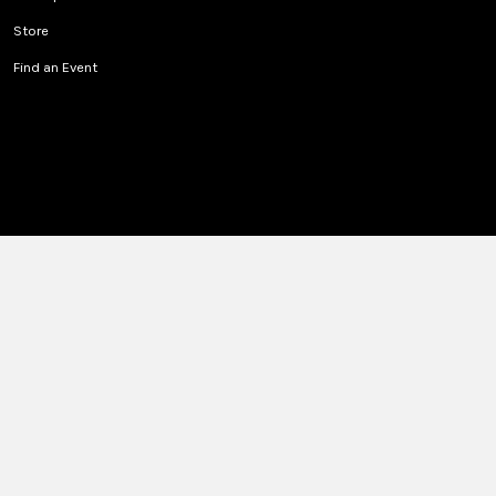
Store
Find an Event