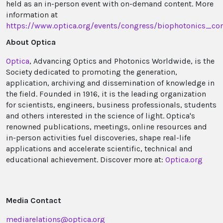
held as an in-person event with on-demand content. More
information at
https://www.optica.org/events/congress/biophotonics_c
About Optica
Optica
, Advancing Optics and Photonics Worldwide, is the
Society dedicated to promoting the generation,
application, archiving and dissemination of knowledge in
the field. Founded in 1916, it is the leading organization
for scientists, engineers, business professionals, students
and others interested in the science of light. Optica's
renowned publications, meetings, online resources and
in-person activities fuel discoveries, shape real-life
applications and accelerate scientific, technical and
educational achievement. Discover more at:
Optica.org
Media Contact
mediarelations@optica.org