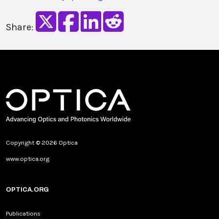
Share:
Copyright © 2026 Optica
www.optica.org
OPTICA.ORG
Publications