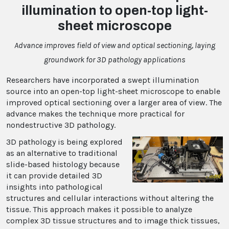
illumination to open-top light-
sheet microscope
Advance improves field of view and optical sectioning, laying
groundwork for 3D pathology applications
Researchers have incorporated a swept illumination
source into an open-top light-sheet microscope to enable
improved optical sectioning over a larger area of view. The
advance makes the technique more practical for
nondestructive 3D pathology.
3D pathology is being explored
as an alternative to traditional
slide-based histology because
it can provide detailed 3D
insights into pathological
structures and cellular interactions without altering the
tissue. This approach makes it possible to analyze
complex 3D tissue structures and to image thick tissues,