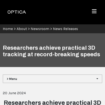
Skip To Content
Optica
Menu
Home
>
About
>
Newsroom
>
News Releases
Researchers achieve practical 3D
tracking at record-breaking speeds
> Menu
20 June 2024
Researchers achieve practical 3D