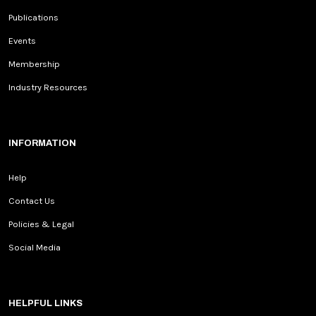
Publications
Events
Membership
Industry Resources
INFORMATION
Help
Contact Us
Policies & Legal
Social Media
HELPFUL LINKS