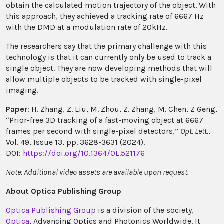
obtain the calculated motion trajectory of the object. With
this approach, they achieved a tracking rate of 6667 Hz
with the DMD at a modulation rate of 20kHz.
The researchers say that the primary challenge with this
technology is that it can currently only be used to track a
single object. They are now developing methods that will
allow multiple objects to be tracked with single-pixel
imaging.
Paper
: H. Zhang, Z. Liu, M. Zhou, Z. Zhang, M. Chen, Z Geng,
“Prior-free 3D tracking of a fast-moving object at 6667
frames per second with single-pixel detectors,”
Opt. Lett.
,
Vol. 49, Issue 13, pp. 3628-3631 (2024).
DOI:
https://doi.org/10.1364/OL.521176
Note: Additional video assets are available upon request.
About Optica Publishing Group
Optica Publishing Group
is a division of the society,
Optica
, Advancing Optics and Photonics Worldwide. It