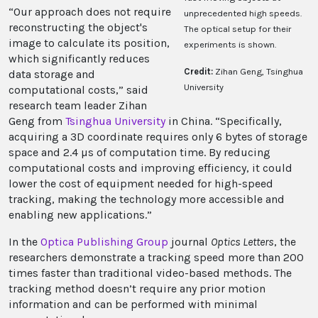
“Our approach does not require
unprecedented high speeds.
reconstructing the object's
The optical setup for their
image to calculate its position,
experiments is shown.
which significantly reduces
Credit:
Zihan Geng, Tsinghua
data storage and
University
computational costs,” said
research team leader Zihan
Geng from
Tsinghua University
in China. “Specifically,
acquiring a 3D coordinate requires only 6 bytes of storage
space and 2.4 µs of computation time. By reducing
computational costs and improving efficiency, it could
lower the cost of equipment needed for high-speed
tracking, making the technology more accessible and
enabling new applications.”
In the
Optica Publishing Group
journal
Optics Letters
, the
researchers demonstrate a tracking speed more than 200
times faster than traditional video-based methods. The
tracking method doesn’t require any prior motion
information and can be performed with minimal