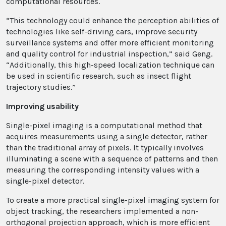
computational resources.
“This technology could enhance the perception abilities of
technologies like self-driving cars, improve security
surveillance systems and offer more efficient monitoring
and quality control for industrial inspection,” said Geng.
“Additionally, this high-speed localization technique can
be used in scientific research, such as insect flight
trajectory studies.”
Improving usability
Single-pixel imaging is a computational method that
acquires measurements using a single detector, rather
than the traditional array of pixels. It typically involves
illuminating a scene with a sequence of patterns and then
measuring the corresponding intensity values with a
single-pixel detector.
To create a more practical single-pixel imaging system for
object tracking, the researchers implemented a non-
orthogonal projection approach, which is more efficient