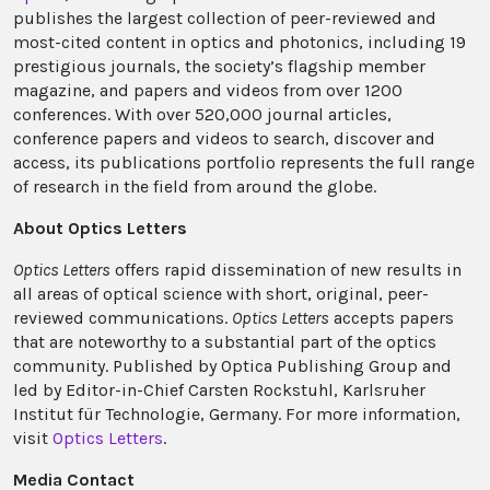
publishes the largest collection of peer-reviewed and
most-cited content in optics and photonics, including 19
prestigious journals, the society’s flagship member
magazine, and papers and videos from over 1200
conferences. With over 520,000 journal articles,
conference papers and videos to search, discover and
access, its publications portfolio represents the full range
of research in the field from around the globe.
About Optics Letters
Optics Letters
offers rapid dissemination of new results in
all areas of optical science with short, original, peer-
reviewed communications.
Optics Letters
accepts papers
that are noteworthy to a substantial part of the optics
community. Published by Optica Publishing Group and
led by Editor-in-Chief Carsten Rockstuhl, Karlsruher
Institut für Technologie, Germany. For more information,
visit
Optics Letters
.
Media Contact