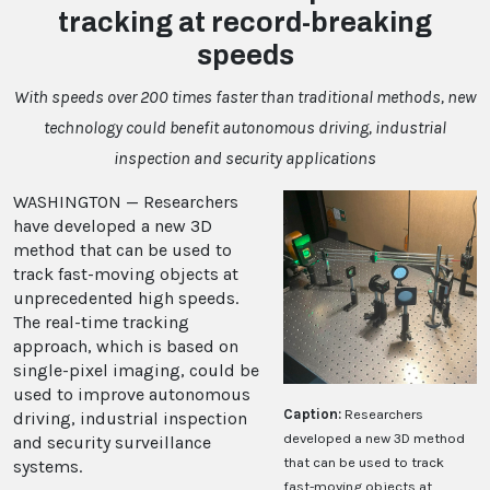
tracking at record-breaking
speeds
With speeds over 200 times faster than traditional methods, new
technology could benefit autonomous driving, industrial
inspection and security applications
WASHINGTON — Researchers
have developed a new 3D
method that can be used to
track fast-moving objects at
unprecedented high speeds.
The real-time tracking
approach, which is based on
single-pixel imaging, could be
used to improve autonomous
Caption:
Researchers
driving, industrial inspection
developed a new 3D method
and security surveillance
that can be used to track
systems.
fast-moving objects at