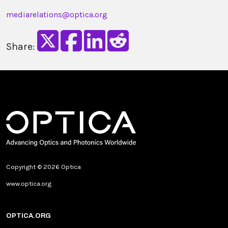
mediarelations@optica.org
Share:
Copyright © 2026 Optica
www.optica.org
OPTICA.ORG