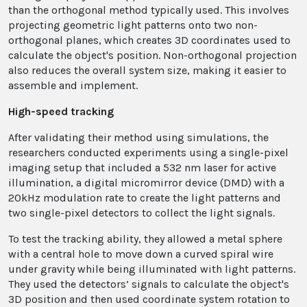
than the orthogonal method typically used. This involves
projecting geometric light patterns onto two non-
orthogonal planes, which creates 3D coordinates used to
calculate the object's position. Non-orthogonal projection
also reduces the overall system size, making it easier to
assemble and implement.
High-speed tracking
After validating their method using simulations, the
researchers conducted experiments using a single-pixel
imaging setup that included a 532 nm laser for active
illumination, a digital micromirror device (DMD) with a
20kHz modulation rate to create the light patterns and
two single-pixel detectors to collect the light signals.
To test the tracking ability, they allowed a metal sphere
with a central hole to move down a curved spiral wire
under gravity while being illuminated with light patterns.
They used the detectors’ signals to calculate the object's
3D position and then used coordinate system rotation to