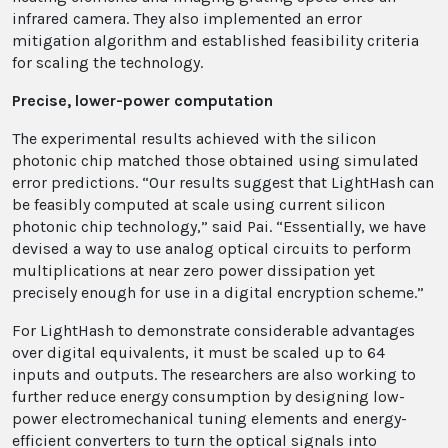
infrared camera. They also implemented an error
mitigation algorithm and established feasibility criteria
for scaling the technology.
Precise, lower-power computation
The experimental results achieved with the silicon
photonic chip matched those obtained using simulated
error predictions. “Our results suggest that LightHash can
be feasibly computed at scale using current silicon
photonic chip technology,” said Pai. “Essentially, we have
devised a way to use analog optical circuits to perform
multiplications at near zero power dissipation yet
precisely enough for use in a digital encryption scheme.”
For LightHash to demonstrate considerable advantages
over digital equivalents, it must be scaled up to 64
inputs and outputs. The researchers are also working to
further reduce energy consumption by designing low-
power electromechanical tuning elements and energy-
efficient converters to turn the optical signals into