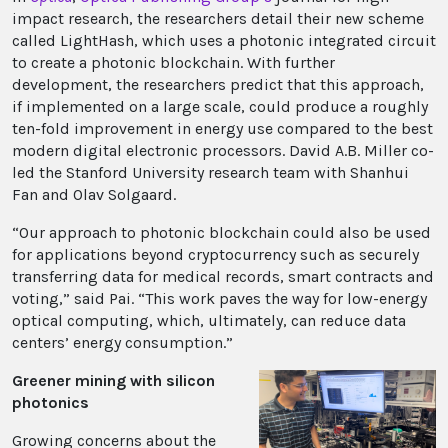
impact research, the researchers detail their new scheme
called LightHash, which uses a photonic integrated circuit
to create a photonic blockchain. With further
development, the researchers predict that this approach,
if implemented on a large scale, could produce a roughly
ten-fold improvement in energy use compared to the best
modern digital electronic processors. David A.B. Miller co-
led the Stanford University research team with Shanhui
Fan and Olav Solgaard.
“Our approach to photonic blockchain could also be used
for applications beyond cryptocurrency such as securely
transferring data for medical records, smart contracts and
voting,” said Pai. “This work paves the way for low-energy
optical computing, which, ultimately, can reduce data
centers’ energy consumption.”
Greener mining with silicon
photonics
Growing concerns about the