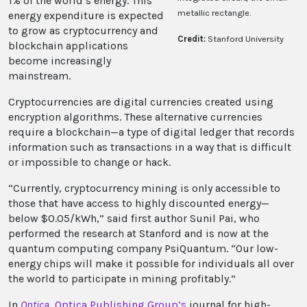
1% of the world’s energy. This
metallic rectangle.
energy expenditure is expected
to grow as cryptocurrency and
Credit:
Stanford University
blockchain applications
become increasingly
mainstream.
Cryptocurrencies are digital currencies created using
encryption algorithms. These alternative currencies
require a blockchain—a type of digital ledger that records
information such as transactions in a way that is difficult
or impossible to change or hack.
“Currently, cryptocurrency mining is only accessible to
those that have access to highly discounted energy—
below $0.05/kWh,” said first author Sunil Pai, who
performed the research at Stanford and is now at the
quantum computing company PsiQuantum. “Our low-
energy chips will make it possible for individuals all over
the world to participate in mining profitably.”
In
Optica
,
Optica Publishing Group
’s
journal for high-