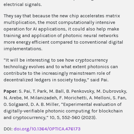
electrical signals.
They say that because the new chip accelerates matrix
multiplication, the most computationally intensive
operation for AI applications, it could also help make
training and application of photonic neural networks
more energy efficient compared to conventional digital
implementations.
“It will be interesting to see how cryptocurrency
technology evolves and to what extent photonics can
contribute to the increasingly mainstream role of
decentralized ledgers in society today,” said Pai.
Paper
: S. Pai, T. Park, M. Ball, B. Penkovsky, M. Dubrovsky,
N. Arebe, M. Milanizadeh, F. Morichetti, A. Melloni, S. Fan,
O. Solgaard, D. A. B. Miller, “Experimental evaluation of
digitally-verifiable photonic computing for blockchain
and cryptocurrency,” 10, 5, 552-560 (2023).
DOI:
doi.org/10.1364/OPTICA.476173