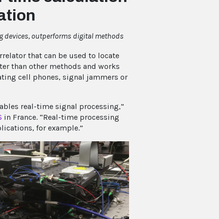
ation
g devices, outperforms digital methods
lator that can be used to locate
aster than other methods and works
cating cell phones, signal jammers or
bles real-time signal processing,”
S
in France. “Real-time processing
lications, for example.”