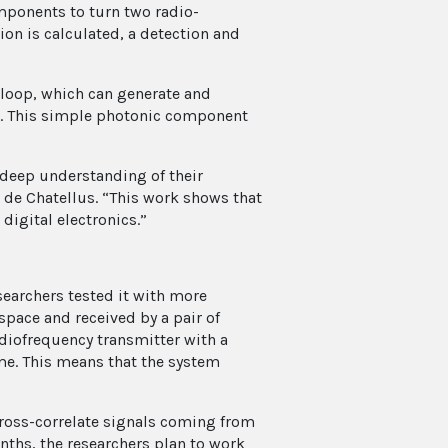
omponents to turn two radio-
ion is calculated, a detection and
 loop, which can generate and
al. This simple photonic component
 deep understanding of their
t de Chatellus. “This work shows that
 digital electronics.”
searchers tested it with more
pace and received by a pair of
adiofrequency transmitter with a
ime. This means that the system
cross-correlate signals coming from
nths, the researchers plan to work