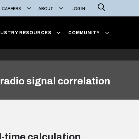
Search
CAREERS
ABOUT
LOG IN
DUSTRY RESOURCES
COMMUNITY
radio signal correlation
-time calculation