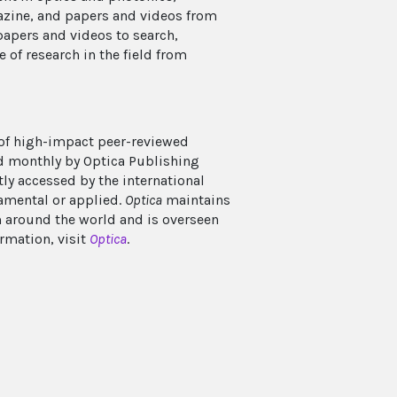
azine, and papers and videos from
papers and videos to search,
e of research in the field from
 of high-impact peer-reviewed
ed monthly by Optica Publishing
tly accessed by the international
damental or applied.
Optica
maintains
m around the world and is overseen
ormation, visit
Optica
.