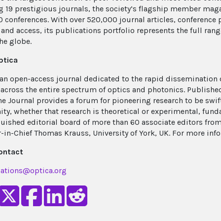
g 19 prestigious journals, the society’s flagship member mag
0 conferences. With over 520,000 journal articles, conference 
and access, its publications portfolio represents the full rang
he globe.
ptica
 an open-access journal dedicated to the rapid dissemination
 across the entire spectrum of optics and photonics. Publish
he Journal provides a forum for pioneering research to be swif
y, whether that research is theoretical or experimental, fun
guished editorial board of more than 60 associate editors fro
r-in-Chief Thomas Krauss, University of York, UK. For more inf
ontact
ations@optica.org