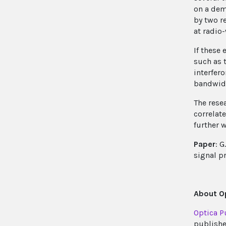
on a dem
by two r
at radio
If these 
such as 
interfer
bandwid
The rese
correlat
further w
Paper
: 
signal p
About Op
Optica P
publishe