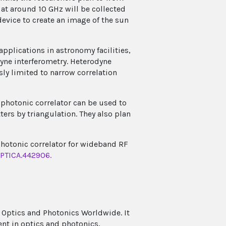
at around 10 GHz will be collected
evice to create an image of the sun
applications in astronomy facilities,
dyne interferometry. Heterodyne
ly limited to narrow correlation
 photonic correlator can be used to
ters by triangulation. They also plan
y photonic correlator for wideband RF
OPTICA.442906.
 Optics and Photonics Worldwide. It
ent in optics and photonics,