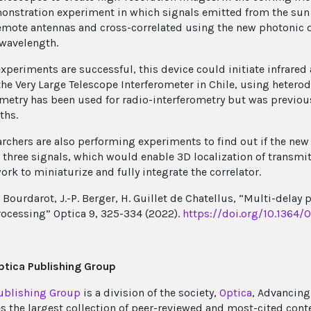
onstration experiment in which signals emitted from the sun 
emote antennas and cross-correlated using the new photonic d
-wavelength.
experiments are successful, this device could initiate infrared 
the Very Large Telescope Interferometer in Chile, using hetero
ometry has been used for radio-interferometry but was previous
ths.
archers are also performing experiments to find out if the new
e three signals, which would enable 3D localization of transmit
ork to miniaturize and fully integrate the correlator.
G. Bourdarot, J.-P. Berger, H. Guillet de Chatellus, “Multi-dela
rocessing” Optica 9, 325-334 (2022).
https://doi.org/10.1364/
tica Publishing Group
ublishing Group
is a division of the society,
Optica
, Advancing
s the largest collection of peer-reviewed and most-cited cont