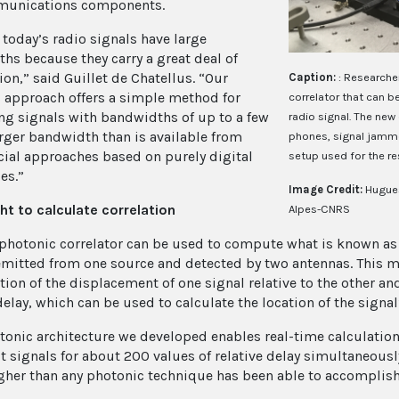
munications components.
 today’s radio signals have large
hs because they carry a great deal of
on,” said Guillet de Chatellus. “Our
Caption:
: Researche
 approach offers a simple method for
correlator that can b
ing signals with bandwidths of up to a few
radio signal. The new 
arger bandwidth than is available from
phones, signal jammer
al approaches based on purely digital
setup used for the re
es.”
Image Credit:
Hugues
ght to calculate correlation
Alpes-CNRS
photonic correlator can be used to compute what is known as a
emitted from one source and detected by two antennas. This me
ction of the displacement of one signal relative to the other a
delay, which can be used to calculate the location of the signal
tonic architecture we developed enables real-time calculation 
 signals for about 200 values of relative delay simultaneously,
her than any photonic technique has been able to accomplish 