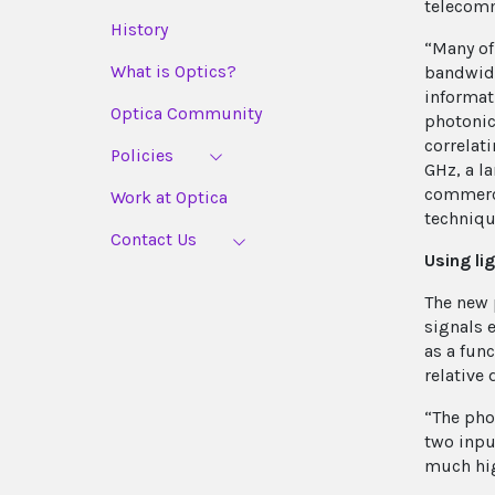
telecom
History
“Many of
What is Optics?
bandwidt
informati
Optica Community
photonic
correlat
Policies
GHz, a l
commerci
Work at Optica
techniqu
Contact Us
Using li
The new 
signals 
as a fun
relative 
“The pho
two input
much hig