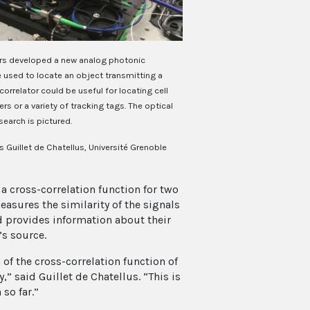
rs developed a new analog photonic
e used to locate an object transmitting a
correlator could be useful for locating cell
s or a variety of tracking tags. The optical
search is pictured.
 Guillet de Chatellus, Université Grenoble
 cross-correlation function for two
asures the similarity of the signals
nd provides information about their
’s source.
of the cross-correlation function of
” said Guillet de Chatellus. “This is
so far.”