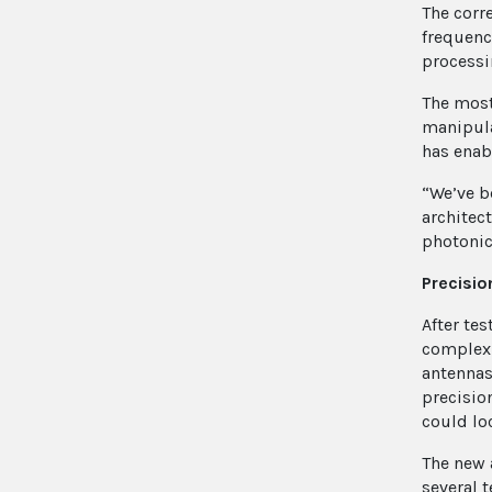
The corr
frequency
processi
The most
manipula
has enab
“We’ve b
architec
photonics
Precisio
After te
complex 
antennas
precisio
could lo
The new 
several 