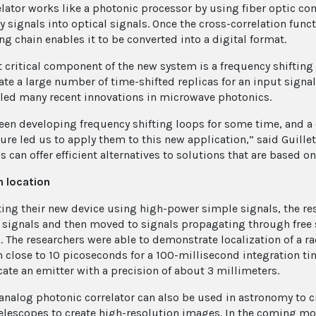
elator works like a photonic processor by using fiber optic c
 signals into optical signals. Once the cross-correlation funct
ng chain enables it to be converted into a digital format.
 critical component of the new system is a frequency shifting
te a large number of time-shifted replicas for an input sign
led many recent innovations in microwave photonics.
een developing frequency shifting loops for some time, and a
ture led us to apply them to this new application,” said Guille
 can offer efficient alternatives to solutions that are based on
n location
sting their new device using high-power simple signals, the re
signals and then moved to signals propagating through free s
. The researchers were able to demonstrate localization of a r
n close to 10 picoseconds for a 100-millisecond integration t
cate an emitter with a precision of about 3 millimeters.
analog photonic correlator can also be used in astronomy to 
telescopes to create high-resolution images. In the coming mo