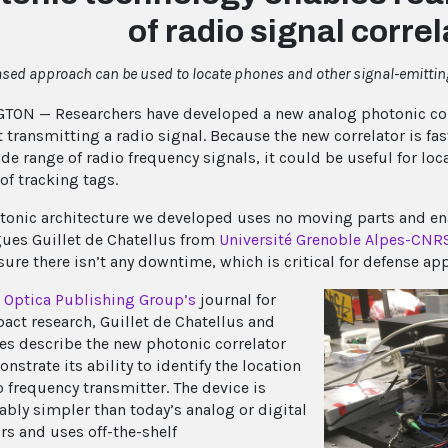
of radio signal correl
ased approach can be used to locate phones and other signal-emittin
ON — Researchers have developed a new analog photonic corre
t transmitting a radio signal. Because the new correlator is f
ide range of radio frequency signals, it could be useful for lo
 of tracking tags.
tonic architecture we developed uses no moving parts and ena
ues Guillet de Chatellus from
Université Grenoble Alpes-CNR
ure there isn’t any downtime, which is critical for defense app
,
Optica Publishing Group’s
journal for
act research, Guillet de Chatellus and
es describe the new photonic correlator
strate its ability to identify the location
o frequency transmitter. The device is
ably simpler than today’s analog or digital
rs and uses off-the-shelf