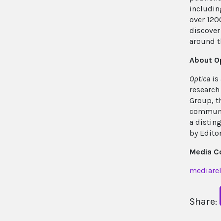
includin
over 120
discover 
around t
About O
Optica
is
research
Group, t
communit
a distin
by Edito
Media C
mediarel
Share: