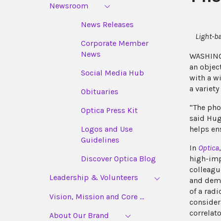
Newsroom
News Releases
Light-b
Corporate Member
News
WASHINGT
an objec
Social Media Hub
with a w
a variety
Obituaries
“The pho
Optica Press Kit
said Hug
helps ens
Logos and Use
Guidelines
In
Optica
high-imp
Discover Optica Blog
colleagu
Leadership & Volunteers
and demon
of a radi
Vision, Mission and Core ...
consider
correlato
About Our Brand