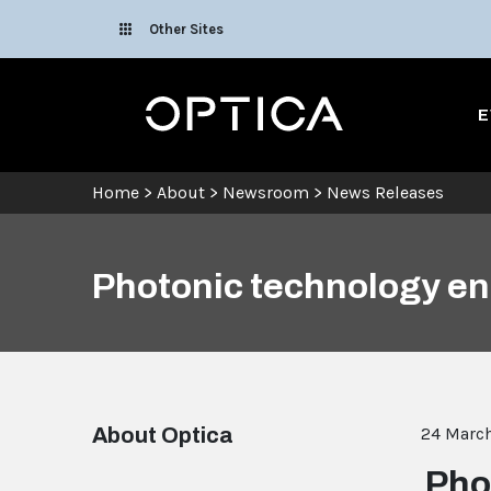
Skip To Content
Other Sites
Optica
E
Home
>
About
>
Newsroom
>
News Releases
Photonic technology ena
About Optica
24 Marc
Pho