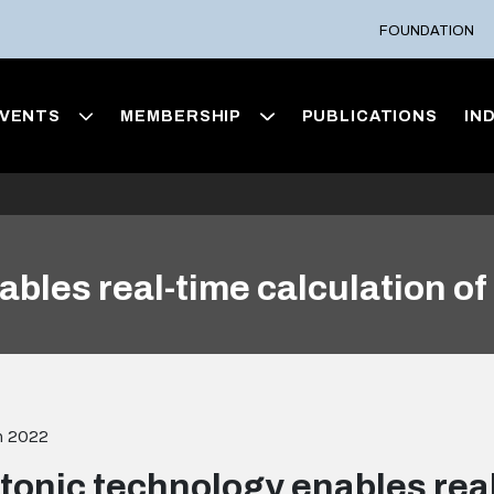
FOUNDATION
VENTS
MEMBERSHIP
PUBLICATIONS
IN
bles real-time calculation of 
h 2022
tonic technology enables real