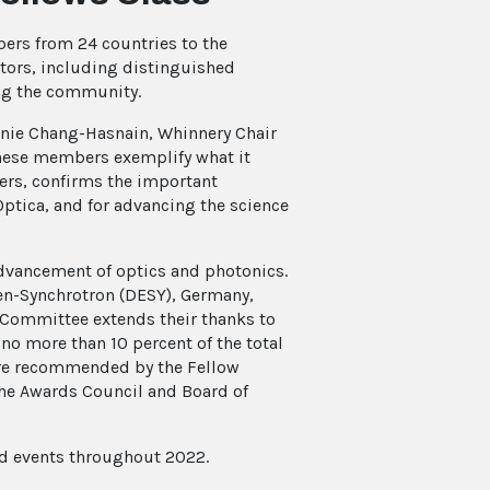
bers from 24 countries to the
ctors, including distinguished
ing the community.
nnie Chang-Hasnain, Whinnery Chair
“These members exemplify what it
eers, confirms the important
Optica, and for advancing the science
dvancement of optics and photonics.
en-Synchrotron (DESY), Germany,
 Committee extends their thanks to
 no more than 10 percent of the total
are recommended by the Fellow
he Awards Council and Board of
nd events throughout 2022.