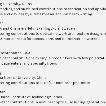
 University, China
tanding and sustained contributions to fabrication and appli
es and devices by ultrafast-laser and ion beam writing
hen
A and Chalmers Tekniska Högskola, Sweden
eering contributions to optical network architecture design, in
/interconnects for access, core, and datacenter networks
n
Incorporated, USA
ificant contributions to single mode fibers with low polariz
r datacenters, and specialty fibers
g
na Normal University, China
eering contributions to ultrafast nonlinear photonics
hen
Israel Institute of Technology, Israel
rtant contributions in nonlinear optics, including generation 