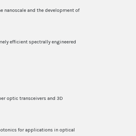
the nanoscale and the development of
ely efficient spectrally engineered
er optic transceivers and 3D
tonics for applications in optical