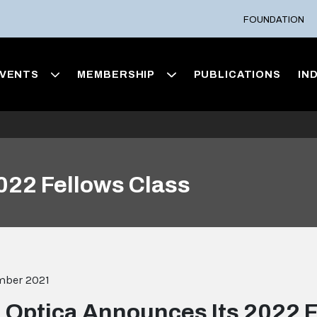
FOUNDATION
VENTS
MEMBERSHIP
PUBLICATIONS
IN
022 Fellows Class
mber 2021
Optica Announces Its 2022 F