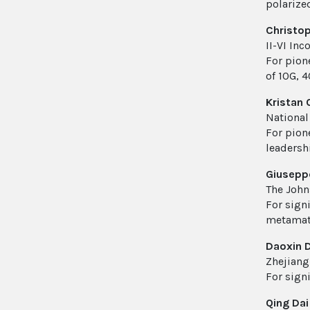
polarize
Christop
II-VI In
For pion
of 10G, 
Kristan 
National
For pion
leadersh
Giusepp
The John
For sign
metamate
Daoxin D
Zhejiang
For sign
Qing Dai