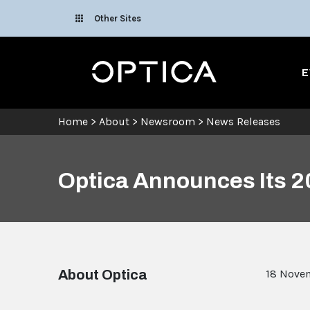
Skip To Content
Other Sites
Optica
E
Home
>
About
>
Newsroom
>
News Releases
Optica Announces Its 2
About Optica
18 Nove