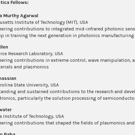
ica Fellows:
a Murthy Agarwal
setts Institute of Technology (MIT), USA
eering contributions to integrated mid-infrared photonic sens
ip in training the next generation in photonics manufacturing
llen
orce Research Laboratory, USA
eering contributions in extreme control, wave manipulation, 
erials and plasmonics
assian
rolina State University, USA
tanding and sustained contributions to the research and deve
tronics, particularly the solution processing of semiconducto
water
a Institute of Technology, USA
eering contributions that shaped the fields of plasmonics an
ko Baba