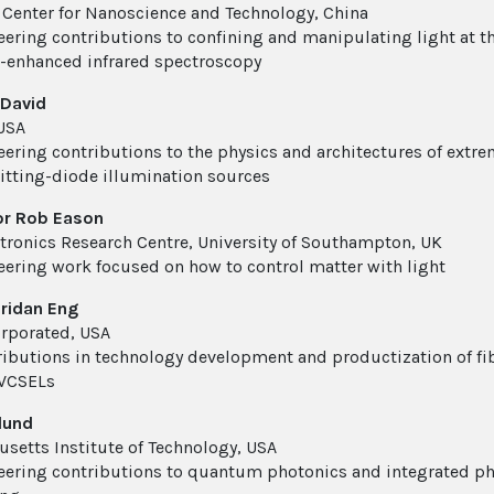
 Center for Nanoscience and Technology, China
eering contributions to confining and manipulating light at 
enhanced infrared spectroscopy
 David
USA
eering contributions to the physics and architectures of extrem
itting-diode illumination sources
or Rob Eason
tronics Research Centre, University of Southampton, UK
eering work focused on how to control matter with light
eridan Eng
corporated, USA
ributions in technology development and productization of fib
 VCSELs
lund
setts Institute of Technology, USA
eering contributions to quantum photonics and integrated pho