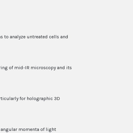
s to analyze untreated cells and
ring of mid-IR microscopy and its
rticularly for holographic 3D
d angular momenta of light