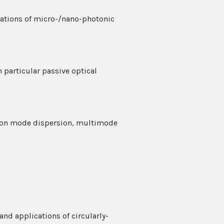
cations of micro-/nano-photonic
 particular passive optical
ation mode dispersion, multimode
and applications of circularly-