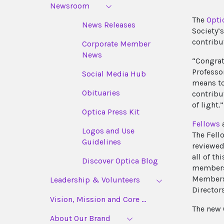
Newsroom
The
Opti
News Releases
Society’
contribu
Corporate Member
News
“Congrat
Professo
Social Media Hub
means to
Obituaries
contribu
of light.”
Optica Press Kit
Fellows
a
Logos and Use
The Fell
Guidelines
reviewed
all of th
Discover Optica Blog
membersh
Members 
Leadership & Volunteers
Directors
Vision, Mission and Core ...
The new 
About Our Brand