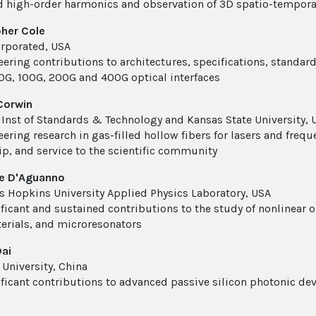
d high-order harmonics and observation of 3D spatio-tempora
her Cole
corporated, USA
eering contributions to architectures, specifications, standa
40G, 100G, 200G and 400G optical interfaces
Corwin
 Inst of Standards & Technology and Kansas State University, 
eering research in gas-filled hollow fibers for lasers and freq
ip, and service to the scientific community
e D'Aguanno
s Hopkins University Applied Physics Laboratory, USA
ificant and sustained contributions to the study of nonlinear 
rials, and microresonators
ai
 University, China
ificant contributions to advanced passive silicon photonic de