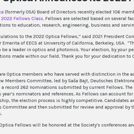
ca
(formerly OSA) Board of Directors recently elected 106 mem
s
2022 Fellows Class
. Fellows are selected based on several fa
tions to education, research, engineering, business and serv
ulations to the 2022 Optica Fellows,” said 2021 President Co
r Emerita of EECS at University of California, Berkeley, USA. 
 be a leader in optics and photonics. Your election, by your p
tions made within our field. Thank you for your dedication to 
re Optica members who have served with distinction in the a
ow Members Committee, led by Saša Bajt, Deutsches Elektron
 a record 262 nominations submitted by current Fellows. The
is year’s nominators and references. As Fellows can account for
ip, the election process is highly competitive. Candidates 
Committee and then submitted for review and approval by t
.
Optica Fellows will be honored at the Society’s conferences a