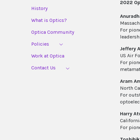
2022 Opt
History
Anuradh
What is Optics?
Massachu
For pion
Optica Community
leadersh
Policies
Jeffery A
US Air F
Work at Optica
For pion
Contact Us
metamat
Aram Am
North Ca
For outs
optoelec
Harry At
Californi
For pion
Toshihi