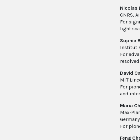
Nicolas
CNRS, Aix
For signi
light sca
Sophie B
Institut
For adva
resolved
David C
MIT Linc
For pione
and inte
Maria C
Max-Plan
Germany
For pion
Feng Ch