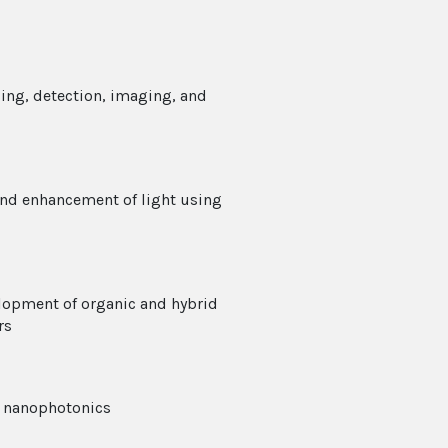
ing, detection, imaging, and
and enhancement of light using
lopment of organic and hybrid
rs
d nanophotonics