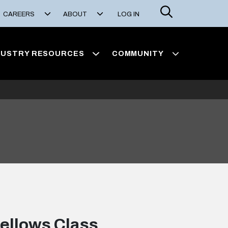
Search
CAREERS
ABOUT
LOG IN
DUSTRY RESOURCES
COMMUNITY
ellows Class