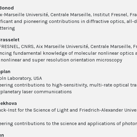
 Bonod
-Marseille Université, Centrale Marseille, Institut Fresnel, Fr
ficant and pioneering contributions in diffractive optics, all-
ttering
rasselet
 FRESNEL, CNRS, Aix Marseille Université, Centrale Marseille, F
ncing fundamental knowledge of molecular nonlinear optics an
 nonlinear and super resolution orientation microscopy
aplan
oln Laboratory, USA
ering contributions to high-sensitivity, multi-rate optical tran
rplanetary laser communications
hekhova
ck-Inst for the Science of Light and Friedrich-Alexander Univ
eering contributions to the science and applications of phot
en