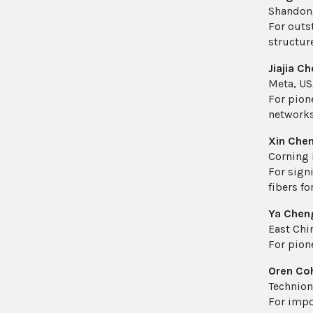
Shandong
For outs
structur
Jiajia C
Meta, US
For pion
networks
Xin Che
Corning 
For sign
fibers fo
Ya Chen
East Chi
For pion
Oren Co
Technion 
For impo