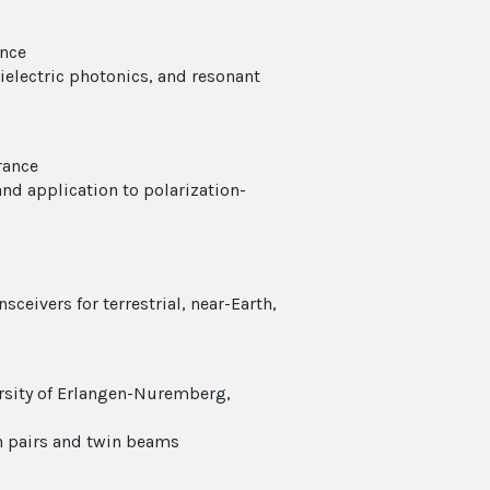
ance
dielectric photonics, and resonant
rance
d application to polarization-
sceivers for terrestrial, near-Earth,
ersity of Erlangen-Nuremberg,
on pairs and twin beams