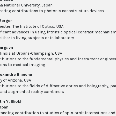
 National University, Japan
eering contributions to photonic nanostructure devices
Berger
ester, The Institute of Optics, USA
ificant advances in using intrinsic optical contrast mechanism
either in living subjects or in laboratory
hargava
Illinois at Urbana-Champaign, USA
ributions to the fundamental physics and instrument enginee
ions to medical imaging
lexandre Blanche
y of Arizona, USA
ibutions to the fields of diffractive optics and holography, pa
 and augmented reality combiners
in Y. Bliokh
apan
tanding contribution to studies of spin-orbit interactions an