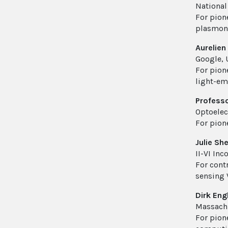
National
For pion
plasmon-
Aurelien
Google, 
For pion
light-em
Profess
Optoelec
For pion
Julie Sh
II-VI In
For cont
sensing
Dirk Eng
Massachu
For pion