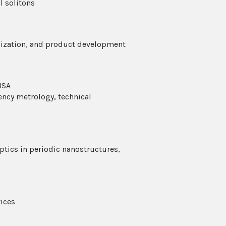
l solitons
rdization, and product development
USA
uency metrology, technical
optics in periodic nanostructures,
vices