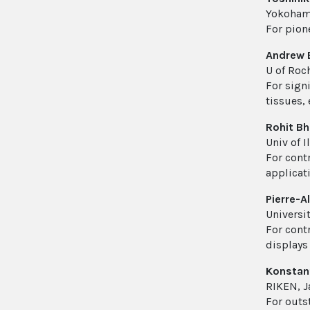
Yokohama
For pion
Andrew 
U of Roch
For sign
tissues, 
Rohit B
Univ of 
For cont
applicat
Pierre-A
Universit
For contr
displays
Konstant
RIKEN, J
For outs