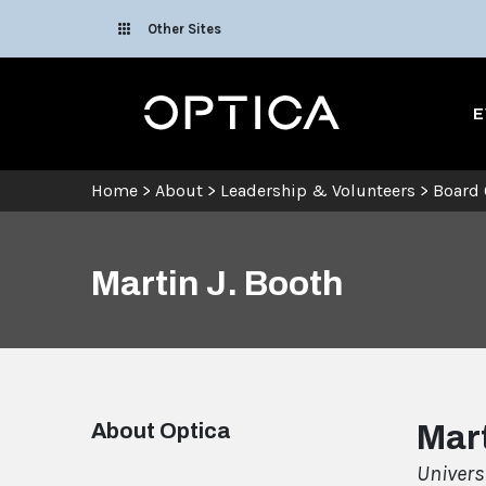
Skip To Content
Other Sites
Optica
E
Home
>
About
>
Leadership & Volunteers
>
Board 
Martin J. Booth
About Optica
Mart
Univers