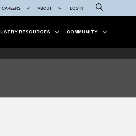
Search
CAREERS
ABOUT
LOG IN
DUSTRY RESOURCES
COMMUNITY