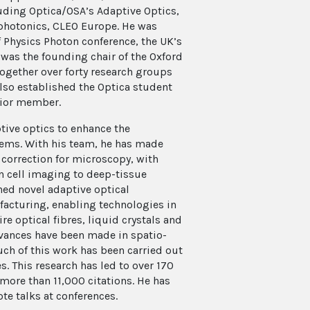
ding Optica/OSA’s Adaptive Optics,
photonics, CLEO Europe. He was
of Physics Photon conference, the UK’s
was the founding chair of the Oxford
ogether over forty research groups
 also established the Optica student
enior member.
tive optics to enhance the
stems. With his team, he has made
correction for microscopy, with
n cell imaging to deep-tissue
hed novel adaptive optical
facturing, enabling technologies in
e optical fibres, liquid crystals and
vances have been made in spatio-
ch of this work has been carried out
es. This research has led to over 170
more than 11,000 citations. He has
te talks at conferences.