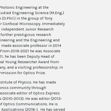
 Photonic Engineering at the
tudied Engineering Science (M.Eng.)
(D.Phil.) in the group of Tony
for Confocal Microscopy. Immediately
n independent Junior Research
further prestigious research
ineering and the Engineering and
s made associate professor in 2014
r. From 2019-2021 he was Associate
21, he has been Deputy Head of
onal Young Researcher Award from
ny, and a visiting professorship. In
mission for Optics Prize.
nstitute of Physics. He has made
tonics community through
associate editor of Optics Express
 (2010-2013). He was editor (2013-
 of Optics Communications. He is
& Applications (2018-). He has served