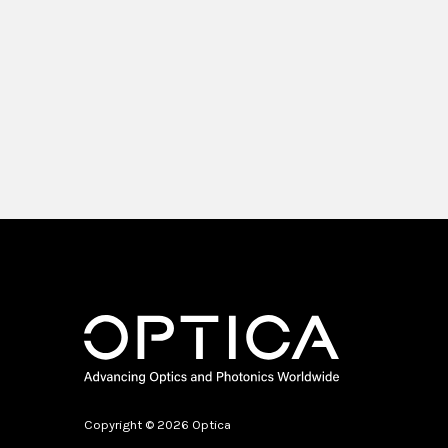
Copyright © 2026 Optica