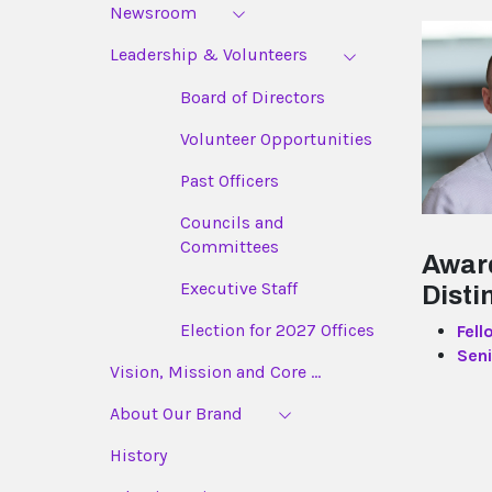
Newsroom
Leadership & Volunteers
Board of Directors
Volunteer Opportunities
Past Officers
Councils and
Committees
Awar
Executive Staff
Disti
Election for 2027 Offices
Fell
Seni
Vision, Mission and Core ...
About Our Brand
History