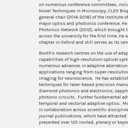
on numerous conference committees, inclu
Novel Techniques in Microscopy, CLEO Bio
general chair (2016-2018) of the Institute 
major optics and photonics conference. He 
Photonics Network (2012), which brought t
across the university for the first time. He
chapter in Oxford and still serves as its s
Booth’s research centres on the use of adap
capabilities of high-resolution optical sy
numerous advances in adaptive aberration 
applications ranging from super-resolutio
imaging for neuroscience. He has establis
techniques for laser-based precision manu
diamond photonics and electronics, sapphir
photonic circuits. Further fundamental ad
temporal and vectorial adaptive optics. Mu
in collaboration across scientific disciplin
journal publications, which have attracted 
presented over 125 invited, plenary or keyno