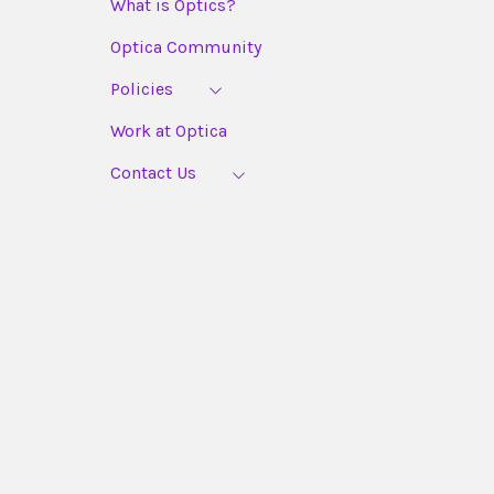
What is Optics?
Optica Community
Policies
Work at Optica
Contact Us