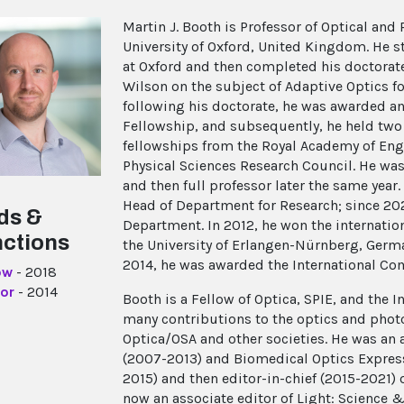
Martin J. Booth is Professor of Optical and
University of Oxford, United Kingdom. He s
at Oxford and then completed his doctorate 
Wilson on the subject of Adaptive Optics 
following his doctorate, he was awarded a
Fellowship, and subsequently, he held two 
fellowships from the Royal Academy of Eng
Physical Sciences Research Council. He wa
and then full professor later the same yea
Head of Department for Research; since 20
ds &
Department. In 2012, he won the internati
nctions
the University of Erlangen-Nürnberg, Germa
2014, he was awarded the International Com
ow
- 2018
or
- 2014
Booth is a Fellow of Optica, SPIE, and the I
many contributions to the optics and pho
Optica/OSA and other societies. He was an 
(2007-2013) and Biomedical Optics Express
2015) and then editor-in-chief (2015-2021)
now an associate editor of Light: Science 