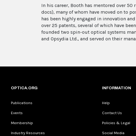
In his career, Booth has mentored over 50 
docs), many of whom have moved on to pos
has been highly engaged in innovation and
over 25 patents, several of which have been
founded two spin-out optical systems man
and Opsydia Ltd., and served on their man
OPTICA.ORG
INFORMATION
Publications
Help
Events
Contact Us
Membership
Policies & Legal
Industry Resources
Social Media