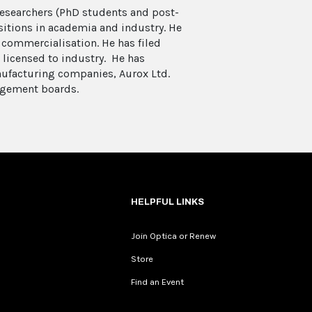
researchers (PhD students and post-
itions in academia and industry. He
 commercialisation. He has filed
 licensed to industry. He has
ufacturing companies, Aurox Ltd.
agement boards.
HELPFUL LINKS
Join Optica or Renew
Store
Find an Event