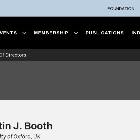
FOUNDATION
VENTS
MEMBERSHIP
PUBLICATIONS
IN
Of Directors
in J. Booth
ity of Oxford, UK