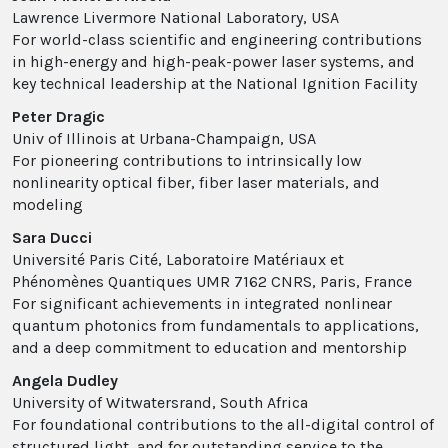
Lawrence Livermore National Laboratory, USA
For world-class scientific and engineering contributions
in high-energy and high-peak-power laser systems, and
key technical leadership at the National Ignition Facility
Peter Dragic
Univ of Illinois at Urbana-Champaign, USA
For pioneering contributions to intrinsically low
nonlinearity optical fiber, fiber laser materials, and
modeling
Sara Ducci
Université Paris Cité, Laboratoire Matériaux et
Phénomènes Quantiques UMR 7162 CNRS, Paris, France
For significant achievements in integrated nonlinear
quantum photonics from fundamentals to applications,
and a deep commitment to education and mentorship
Angela Dudley
University of Witwatersrand, South Africa
For foundational contributions to the all-digital control of
structured light, and for outstanding service to the