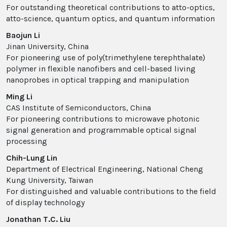
For outstanding theoretical contributions to atto-optics,
atto-science, quantum optics, and quantum information
Baojun Li
Jinan University, China
For pioneering use of poly(trimethylene terephthalate)
polymer in flexible nanofibers and cell-based living
nanoprobes in optical trapping and manipulation
Ming Li
CAS Institute of Semiconductors, China
For pioneering contributions to microwave photonic
signal generation and programmable optical signal
processing
Chih-Lung Lin
Department of Electrical Engineering, National Cheng
Kung University, Taiwan
For distinguished and valuable contributions to the field
of display technology
Jonathan T.C. Liu