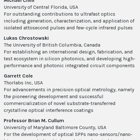
Michael Chini
University of Central Florida, USA
For outstanding contributions to ultrafast optics
including generation, characterization, and application of
isolated attosecond pulses and few-cycle infrared pulses
Lukas Chrostowski
The University of British Columbia, Canada
For establishing an international design, fabrication, and
test ecosystem in silicon photonics, and developing high-
performance and photonic integrated circuit components
Garrett Cole
Thorlabs Inc, USA
For advancements in precision optical metrology, namely
the pioneering development and successful
commercialization of novel substrate-transferred
crystalline optical interference coatings
Professor Brian M. Cullum
University of Maryland Baltimore County, USA
For the development of optical SPPs nano-sensors/nano-