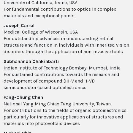
University of California, Irvine, USA
For fundamental contributions to optics in complex
materials and exceptional points
Joseph Carroll
Medical College of Wisconsin, USA
For outstanding advances in understanding retinal
structure and function in individuals with inherited vision
disorders through the application of non-invasive tools
Subhananda Chakrabarti
Indian Institute of Technology Bombay, Mumbai, India
For sustained contributions towards the research and
development of compound (III-V and II-VI)
semiconductor-based optoelectronics
Fang-Chung Chen
National Yang Ming Chiao Tung University, Taiwan
For contributions to the fields of organic optoelectronics,
particularly for innovative application of structures and
materials into photovoltaic devices