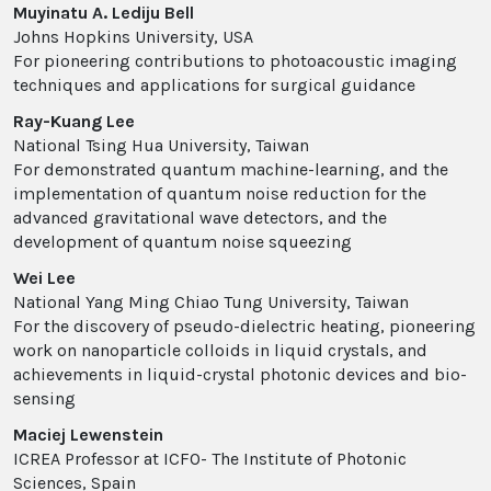
Muyinatu A. Lediju Bell
Johns Hopkins University, USA
For pioneering contributions to photoacoustic imaging
techniques and applications for surgical guidance
Ray-Kuang Lee
National Tsing Hua University, Taiwan
For demonstrated quantum machine-learning, and the
implementation of quantum noise reduction for the
advanced gravitational wave detectors, and the
development of quantum noise squeezing
Wei Lee
National Yang Ming Chiao Tung University, Taiwan
For the discovery of pseudo-dielectric heating, pioneering
work on nanoparticle colloids in liquid crystals, and
achievements in liquid-crystal photonic devices and bio-
sensing
Maciej Lewenstein
ICREA Professor at ICFO- The Institute of Photonic
Sciences, Spain