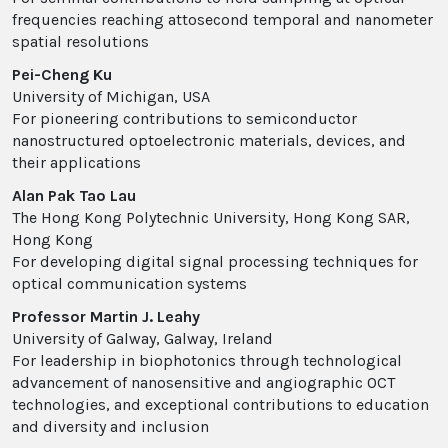
frequencies reaching attosecond temporal and nanometer
spatial resolutions
Pei-Cheng Ku
University of Michigan, USA
For pioneering contributions to semiconductor
nanostructured optoelectronic materials, devices, and
their applications
Alan Pak Tao Lau
The Hong Kong Polytechnic University, Hong Kong SAR,
Hong Kong
For developing digital signal processing techniques for
optical communication systems
Professor Martin J. Leahy
University of Galway, Galway, Ireland
For leadership in biophotonics through technological
advancement of nanosensitive and angiographic OCT
technologies, and exceptional contributions to education
and diversity and inclusion