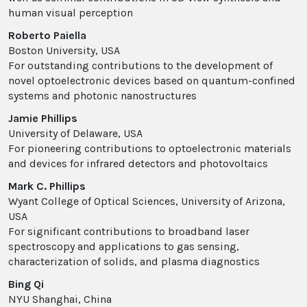
human visual perception
Roberto Paiella
Boston University, USA
For outstanding contributions to the development of
novel optoelectronic devices based on quantum-confined
systems and photonic nanostructures
Jamie Phillips
University of Delaware, USA
For pioneering contributions to optoelectronic materials
and devices for infrared detectors and photovoltaics
Mark C. Phillips
Wyant College of Optical Sciences, University of Arizona,
USA
For significant contributions to broadband laser
spectroscopy and applications to gas sensing,
characterization of solids, and plasma diagnostics
Bing Qi
NYU Shanghai, China