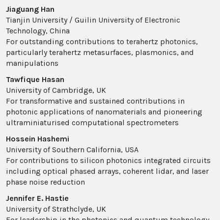
Jiaguang Han
Tianjin University / Guilin University of Electronic
Technology, China
For outstanding contributions to terahertz photonics,
particularly terahertz metasurfaces, plasmonics, and
manipulations
Tawfique Hasan
University of Cambridge, UK
For transformative and sustained contributions in
photonic applications of nanomaterials and pioneering
ultraminiaturised computational spectrometers
Hossein Hashemi
University of Southern California, USA
For contributions to silicon photonics integrated circuits
including optical phased arrays, coherent lidar, and laser
phase noise reduction
Jennifer E. Hastie
University of Strathclyde, UK
For leadership in the photonics and quantum technology