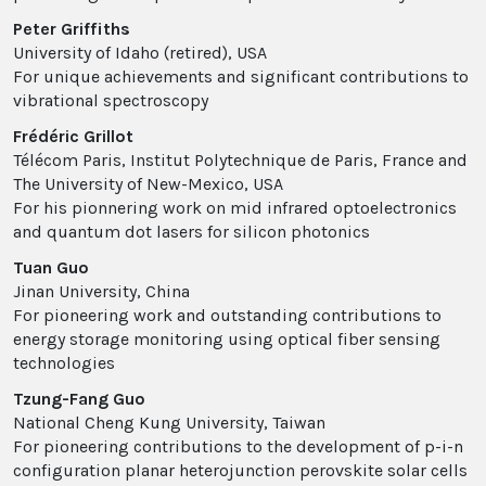
Peter Griffiths
University of Idaho (retired), USA
For unique achievements and significant contributions to
vibrational spectroscopy
Frédéric Grillot
Télécom Paris, Institut Polytechnique de Paris, France and
The University of New-Mexico, USA
For his pionnering work on mid infrared optoelectronics
and quantum dot lasers for silicon photonics
Tuan Guo
Jinan University, China
For pioneering work and outstanding contributions to
energy storage monitoring using optical fiber sensing
technologies
Tzung-Fang Guo
National Cheng Kung University, Taiwan
For pioneering contributions to the development of p-i-n
configuration planar heterojunction perovskite solar cells