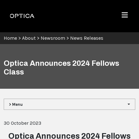
Skip To Content
Optica
Menu
Home
>
About
>
Newsroom
>
News Releases
Optica Announces 2024 Fellows
Class
> Menu
30 October 2023
Optica Announces 2024 Fellows