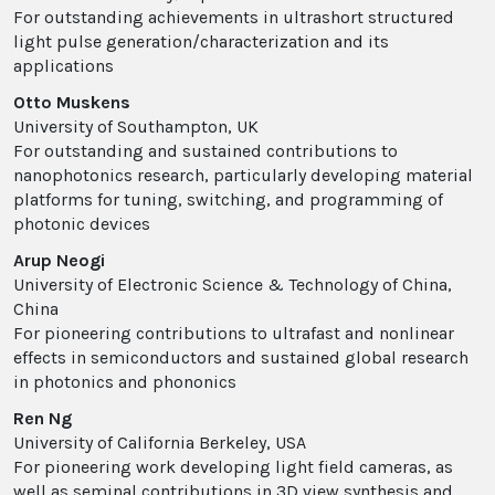
For outstanding achievements in ultrashort structured
light pulse generation/characterization and its
applications
Otto Muskens
University of Southampton, UK
For outstanding and sustained contributions to
nanophotonics research, particularly developing material
platforms for tuning, switching, and programming of
photonic devices
Arup Neogi
University of Electronic Science & Technology of China,
China
For pioneering contributions to ultrafast and nonlinear
effects in semiconductors and sustained global research
in photonics and phononics
Ren Ng
University of California Berkeley, USA
For pioneering work developing light field cameras, as
well as seminal contributions in 3D view synthesis and