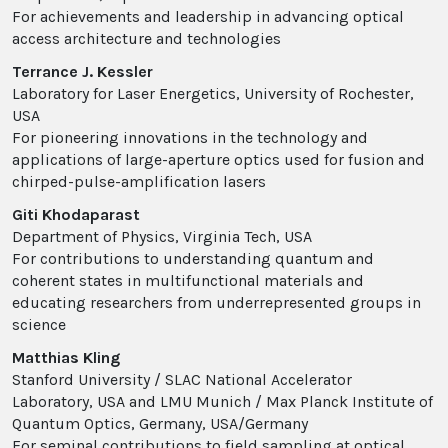
For achievements and leadership in advancing optical
access architecture and technologies
Terrance J. Kessler
Laboratory for Laser Energetics, University of Rochester,
USA
For pioneering innovations in the technology and
applications of large-aperture optics used for fusion and
chirped-pulse-amplification lasers
Giti Khodaparast
Department of Physics, Virginia Tech, USA
For contributions to understanding quantum and
coherent states in multifunctional materials and
educating researchers from underrepresented groups in
science
Matthias Kling
Stanford University / SLAC National Accelerator
Laboratory, USA and LMU Munich / Max Planck Institute of
Quantum Optics, Germany, USA/Germany
For seminal contributions to field sampling at optical