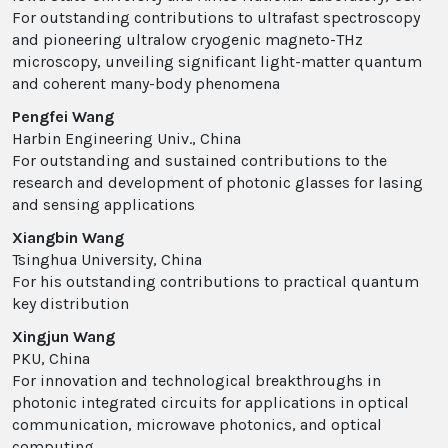
For outstanding contributions to ultrafast spectroscopy
and pioneering ultralow cryogenic magneto-THz
microscopy, unveiling significant light-matter quantum
and coherent many-body phenomena
Pengfei Wang
Harbin Engineering Univ., China
For outstanding and sustained contributions to the
research and development of photonic glasses for lasing
and sensing applications
Xiangbin Wang
Tsinghua University, China
For his outstanding contributions to practical quantum
key distribution
Xingjun Wang
PKU, China
For innovation and technological breakthroughs in
photonic integrated circuits for applications in optical
communication, microwave photonics, and optical
computing