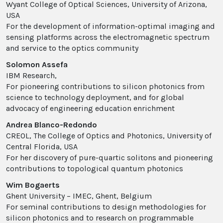
Wyant College of Optical Sciences, University of Arizona,
USA
For the development of information-optimal imaging and
sensing platforms across the electromagnetic spectrum
and service to the optics community
Solomon Assefa
IBM Research,
For pioneering contributions to silicon photonics from
science to technology deployment, and for global
advocacy of engineering education enrichment
Andrea Blanco-Redondo
CREOL, The College of Optics and Photonics, University of
Central Florida, USA
For her discovery of pure-quartic solitons and pioneering
contributions to topological quantum photonics
Wim Bogaerts
Ghent University – IMEC, Ghent, Belgium
For seminal contributions to design methodologies for
silicon photonics and to research on programmable