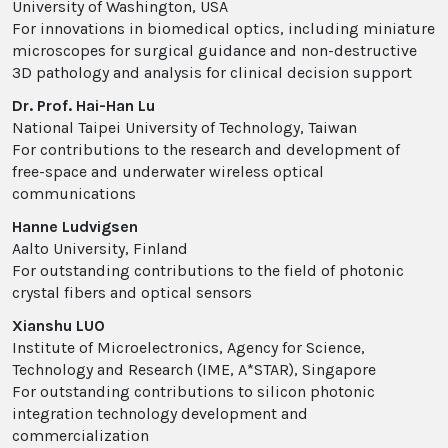
University of Washington, USA
For innovations in biomedical optics, including miniature
microscopes for surgical guidance and non-destructive
3D pathology and analysis for clinical decision support
Dr. Prof. Hai-Han Lu
National Taipei University of Technology, Taiwan
For contributions to the research and development of
free-space and underwater wireless optical
communications
Hanne Ludvigsen
Aalto University, Finland
For outstanding contributions to the field of photonic
crystal fibers and optical sensors
Xianshu LUO
Institute of Microelectronics, Agency for Science,
Technology and Research (IME, A*STAR), Singapore
For outstanding contributions to silicon photonic
integration technology development and
commercialization