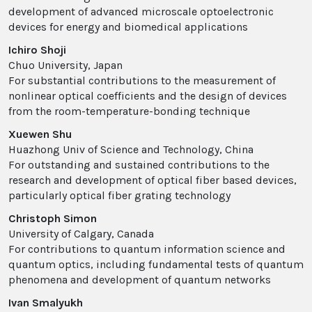
development of advanced microscale optoelectronic
devices for energy and biomedical applications
Ichiro Shoji
Chuo University, Japan
For substantial contributions to the measurement of
nonlinear optical coefficients and the design of devices
from the room-temperature-bonding technique
Xuewen Shu
Huazhong Univ of Science and Technology, China
For outstanding and sustained contributions to the
research and development of optical fiber based devices,
particularly optical fiber grating technology
Christoph Simon
University of Calgary, Canada
For contributions to quantum information science and
quantum optics, including fundamental tests of quantum
phenomena and development of quantum networks
Ivan Smalyukh