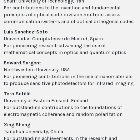
Sharif University of Technology, Iran
For contributions to the invention and fundamental
principles of optical code-division multiple-access
communication systems and of optical orthogonal codes
Luis Sanchez-Soto
Universidad Complutense de Madrid, Spain
For pioneering research advancing the use of
mathematical concepts in optics and quantum optics
Edward Sargent
Northwestern University, USA
For pioneering contributions in the use of nanomaterials
to produce sensitive photodetectors for infrared imaging
Tero Setälä
University of Eastern Finland, Finland
For outstanding contributions to the foundations of
electromagnetic coherence and random polarization
Xing Sheng
Tsinghua University, China
For outstanding achievements in the research and