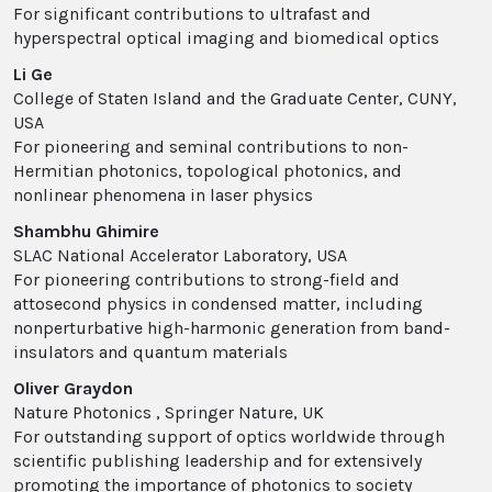
For significant contributions to ultrafast and
hyperspectral optical imaging and biomedical optics
Li Ge
College of Staten Island and the Graduate Center, CUNY,
USA
For pioneering and seminal contributions to non-
Hermitian photonics, topological photonics, and
nonlinear phenomena in laser physics
Shambhu Ghimire
SLAC National Accelerator Laboratory, USA
For pioneering contributions to strong-field and
attosecond physics in condensed matter, including
nonperturbative high-harmonic generation from band-
insulators and quantum materials
Oliver Graydon
Nature Photonics , Springer Nature, UK
For outstanding support of optics worldwide through
scientific publishing leadership and for extensively
promoting the importance of photonics to society