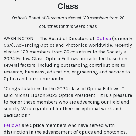
Class
Optica's Board of Directors selected 129 members from 26
countries for this year's class
WASHINGTON — The Board of Directors of
Optica
(formerly
OSA), Advancing Optics and Photonics Worldwide, recently
elected 129 members from 26 countries to the Society’s
2024 Fellow Class. Optica Fellows are selected based on
several factors, including outstanding contributions to
research, business, education, engineering and service to
Optica and our community.
“Congratulations to the 2024 class of Optica Fellows, ”
said Michal Lipson 2023 Optica President. “It is a pleasure
to honor these members who are advancing our field and
society. We are grateful for their exceptional work and
dedication.”
Fellows
are Optica members who have served with
distinction in the advancement of optics and photonics.