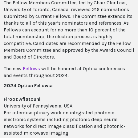
The Fellow Members Committee, led by Chair Ofer Levi,
University of Toronto, Canada, reviewed 216 nominations
submitted by current Fellows. The Committee extends its
thanks to all of this year’s nominators and references. As
Fellows can account for no more than 10 percent of the
total membership, the election process is highly
competitive. Candidates are recommended by the Fellow
Members Committee and approved by the Awards Council
and Board of Directors.
The new
Fellows
will be honored at Optica conferences
and events throughout 2024.
2024 Optica Fellows:
Firooz Aflatouni
University of Pennsylvania, USA
For interdisciplinary work on integrated photonic-
electronic systems including photonic deep neural
networks for direct image classification and photonic-
assisted microwave imaging