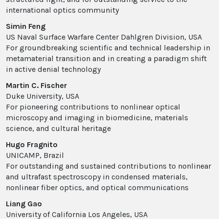
international optics community
Simin Feng
US Naval Surface Warfare Center Dahlgren Division, USA
For groundbreaking scientific and technical leadership in
metamaterial transition and in creating a paradigm shift
in active denial technology
Martin C. Fischer
Duke University, USA
For pioneering contributions to nonlinear optical
microscopy and imaging in biomedicine, materials
science, and cultural heritage
Hugo Fragnito
UNICAMP, Brazil
For outstanding and sustained contributions to nonlinear
and ultrafast spectroscopy in condensed materials,
nonlinear fiber optics, and optical communications
Liang Gao
University of California Los Angeles, USA