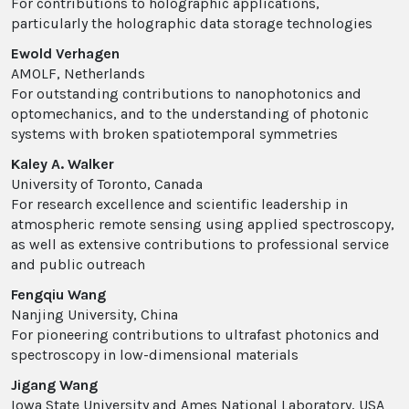
For contributions to holographic applications,
particularly the holographic data storage technologies
Ewold Verhagen
AMOLF, Netherlands
For outstanding contributions to nanophotonics and
optomechanics, and to the understanding of photonic
systems with broken spatiotemporal symmetries
Kaley A. Walker
University of Toronto, Canada
For research excellence and scientific leadership in
atmospheric remote sensing using applied spectroscopy,
as well as extensive contributions to professional service
and public outreach
Fengqiu Wang
Nanjing University, China
For pioneering contributions to ultrafast photonics and
spectroscopy in low-dimensional materials
Jigang Wang
Iowa State University and Ames National Laboratory, USA