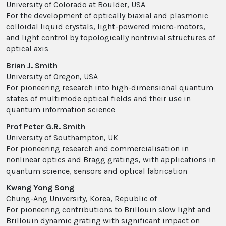
University of Colorado at Boulder, USA
For the development of optically biaxial and plasmonic
colloidal liquid crystals, light-powered micro-motors,
and light control by topologically nontrivial structures of
optical axis
Brian J. Smith
University of Oregon, USA
For pioneering research into high-dimensional quantum
states of multimode optical fields and their use in
quantum information science
Prof Peter G.R. Smith
University of Southampton, UK
For pioneering research and commercialisation in
nonlinear optics and Bragg gratings, with applications in
quantum science, sensors and optical fabrication
Kwang Yong Song
Chung-Ang University, Korea, Republic of
For pioneering contributions to Brillouin slow light and
Brillouin dynamic grating with significant impact on