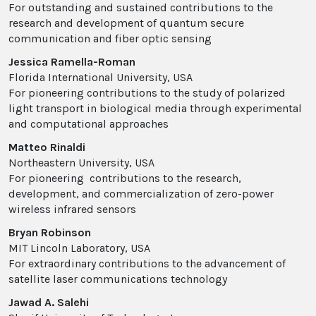
For outstanding and sustained contributions to the
research and development of quantum secure
communication and fiber optic sensing
Jessica Ramella-Roman
Florida International University, USA
For pioneering contributions to the study of polarized
light transport in biological media through experimental
and computational approaches
Matteo Rinaldi
Northeastern University, USA
For pioneering contributions to the research,
development, and commercialization of zero-power
wireless infrared sensors
Bryan Robinson
MIT Lincoln Laboratory, USA
For extraordinary contributions to the advancement of
satellite laser communications technology
Jawad A. Salehi