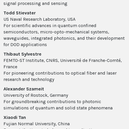
signal processing and sensing
Todd Stievater
US Naval Research Laboratory, USA
For scientific advances in quantum confined
semiconductors, micro-opto-mechanical systems,
waveguides, integrated photonics, and their development
for DOD applications
Thibaut Sylvestre
FEMTO-ST Institute, CNRS, Université de Franche-Comté,
France
For pioneering contributions to optical fiber and laser
research and technology
Alexander Szameit
University of Rostock, Germany
For groundbreaking contributions to photonic
simulations of quantum and solid state phenomena
Xiaodi Tan
Fujian Normal University, China