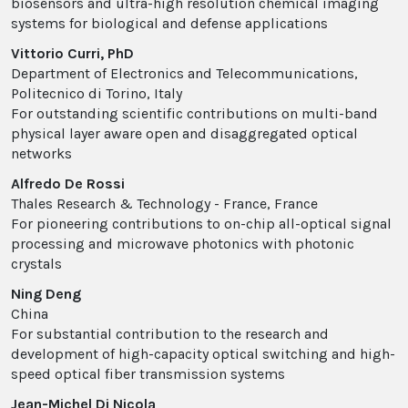
biosensors and ultra-high resolution chemical imaging
systems for biological and defense applications
Vittorio Curri, PhD
Department of Electronics and Telecommunications,
Politecnico di Torino, Italy
For outstanding scientific contributions on multi-band
physical layer aware open and disaggregated optical
networks
Alfredo De Rossi
Thales Research & Technology - France, France
For pioneering contributions to on-chip all-optical signal
processing and microwave photonics with photonic
crystals
Ning Deng
China
For substantial contribution to the research and
development of high-capacity optical switching and high-
speed optical fiber transmission systems
Jean-Michel Di Nicola