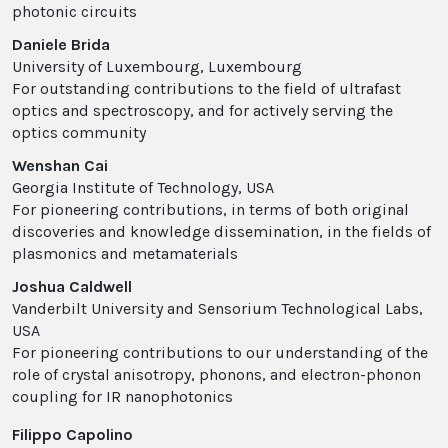
photonic circuits
Daniele Brida
University of Luxembourg, Luxembourg
For outstanding contributions to the field of ultrafast
optics and spectroscopy, and for actively serving the
optics community
Wenshan Cai
Georgia Institute of Technology, USA
For pioneering contributions, in terms of both original
discoveries and knowledge dissemination, in the fields of
plasmonics and metamaterials
Joshua Caldwell
Vanderbilt University and Sensorium Technological Labs,
USA
For pioneering contributions to our understanding of the
role of crystal anisotropy, phonons, and electron-phonon
coupling for IR nanophotonics
Filippo Capolino