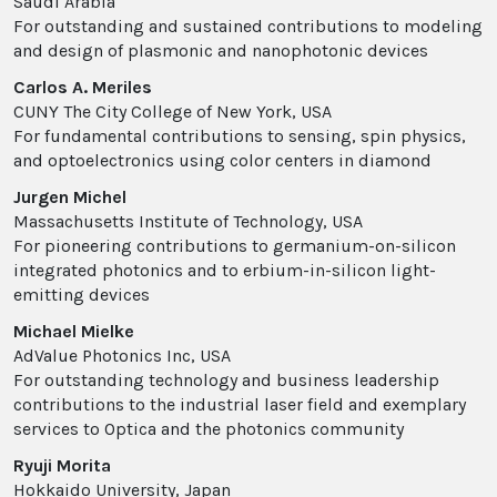
Saudi Arabia
For outstanding and sustained contributions to modeling
and design of plasmonic and nanophotonic devices
Carlos A. Meriles
CUNY The City College of New York, USA
For fundamental contributions to sensing, spin physics,
and optoelectronics using color centers in diamond
Jurgen Michel
Massachusetts Institute of Technology, USA
For pioneering contributions to germanium-on-silicon
integrated photonics and to erbium-in-silicon light-
emitting devices
Michael Mielke
AdValue Photonics Inc, USA
For outstanding technology and business leadership
contributions to the industrial laser field and exemplary
services to Optica and the photonics community
Ryuji Morita
Hokkaido University, Japan