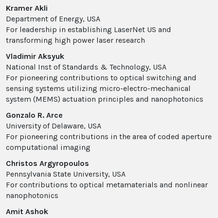
Kramer Akli
Department of Energy, USA
For leadership in establishing LaserNet US and
transforming high power laser research
Vladimir Aksyuk
National Inst of Standards & Technology, USA
For pioneering contributions to optical switching and
sensing systems utilizing micro-electro-mechanical
system (MEMS) actuation principles and nanophotonics
Gonzalo R. Arce
University of Delaware, USA
For pioneering contributions in the area of coded aperture
computational imaging
Christos Argyropoulos
Pennsylvania State University, USA
For contributions to optical metamaterials and nonlinear
nanophotonics
Amit Ashok