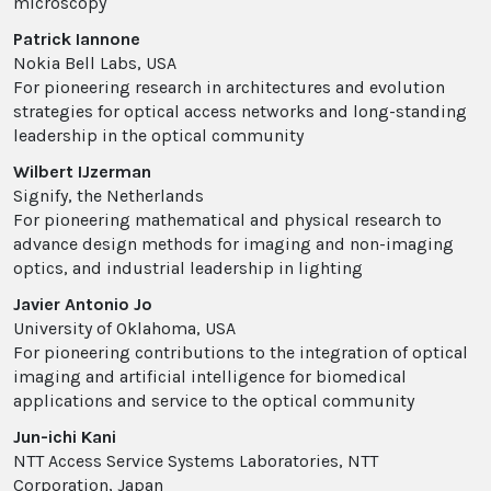
microscopy
Patrick Iannone
Nokia Bell Labs, USA
For pioneering research in architectures and evolution
strategies for optical access networks and long-standing
leadership in the optical community
Wilbert IJzerman
Signify, the Netherlands
For pioneering mathematical and physical research to
advance design methods for imaging and non-imaging
optics, and industrial leadership in lighting
Javier Antonio Jo
University of Oklahoma, USA
For pioneering contributions to the integration of optical
imaging and artificial intelligence for biomedical
applications and service to the optical community
Jun-ichi Kani
NTT Access Service Systems Laboratories, NTT
Corporation, Japan