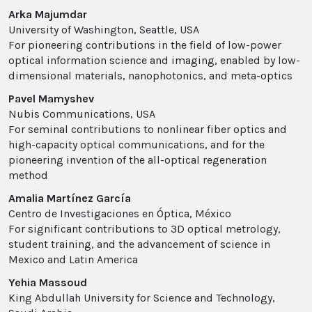
Arka Majumdar
University of Washington, Seattle, USA
For pioneering contributions in the field of low-power
optical information science and imaging, enabled by low-
dimensional materials, nanophotonics, and meta-optics
Pavel Mamyshev
Nubis Communications, USA
For seminal contributions to nonlinear fiber optics and
high-capacity optical communications, and for the
pioneering invention of the all-optical regeneration
method
Amalia Martínez García
Centro de Investigaciones en Óptica, México
For significant contributions to 3D optical metrology,
student training, and the advancement of science in
Mexico and Latin America
Yehia Massoud
King Abdullah University for Science and Technology,