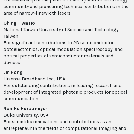
community and pioneering technical contributions in the
area of narrow-linewidth lasers
Ching-Hwa Ho
National Taiwan University of Science and Technology,
Taiwan
For significant contributions to 2D semiconductor
optoelectronics, optical modulation spectroscopy, and
optical properties of semiconductor materials and
devices
Jin Hong
Hisense Broadband Inc., USA
For outstanding contributions in leading research and
development of integrated photonic products for optical
communication
Roarke Horstmeyer
Duke University, USA
For scientific innovations and contributions as an
entrepreneur in the fields of computational imaging and